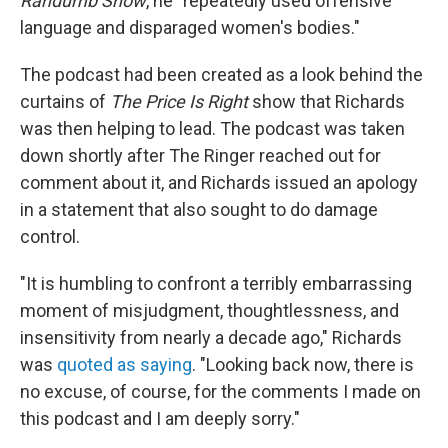
Randumb
Show
, he "repeatedly used offensive
language and disparaged women's bodies."
The podcast had been created as a look behind the
curtains of
The Price Is Right
show that Richards
was then helping to lead. The podcast was taken
down shortly after The Ringer reached out for
comment about it, and Richards issued an apology
in a statement that also sought to do damage
control.
"It is humbling to confront a terribly embarrassing
moment of misjudgment, thoughtlessness, and
insensitivity from nearly a decade ago," Richards
was
quoted as saying
. "Looking back now, there is
no excuse, of course, for the comments I made on
this podcast and I am deeply sorry."