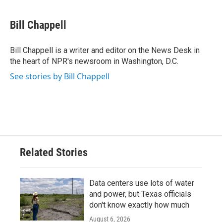
a
w
i
m
c
i
n
a
e
t
k
i
Bill Chappell
b
t
e
l
o
e
d
o
r
I
Bill Chappell is a writer and editor on the News Desk in
k
n
the heart of NPR's newsroom in Washington, D.C.
See stories by Bill Chappell
Related Stories
Data centers use lots of water
and power, but Texas officials
don't know exactly how much
August 6, 2026