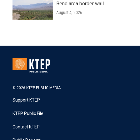
Bend area border wall
August 4, 2026
© 2026 KTEP PUBLIC MEDIA
Support KTEP
KTEP Public File
Contact KTEP