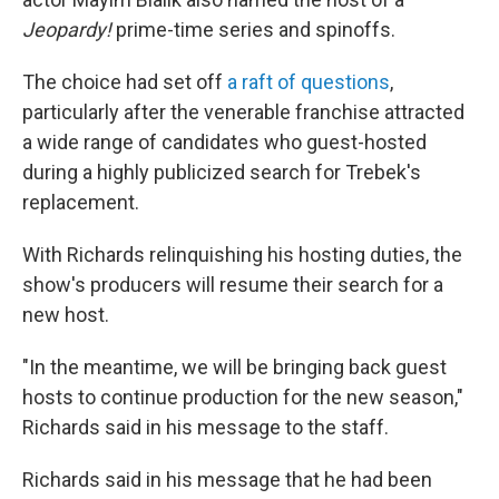
Jeopardy!
prime-time series and spinoffs.
The choice had set off
a raft of questions
,
particularly after the venerable franchise attracted
a wide range of candidates who guest-hosted
during a highly publicized search for Trebek's
replacement.
With Richards relinquishing his hosting duties, the
show's producers will resume their search for a
new host.
"In the meantime, we will be bringing back guest
hosts to continue production for the new season,"
Richards said in his message to the staff.
Richards said in his message that he had been