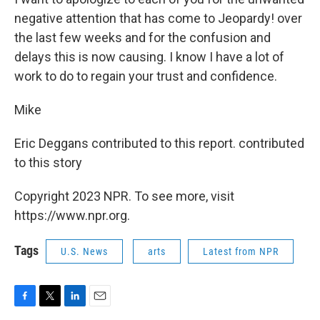
negative attention that has come to Jeopardy! over
the last few weeks and for the confusion and
delays this is now causing. I know I have a lot of
work to do to regain your trust and confidence.
Mike
Eric Deggans contributed to this report. contributed
to this story
Copyright 2023 NPR. To see more, visit
https://www.npr.org.
Tags
U.S. News
arts
Latest from NPR
F
T
L
E