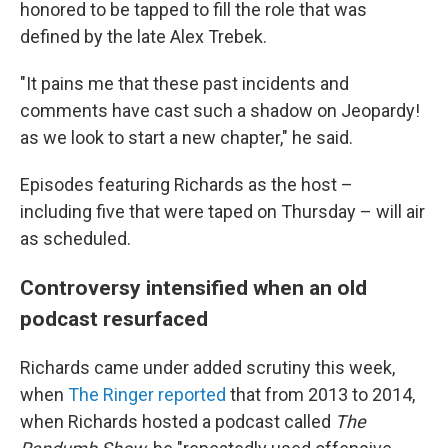
honored to be tapped to fill the role that was
defined by the late Alex Trebek.
"It pains me that these past incidents and
comments have cast such a shadow on Jeopardy!
as we look to start a new chapter," he said.
Episodes featuring Richards as the host –
including five that were taped on Thursday – will air
as scheduled.
Controversy intensified when an old
podcast resurfaced
Richards came under added scrutiny this week,
when
The Ringer reported
that from 2013 to 2014,
when Richards hosted a podcast called
The