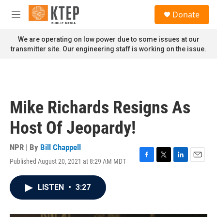
Skip to main content
S
Donate
e
M
a
e
r
n
We are operating on low power due to some issues at our
c
u
transmitter site. Our engineering staff is working on the issue.
h
u
e
r
y
Mike Richards Resigns As
Host Of Jeopardy!
NPR | By
Bill Chappell
Published August 20, 2021 at 8:29 AM MDT
F
T
L
E
a
w
i
m
c
i
n
a
LISTEN
•
3:27
e
t
k
i
b
t
e
l
o
e
d