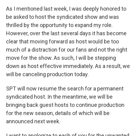
As I mentioned last week, I was deeply honored to
be asked to host the syndicated show and was
thrilled by the opportunity to expand my role.
However, over the last several days it has become
clear that moving forward as host would be too
much of a distraction for our fans and not the right
move for the show. As such, I will be stepping
down as host effective immediately. As a result, we
will be canceling production today.
SPT will now resume the search for a permanent
syndicated host. In the meantime, we will be
bringing back guest hosts to continue production
for the new season, details of which will be
announced next week.
I want to apologize to each of you for the unwanted