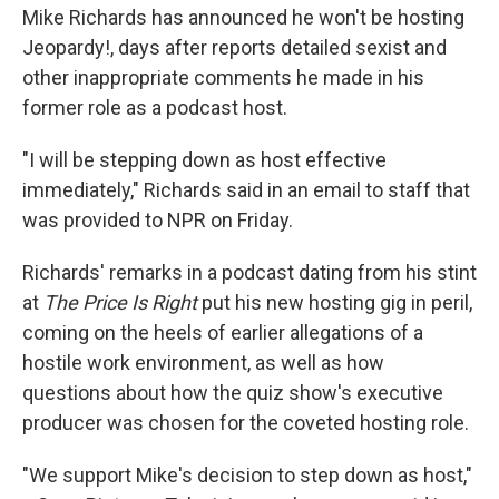
Mike Richards has announced he won't be hosting
Jeopardy!, days after reports detailed sexist and
other inappropriate comments he made in his
former role as a podcast host.
"I will be stepping down as host effective
immediately," Richards said in an email to staff that
was provided to NPR on Friday.
Richards' remarks in a podcast dating from his stint
at
The Price Is Right
put his new hosting gig in peril,
coming on the heels of earlier allegations of a
hostile work environment, as well as how
questions about how the quiz show's executive
producer was chosen for the coveted hosting role.
"We support Mike's decision to step down as host,"