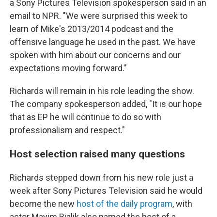
a Sony Pictures Television spokesperson said in an
email to NPR. "We were surprised this week to
learn of Mike's 2013/2014 podcast and the
offensive language he used in the past. We have
spoken with him about our concerns and our
expectations moving forward."
Richards will remain in his role leading the show.
The company spokesperson added, "It is our hope
that as EP he will continue to do so with
professionalism and respect."
Host selection raised many questions
Richards stepped down from his new role just a
week after Sony Pictures Television said he would
become the new
host of the daily program
, with
actor Mayim Bialik also named the host of a