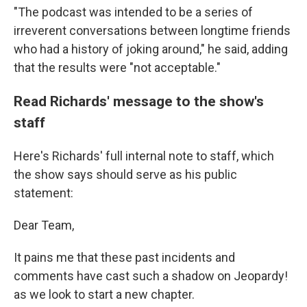
"The podcast was intended to be a series of
irreverent conversations between longtime friends
who had a history of joking around," he said, adding
that the results were "not acceptable."
Read Richards' message to the show's
staff
Here's Richards' full internal note to staff, which
the show says should serve as his public
statement:
Dear Team,
It pains me that these past incidents and
comments have cast such a shadow on Jeopardy!
as we look to start a new chapter.