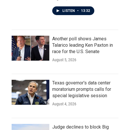
LISTEN
•
13:32
Another poll shows James
Talarico leading Ken Paxton in
race for the U.S. Senate
August 5, 2026
Texas governor's data center
moratorium prompts calls for
special legislative session
August 4, 2026
Judge declines to block Big