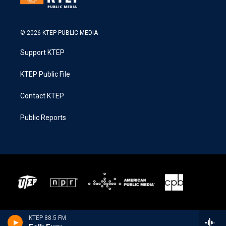
© 2026 KTEP PUBLIC MEDIA
Support KTEP
KTEP Public File
Contact KTEP
Public Reports
KTEP 88.5 FM