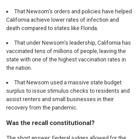
That Newsom's orders and policies have helped
California achieve lower rates of infection and
death compared to states like Florida.
That under Newsom's leadership, California has
vaccinated tens of millions of people, leaving the
state with one of the highest vaccination rates in
the nation.
That Newsom used a massive state budget
surplus to issue stimulus checks to residents and
assist renters and small businesses in their
recovery from the pandemic.
Was the recall constitutional?
The short answer: Federal judges allowed for the