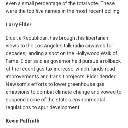
even a small percentage of the total vote. These
were the top five names in the most recent polling.
Larry Elder
Elder, a Republican, has brought his libertarian
views to the Los Angeles talk radio airwaves for
decades, landing a spot on the Hollywood Walk of
Fame. Elder said as governor he'd pursue a rollback
of the recent gas tax increase, which funds road
improvements and transit projects. Elder derided
Newsom's efforts to lower greenhouse gas
emissions to combat climate change and vowed to
suspend some of the state's environmental
regulations to spur development.
Kevin Paffrath