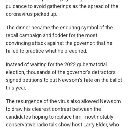
guidance to avoid gatherings as the spread of the
coronavirus picked up.
The dinner became the enduring symbol of the
recall campaign and fodder for the most
convincing attack against the governor: that he
failed to practice what he preached.
Instead of waiting for the 2022 gubernatorial
election, thousands of the governor's detractors
signed petitions to put Newsom's fate on the ballot
this year.
The resurgence of the virus also allowed Newsom
to draw his clearest contrast between the
candidates hoping to replace him, most notably
conservative radio talk show host Larry Elder, who