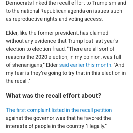
Democrats linked the recall effort to Trumpism and
to the national Republican agenda on issues such
as reproductive rights and voting access.
Elder, like the former president, has claimed
without any evidence that Trump lost last year's
election to election fraud. "There are all sort of
reasons the 2020 election, in my opinion, was full
of shenanigans," Elder
said earlier this month
. "And
my fear is they're going to try that in this election in
the recall."
What was the recall effort about?
The first complaint listed in the recall petition
against the governor was that he favored the
interests of people in the country "illegally."