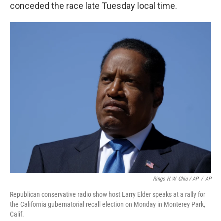
conceded the race late Tuesday local time.
Ringo H.W. Chiu / AP
/
AP
Republican conservative radio show host Larry Elder speaks at a rally for
the California gubernatorial recall election on Monday in Monterey Park,
Calif.