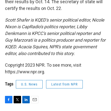
their results by Oct. 14. The secretary of state will
certify the results on Oct. 22.
Scott Shafer is KQED's senior political editor, Nicole
Nixon is CapRadio's politics reporter, Libby
Denkmann is KPCC's senior political reporter and
Guy Marzorati is a politics producer and reporter for
KQED. Acacia Squires, NPR's state government
editor, also contributed to this story.
Copyright 2023 NPR. To see more, visit
https://www.npr.org.
Tags
U.S. News
Latest from NPR
F
T
L
E
a
w
i
m