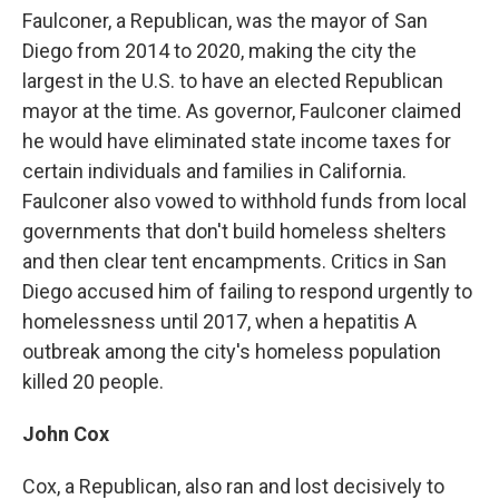
Faulconer, a Republican, was the mayor of San
Diego from 2014 to 2020, making the city the
largest in the U.S. to have an elected Republican
mayor at the time. As governor, Faulconer claimed
he would have eliminated state income taxes for
certain individuals and families in California.
Faulconer also vowed to withhold funds from local
governments that don't build homeless shelters
and then clear tent encampments. Critics in San
Diego accused him of failing to respond urgently to
homelessness until 2017, when a hepatitis A
outbreak among the city's homeless population
killed 20 people.
John Cox
Cox, a Republican, also ran and lost decisively to