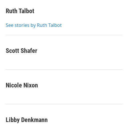
c
i
n
a
e
t
k
i
Ruth Talbot
b
t
e
l
o
e
d
o
r
I
See stories by Ruth Talbot
k
n
Scott Shafer
Nicole Nixon
Libby Denkmann