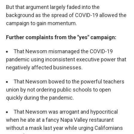
But that argument largely faded into the
background as the spread of COVID-19 allowed the
campaign to gain momentum.
Further complaints from the "yes" campaign:
That Newsom mismanaged the COVID-19
pandemic using inconsistent executive power that
negatively affected businesses.
That Newsom bowed to the powerful teachers
union by not ordering public schools to open
quickly during the pandemic.
That Newsom was arrogant and hypocritical
when he ate at a fancy Napa Valley restaurant
without a mask last year while urging Californians