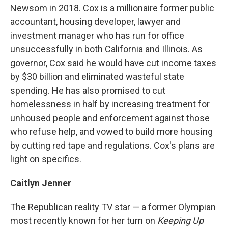
Newsom in 2018. Cox is a millionaire former public
accountant, housing developer, lawyer and
investment manager who has run for office
unsuccessfully in both California and Illinois. As
governor, Cox said he would have cut income taxes
by $30 billion and eliminated wasteful state
spending. He has also promised to cut
homelessness in half by increasing treatment for
unhoused people and enforcement against those
who refuse help, and vowed to build more housing
by cutting red tape and regulations. Cox's plans are
light on specifics.
Caitlyn Jenner
The Republican reality TV star — a former Olympian
most recently known for her turn on
Keeping Up