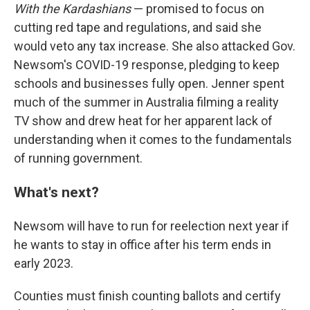
With the Kardashians
— promised to focus on
cutting red tape and regulations, and said she
would veto any tax increase. She also attacked Gov.
Newsom's COVID-19 response, pledging to keep
schools and businesses fully open. Jenner spent
much of the summer in Australia filming a reality
TV show and drew heat for her apparent lack of
understanding when it comes to the fundamentals
of running government.
What's next?
Newsom will have to run for reelection next year if
he wants to stay in office after his term ends in
early 2023.
Counties must finish counting ballots and certify