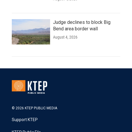
Judge declines to block Big
Bend area border wall
August 4, 2026
© 2026 KTEP PUBLIC MEDIA
Support KTEP