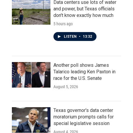
Data centers use lots of water
and power, but Texas officials
don't know exactly how much
5 hours ago
LISTEN
•
13:32
Another poll shows James
Talarico leading Ken Paxton in
race for the U.S. Senate
August 5, 2026
Texas governor's data center
moratorium prompts calls for
special legislative session
August 4, 2026