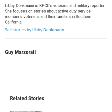
Libby Denkmann is KPCC's veterans and military reporter.
She focuses on stories about active duty service
members, veterans, and their families in Southern
California.
See stories by Libby Denkmann
Guy Marzorati
Related Stories