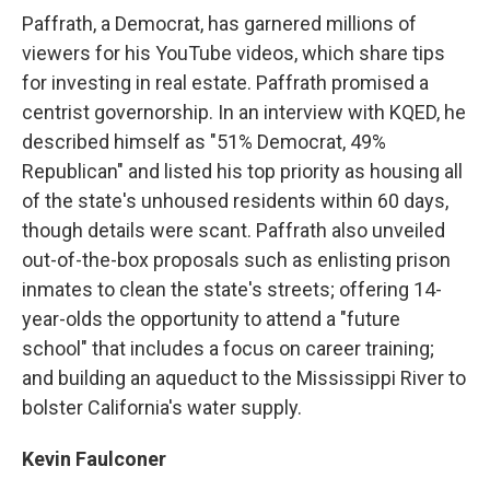
Paffrath, a Democrat, has garnered millions of
viewers for his YouTube videos, which share tips
for investing in real estate. Paffrath promised a
centrist governorship. In an interview with KQED, he
described himself as "51% Democrat, 49%
Republican" and listed his top priority as housing all
of the state's unhoused residents within 60 days,
though details were scant. Paffrath also unveiled
out-of-the-box proposals such as enlisting prison
inmates to clean the state's streets; offering 14-
year-olds the opportunity to attend a "future
school" that includes a focus on career training;
and building an aqueduct to the Mississippi River to
bolster California's water supply.
Kevin Faulconer