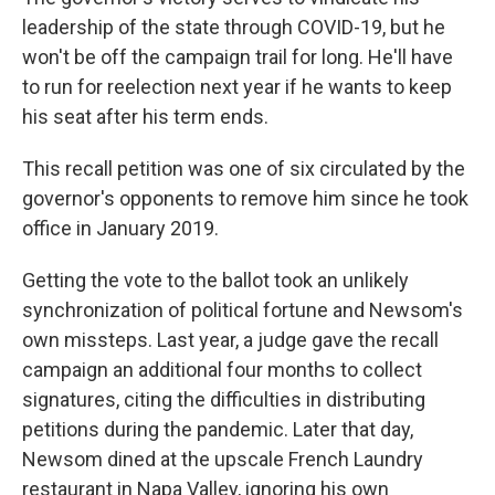
leadership of the state through COVID-19, but he
won't be off the campaign trail for long. He'll have
to run for reelection next year if he wants to keep
his seat after his term ends.
This recall petition was one of six circulated by the
governor's opponents to remove him since he took
office in January 2019.
Getting the vote to the ballot took an unlikely
synchronization of political fortune and Newsom's
own missteps. Last year, a judge gave the recall
campaign an additional four months to collect
signatures, citing the difficulties in distributing
petitions during the pandemic. Later that day,
Newsom dined at the upscale French Laundry
restaurant in Napa Valley, ignoring his own