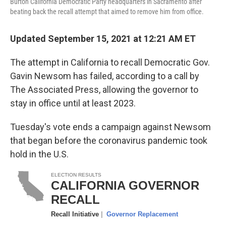
Burton California Democratic Party headquarters in Sacramento after
beating back the recall attempt that aimed to remove him from office.
Updated September 15, 2021 at 12:21 AM ET
The attempt in California to recall Democratic Gov.
Gavin Newsom has failed, according to a call by
The Associated Press, allowing the governor to
stay in office until at least 2023.
Tuesday's vote ends a campaign against Newsom
that began before the coronavirus pandemic took
hold in the U.S.