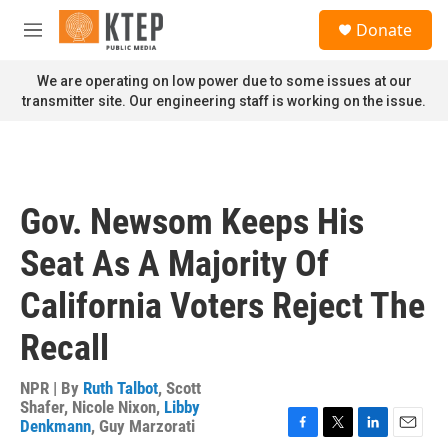
Skip to main content
S
Donate
e
M
a
e
r
n
We are operating on low power due to some issues at our
c
u
transmitter site. Our engineering staff is working on the issue.
h
u
e
r
y
Gov. Newsom Keeps His
Seat As A Majority Of
California Voters Reject The
Recall
NPR | By
Ruth Talbot
,
Scott
Shafer
,
Nicole Nixon
,
Libby
Denkmann
,
Guy Marzorati
F
T
L
E