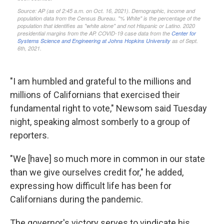
"I am humbled and grateful to the millions and
millions of Californians that exercised their
fundamental right to vote," Newsom said Tuesday
night, speaking almost somberly to a group of
reporters.
"We [have] so much more in common in our state
than we give ourselves credit for," he added,
expressing how difficult life has been for
Californians during the pandemic.
The governor's victory serves to vindicate his