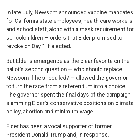
In late July, Newsom announced vaccine mandates
for California state employees, health care workers
and school staff, along with a mask requirement for
schoolchildren — orders that Elder promised to
revoke on Day 1 if elected.
But Elder's emergence as the clear favorite on the
ballot's second question — who should replace
Newsom if he's recalled? — allowed the governor
to turn the race from a referendum into a choice.
The governor spent the final days of the campaign
slamming Elder's conservative positions on climate
policy, abortion and minimum wage.
Elder has been a vocal supporter of former
President Donald Trump and, in response,