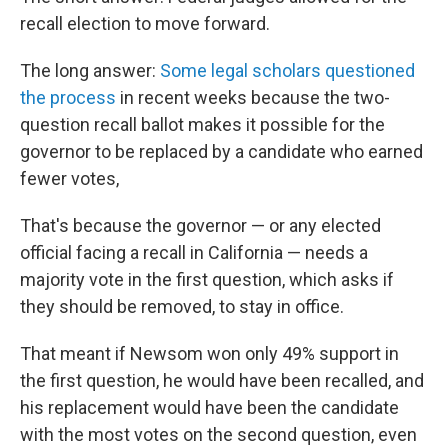
recall election to move forward.
The long answer:
Some legal scholars questioned
the process
in recent weeks because the two-
question recall ballot makes it possible for the
governor to be replaced by a candidate who earned
fewer votes,
That's because the governor — or any elected
official facing a recall in California — needs a
majority vote in the first question, which asks if
they should be removed, to stay in office.
That meant if Newsom won only 49% support in
the first question, he would have been recalled, and
his replacement would have been the candidate
with the most votes on the second question, even