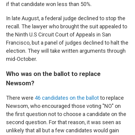
if that candidate won less than 50%.
In late August, a federal judge declined to stop the
recall. The lawyer who brought the suit appealed to
the Ninth U.S Circuit Court of Appeals in San
Francisco, but a panel of judges declined to halt the
election. They will take written arguments through
mid-October.
Who was on the ballot to replace
Newsom?
There were
46 candidates on the ballot
to replace
Newsom, who encouraged those voting "NO" on
the first question not to choose a candidate on the
second question. For that reason, it was seen as
unlikely that all but a few candidates would gain