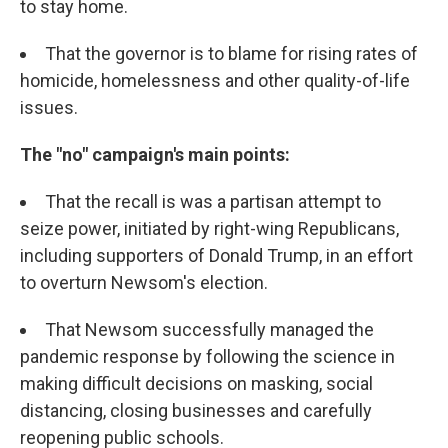
to stay home.
That the governor is to blame for rising rates of
homicide, homelessness and other quality-of-life
issues.
The "no" campaign's main points:
That the recall is was a partisan attempt to
seize power, initiated by right-wing Republicans,
including supporters of Donald Trump, in an effort
to overturn Newsom's election.
That Newsom successfully managed the
pandemic response by following the science in
making difficult decisions on masking, social
distancing, closing businesses and carefully
reopening public schools.