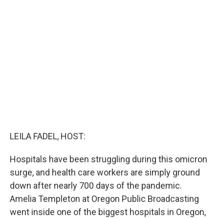
b
t
e
l
o
e
d
o
r
I
k
n
LEILA FADEL, HOST:
Hospitals have been struggling during this omicron
surge, and health care workers are simply ground
down after nearly 700 days of the pandemic.
Amelia Templeton at Oregon Public Broadcasting
went inside one of the biggest hospitals in Oregon,