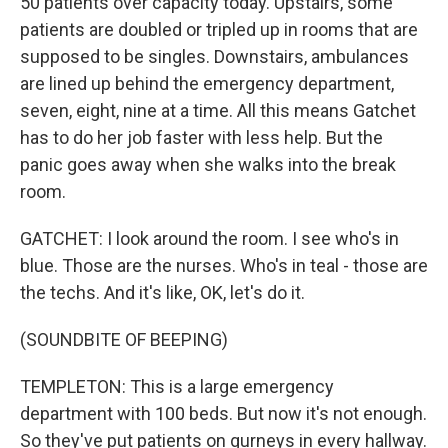
50 patients over capacity today. Upstairs, some
patients are doubled or tripled up in rooms that are
supposed to be singles. Downstairs, ambulances
are lined up behind the emergency department,
seven, eight, nine at a time. All this means Gatchet
has to do her job faster with less help. But the
panic goes away when she walks into the break
room.
GATCHET: I look around the room. I see who's in
blue. Those are the nurses. Who's in teal - those are
the techs. And it's like, OK, let's do it.
(SOUNDBITE OF BEEPING)
TEMPLETON: This is a large emergency
department with 100 beds. But now it's not enough.
So they've put patients on gurneys in every hallway.