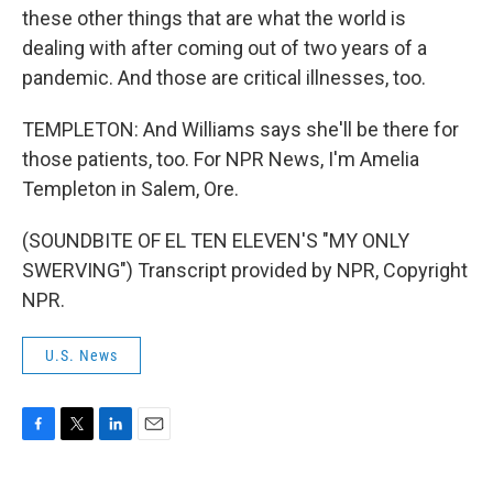
these other things that are what the world is
dealing with after coming out of two years of a
pandemic. And those are critical illnesses, too.
TEMPLETON: And Williams says she'll be there for
those patients, too. For NPR News, I'm Amelia
Templeton in Salem, Ore.
(SOUNDBITE OF EL TEN ELEVEN'S "MY ONLY
SWERVING") Transcript provided by NPR, Copyright
NPR.
U.S. News
F
T
L
E
a
w
i
m
c
i
n
a