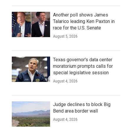
Another poll shows James
Talarico leading Ken Paxton in
race for the U.S. Senate
August 5, 2026
Texas governor's data center
moratorium prompts calls for
special legislative session
August 4, 2026
Judge declines to block Big
Bend area border wall
August 4, 2026