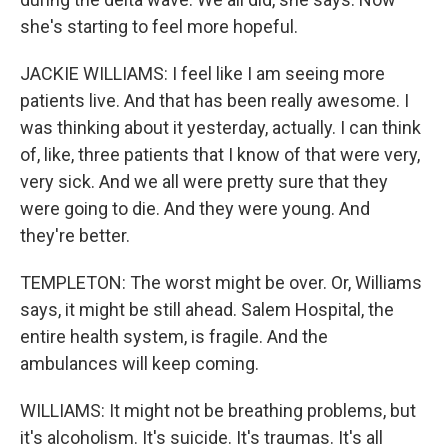
she's starting to feel more hopeful.
JACKIE WILLIAMS: I feel like I am seeing more
patients live. And that has been really awesome. I
was thinking about it yesterday, actually. I can think
of, like, three patients that I know of that were very,
very sick. And we all were pretty sure that they
were going to die. And they were young. And
they're better.
TEMPLETON: The worst might be over. Or, Williams
says, it might be still ahead. Salem Hospital, the
entire health system, is fragile. And the
ambulances will keep coming.
WILLIAMS: It might not be breathing problems, but
it's alcoholism. It's suicide. It's traumas. It's all