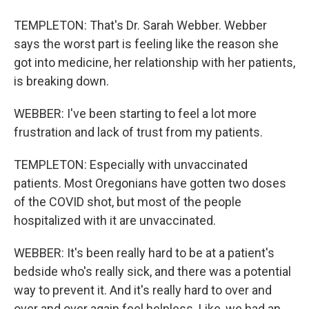
TEMPLETON: That's Dr. Sarah Webber. Webber
says the worst part is feeling like the reason she
got into medicine, her relationship with her patients,
is breaking down.
WEBBER: I've been starting to feel a lot more
frustration and lack of trust from my patients.
TEMPLETON: Especially with unvaccinated
patients. Most Oregonians have gotten two doses
of the COVID shot, but most of the people
hospitalized with it are unvaccinated.
WEBBER: It's been really hard to be at a patient's
bedside who's really sick, and there was a potential
way to prevent it. And it's really hard to over and
over and over again feel helpless. Like, we had an