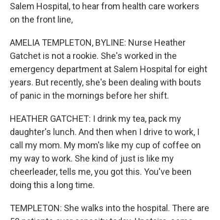
Salem Hospital, to hear from health care workers
on the front line,
AMELIA TEMPLETON, BYLINE: Nurse Heather
Gatchet is not a rookie. She's worked in the
emergency department at Salem Hospital for eight
years. But recently, she's been dealing with bouts
of panic in the mornings before her shift.
HEATHER GATCHET: I drink my tea, pack my
daughter's lunch. And then when I drive to work, I
call my mom. My mom's like my cup of coffee on
my way to work. She kind of just is like my
cheerleader, tells me, you got this. You've been
doing this a long time.
TEMPLETON: She walks into the hospital. There are