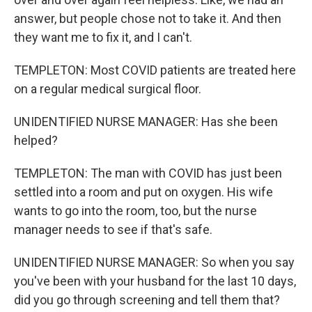
answer, but people chose not to take it. And then
they want me to fix it, and I can't.
TEMPLETON: Most COVID patients are treated here
on a regular medical surgical floor.
UNIDENTIFIED NURSE MANAGER: Has she been
helped?
TEMPLETON: The man with COVID has just been
settled into a room and put on oxygen. His wife
wants to go into the room, too, but the nurse
manager needs to see if that's safe.
UNIDENTIFIED NURSE MANAGER: So when you say
you've been with your husband for the last 10 days,
did you go through screening and tell them that?