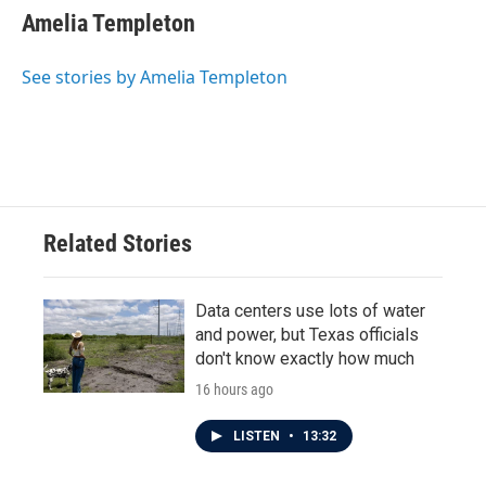
e
t
k
i
Amelia Templeton
b
t
e
l
o
e
d
o
r
I
See stories by Amelia Templeton
k
n
Related Stories
Data centers use lots of water
and power, but Texas officials
don't know exactly how much
16 hours ago
LISTEN
•
13:32