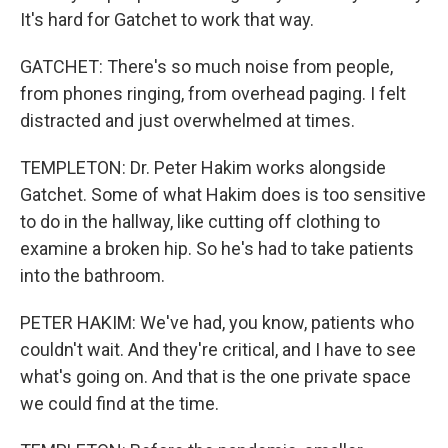
It's hard for Gatchet to work that way.
GATCHET: There's so much noise from people,
from phones ringing, from overhead paging. I felt
distracted and just overwhelmed at times.
TEMPLETON: Dr. Peter Hakim works alongside
Gatchet. Some of what Hakim does is too sensitive
to do in the hallway, like cutting off clothing to
examine a broken hip. So he's had to take patients
into the bathroom.
PETER HAKIM: We've had, you know, patients who
couldn't wait. And they're critical, and I have to see
what's going on. And that is the one private space
we could find at the time.