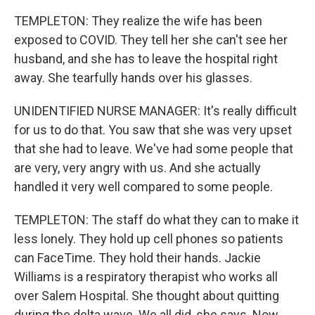
TEMPLETON: They realize the wife has been
exposed to COVID. They tell her she can't see her
husband, and she has to leave the hospital right
away. She tearfully hands over his glasses.
UNIDENTIFIED NURSE MANAGER: It's really difficult
for us to do that. You saw that she was very upset
that she had to leave. We've had some people that
are very, very angry with us. And she actually
handled it very well compared to some people.
TEMPLETON: The staff do what they can to make it
less lonely. They hold up cell phones so patients
can FaceTime. They hold their hands. Jackie
Williams is a respiratory therapist who works all
over Salem Hospital. She thought about quitting
during the delta wave. We all did, she says. Now