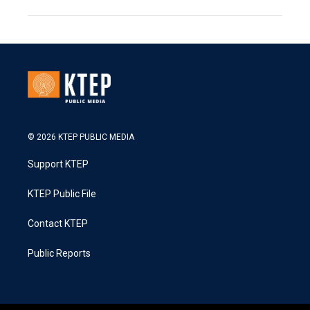
© 2026 KTEP PUBLIC MEDIA
Support KTEP
KTEP Public File
Contact KTEP
Public Reports