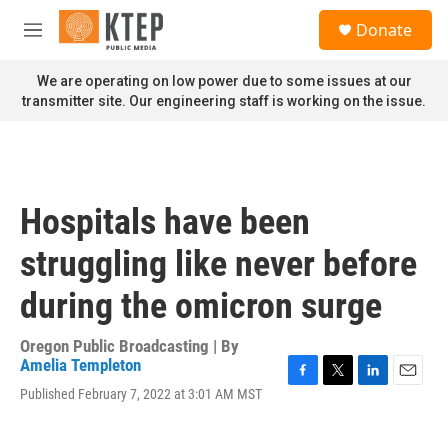
Skip to main content
S
Donate
e
M
a
e
r
n
We are operating on low power due to some issues at our
c
u
transmitter site. Our engineering staff is working on the issue.
h
u
e
r
y
Hospitals have been
struggling like never before
during the omicron surge
Oregon Public Broadcasting | By
Amelia Templeton
F
T
L
E
Published February 7, 2022 at 3:01 AM MST
a
w
i
m
c
i
n
a
e
t
k
i