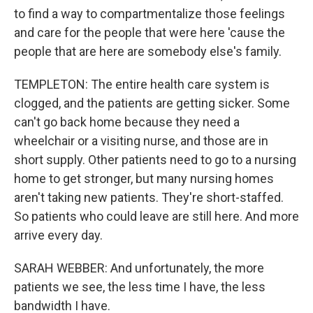
to find a way to compartmentalize those feelings
and care for the people that were here 'cause the
people that are here are somebody else's family.
TEMPLETON: The entire health care system is
clogged, and the patients are getting sicker. Some
can't go back home because they need a
wheelchair or a visiting nurse, and those are in
short supply. Other patients need to go to a nursing
home to get stronger, but many nursing homes
aren't taking new patients. They're short-staffed.
So patients who could leave are still here. And more
arrive every day.
SARAH WEBBER: And unfortunately, the more
patients we see, the less time I have, the less
bandwidth I have.