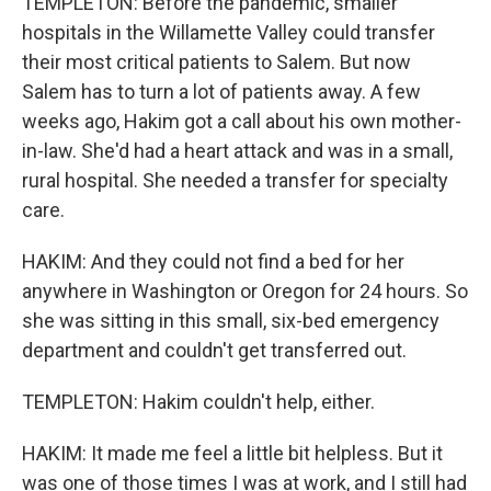
TEMPLETON: Before the pandemic, smaller
hospitals in the Willamette Valley could transfer
their most critical patients to Salem. But now
Salem has to turn a lot of patients away. A few
weeks ago, Hakim got a call about his own mother-
in-law. She'd had a heart attack and was in a small,
rural hospital. She needed a transfer for specialty
care.
HAKIM: And they could not find a bed for her
anywhere in Washington or Oregon for 24 hours. So
she was sitting in this small, six-bed emergency
department and couldn't get transferred out.
TEMPLETON: Hakim couldn't help, either.
HAKIM: It made me feel a little bit helpless. But it
was one of those times I was at work, and I still had