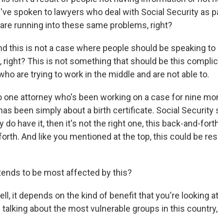
ve spoken to lawyers who deal with Social Security as pa
are running into these same problems, right?
this is not a case where people should be speaking to 
, right? This is not something that should be this compli
ho are trying to work in the middle and are not able to.
 to one attorney who's been working on a case for nine mo
as been simply about a birth certificate. Social Security 
y do have it, then it's not the right one, this back-and-for
forth. And like you mentioned at the top, this could be res
ends to be most affected by this?
 it depends on the kind of benefit that you're looking at, 
 talking about the most vulnerable groups in this country, 