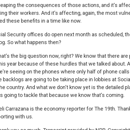
eaping the consequences of those actions, and it's affec
cting their workers. And it's affecting, again, the most vul
d these benefits in a time like now.
ial Security offices do open next month as scheduled, th
log. So what happens then?
's the big question now, right? We know that there are
 this year because of these hurdles that we talked about.
e're seeing on the phones where only half of phone calls 
backlogs are going to be taking place in lobbies at Socia
the country. And what we don't know yet is the detailed p
 is going to tackle that because we know that's coming.
i Carrazana is the economy reporter for The 19th. Thank
orting with us.