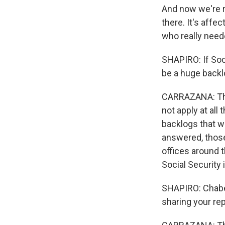
And now we're r
there. It's affe
who really neede
SHAPIRO: If Soc
be a huge back
CARRAZANA: That
not apply at all
backlogs that w
answered, those 
offices around 
Social Security
SHAPIRO: Chabel
sharing your rep