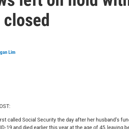
s closed
gan Lim
OST:
irst called Social Security the day after her husband's fun
-19 and died earlier this year at the age of 45, leaving b