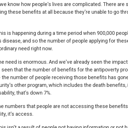
 we know how people's lives are complicated. There are
ting these benefits at all because they're unable to go thr
is is happening during a time period when 900,000 people
s disease, and so the number of people applying for these
ordinary need right now.
 need is enormous. And we've already seen the impact
 seen that the number of benefits for the antipoverty p
 - the number of people receiving those benefits has go
urity's other program, which includes the death benefits,
ability, that's down 7%.
 the numbers that people are not accessing these benefits. 
ity, it's access.
s isn't a result of people not having information or not 