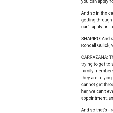
you can apply fo
And so in the c
getting through 
can't apply onli
SHAPIRO: And so
Rondell Gulick, 
CARRAZANA: Tha
trying to get to
family members.
they are relying
cannot get thro
her, we can't e
appointment, an
And so that's - 