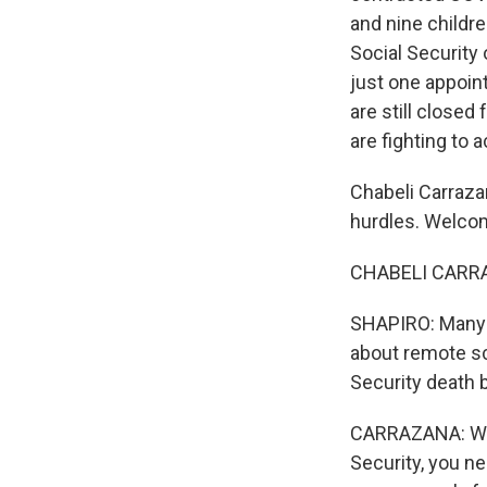
and nine childre
Social Security 
just one appoin
are still close
are fighting to 
Chabeli Carraza
hurdles. Welc
CHABELI CARRA
SHAPIRO: Many s
about remote sc
Security death 
CARRAZANA: Well
Security, you ne