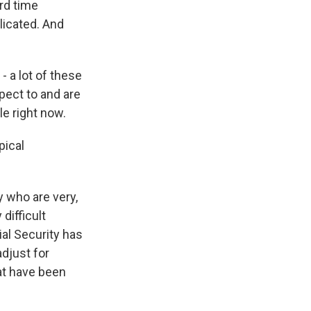
ard time
licated. And
- a lot of these
pect to and are
le right now.
pical
y who are very,
difficult
ial Security has
djust for
hat have been