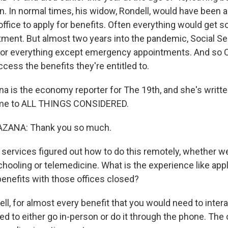
n. In normal times, his widow, Rondell, would have been ab
office to apply for benefits. Often everything would get s
tment. But almost two years into the pandemic, Social Sec
d for everything except emergency appointments. And s
access the benefits they're entitled to.
na is the economy reporter for The 19th, and she's writt
ome to ALL THINGS CONSIDERED.
ZANA: Thank you so much.
ervices figured out how to do this remotely, whether we
hooling or telemedicine. What is the experience like appl
benefits with those offices closed?
, for almost every benefit that you would need to intera
ed to either go in-person or do it through the phone. The 