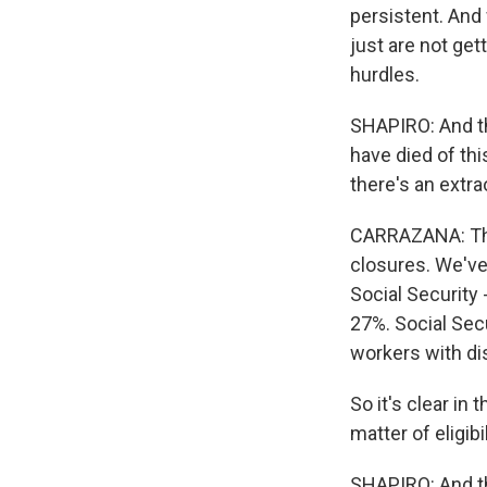
persistent. And
just are not get
hurdles.
SHAPIRO: And th
have died of thi
there's an extra
CARRAZANA: The
closures. We've
Social Security
27%. Social Sec
workers with dis
So it's clear in
matter of eligibil
SHAPIRO: And thi