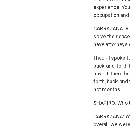
experience. You'
occupation and 
CARRAZANA: And 
solve their case
have attorneys w
I had - I spoke
back-and-forth h
have it, then the
forth, back-and 
not months.
SHAPIRO: Who t
CARRAZANA: Well,
overall, we were