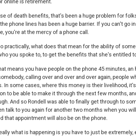
r online is retirement.
ase of death benefits, that's been a huge problem for fol
the phone lines has been a huge barrier. If you can't go 
ne, you're at the mercy of a phone call.
 practically, what does that mean for the ability of some
who you spoke to, to get the benefits that she's entitled t
t means you have people on the phone 45 minutes, an h
 somebody, calling over and over and over again, people w
 In some cases, where this money is their livelihood, it'
 on to be able to make it through the next few months, an
ugh. And so Rondell was able to finally get through to s
ven talk to you again for another two months when you wil
d that appointment will also be on the phone.
really what is happening is you have to just be extremely,