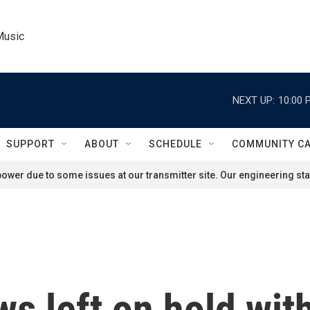
Music
NEXT UP:
10:00 
SUPPORT
ABOUT
SCHEDULE
COMMUNITY C
ower due to some issues at our transmitter site. Our engineering staf
 left on hold with