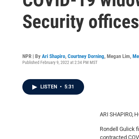
Security office
NPR | By
Ari Shapiro
,
Courtney Dorning
,
Megan Lim
,
Me
Published February 9, 2022 at 2:34 PM MST
LISTEN
•
5:31
ARI SHAPIRO, H
Rondell Gulick f
contracted COVID