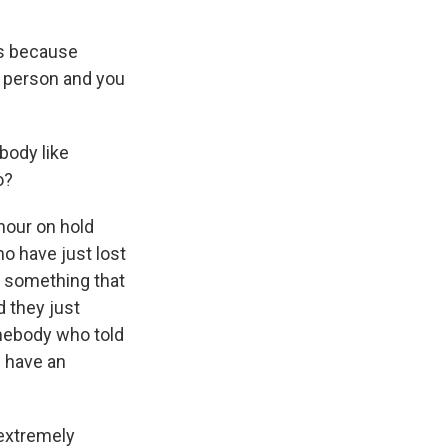
ks because
in person and you
body like
o?
our on hold
ho have just lost
s something that
d they just
omebody who told
l have an
 extremely