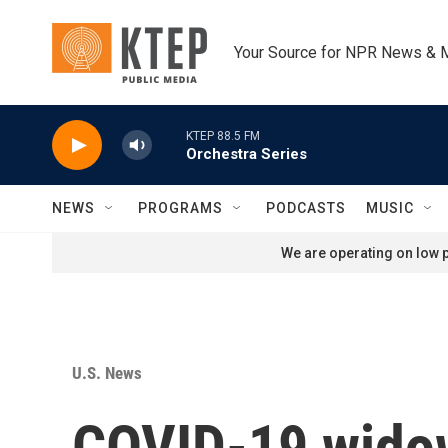
Skip to main content
Your Source for NPR News & 
KTEP 88.5 FM
Orchestra Series
NEWS
PROGRAMS
PODCASTS
MUSIC
We are operating on low p
U.S. News
COVID-19 widows