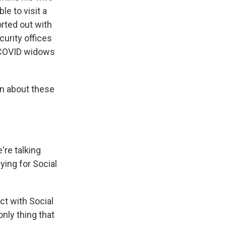
le to visit a
orted out with
urity offices
o COVID widows
en about these
're talking
ying for Social
ct with Social
only thing that