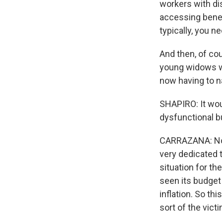
workers with disa
accessing benef
typically, you n
And then, of cou
young widows wh
now having to na
SHAPIRO: It woul
dysfunctional b
CARRAZANA: No, I
very dedicated t
situation for th
seen its budget
inflation. So th
sort of the vict