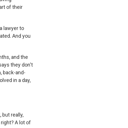
rt of their
a lawyer to
cated. And you
nths, and the
says they don't
th, back-and-
olved in a day,
but really,
right? A lot of