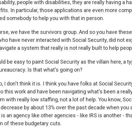
bility, people with disabilities, they are really having a h
its. In particular, those applications are even more comp
eed somebody to help you with that in person.
rse, we have the survivors group. And so you have these 
o have never interacted with Social Security, did not ex
vigate a system that really is not really built to help peop
d be easy to paint Social Security as the villain here, a ty
ureaucracy. Is that what's going on?
 don't think it is. I think you have folks at Social Securit
o this work and have been navigating what's been a really 
em with really low staffing, not a lot of help. You know, Soc
 decrease by about 13% over the past decade when you a
is is an agency like other agencies - like IRS is another - t
im of these budgetary cuts.