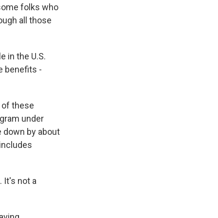
 some folks who
ough all those
 in the U.S.
 benefits -
 of these
rogram under
ne down by about
 includes
It's not a
having