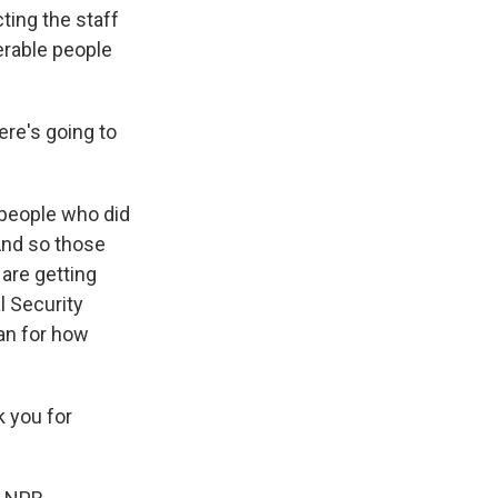
ting the staff
nerable people
ere's going to
 people who did
 And so those
are getting
l Security
lan for how
 you for