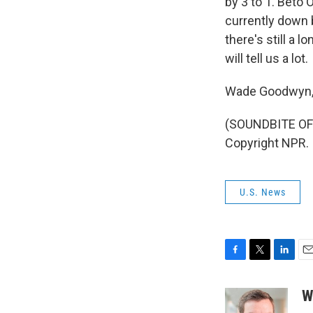
by 3 to 1. Beto
currently down b
there's still a 
will tell us a lot.
Wade Goodwyn, 
(SOUNDBITE OF 
Copyright NPR.
U.S. News
F
T
L
E
a
w
i
m
c
i
n
a
W
e
t
k
i