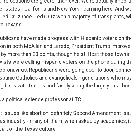
al relocations are greater than ever. We're actually impor
er states - California and New York - coming here. And w
 Ted Cruz race. Ted Cruz won a majority of transplants, w
ve Texans.
licans have made progress with Hispanic voters on the
ction in both McAllen and Laredo, President Trump improve
by more than 23 points, though he still lost those towns.
ists were calling Hispanic voters on the phone during th
coronavirus, Republicans were going door to door, conne
spanic Catholics and evangelicals - generations who may
 birds with friends and family along the largely rural bor
 a political science professor at TCU.
Issues like abortion, definitely Second Amendment iss
 gas industry - many of them, when asked by academics, i
art of the Texas culture.