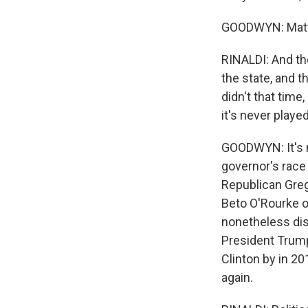
GOODWYN: Matt R
RINALDI: And th
the state, and t
didn't that time
it's never played
GOODWYN: It's n
governor's race
Republican Greg
Beto O'Rourke on
nonetheless dis
President Trump 
Clinton by in 20
again.