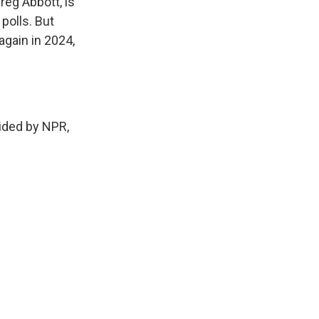
reg Abbott, is
polls. But
again in 2024,
ded by NPR,