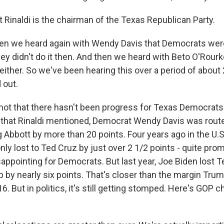
inaldi is the chairman of the Texas Republican Party.
en we heard again with Wendy Davis that Democrats were
hey didn't do it then. And then we heard with Beto O'Rourk
, either. So we've been hearing this over a period of about
 out.
ot that there hasn't been progress for Texas Democrats.
 that Rinaldi mentioned, Democrat Wendy Davis was rout
 Abbott by more than 20 points. Four years ago in the U.S
ly lost to Ted Cruz by just over 2 1/2 points - quite promi
appointing for Democrats. But last year, Joe Biden lost T
by nearly six points. That's closer than the margin Trump
16. But in politics, it's still getting stomped. Here's GOP 