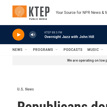
Skip to main content
Your Source for NPR News & 
KTEP 88.5 FM
Overnight Jazz with John Hill
NEWS
PROGRAMS
PODCASTS
MUSIC
We are operating on low p
U.S. News
Republicans dom