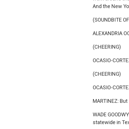
And the New Yor
(SOUNDBITE O
ALEXANDRIA OCAS
(CHEERING)
OCASIO-CORTEZ: 
(CHEERING)
OCASIO-CORTEZ:
MARTINEZ: But 
WADE GOODWYN, 
statewide in Texa