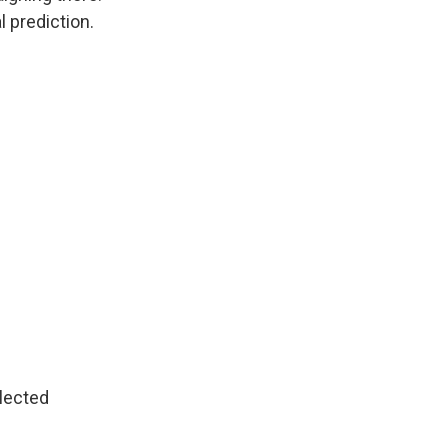
 prediction.
lected