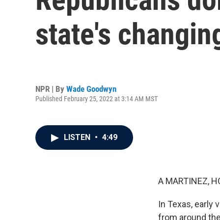
state's changi
NPR | By
Wade Goodwyn
Published February 25, 2022 at 3:14 AM MST
LISTEN
•
4:49
A MARTINEZ, H
In Texas, early
from around the