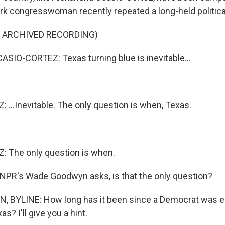
k congresswoman recently repeated a long-held political
F ARCHIVED RECORDING)
IO-CORTEZ: Texas turning blue is inevitable...
...Inevitable. The only question is when, Texas.
 The only question is when.
NPR's Wade Goodwyn asks, is that the only question?
BYLINE: How long has it been since a Democrat was e
s? I'll give you a hint.