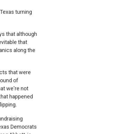
 Texas turning
ys that although
evitable that
panics along the
cts that were
round of
hat we're not
 that happened
lipping.
undraising
Texas Democrats