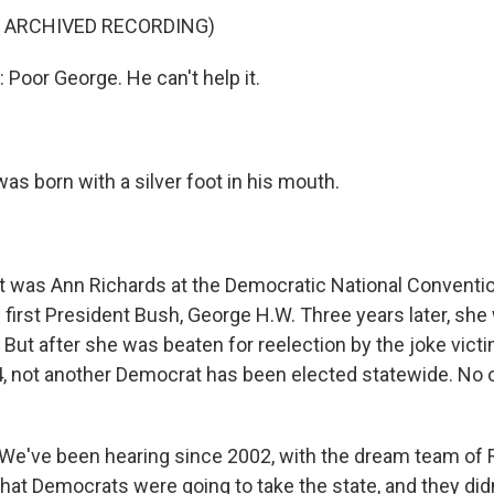
F ARCHIVED RECORDING)
oor George. He can't help it.
s born with a silver foot in his mouth.
was Ann Richards at the Democratic National Conventio
 first President Bush, George H.W. Three years later, sh
 But after she was beaten for reelection by the joke vict
4, not another Democrat has been elected statewide. No 
e've been hearing since 2002, with the dream team of 
at Democrats were going to take the state, and they didn'