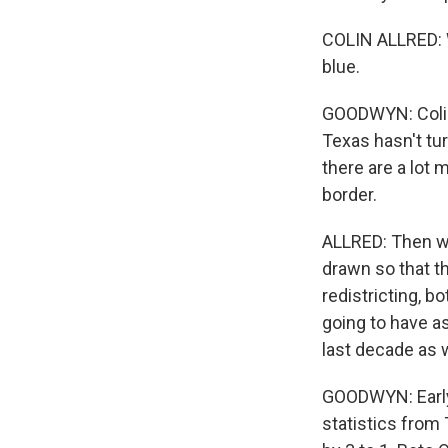
COLIN ALLRED: W
blue.
GOODWYN: Colin 
Texas hasn't tur
there are a lot 
border.
ALLRED: Then we
drawn so that th
redistricting, b
going to have a
last decade as w
GOODWYN: Early 
statistics fro