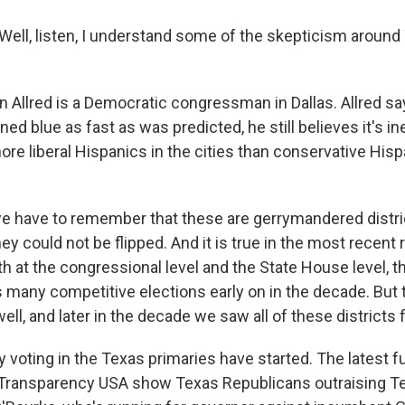
ell, listen, I understand some of the skepticism around
Allred is a Democratic congressman in Dallas. Allred sa
ned blue as fast as was predicted, he still believes it's in
more liberal Hispanics in the cities than conservative His
 have to remember that these are gerrymandered distri
ey could not be flipped. And it is true in the most recent 
oth at the congressional level and the State House level, t
s many competitive elections early on in the decade. But
ell, and later in the decade we saw all of these districts f
voting in the Texas primaries have started. The latest f
m Transparency USA show Texas Republicans outraising 