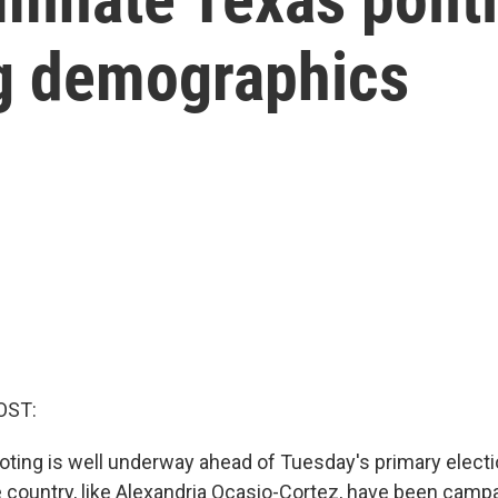
ng demographics
OST:
 voting is well underway ahead of Tuesday's primary elec
 country, like Alexandria Ocasio-Cortez, have been campa