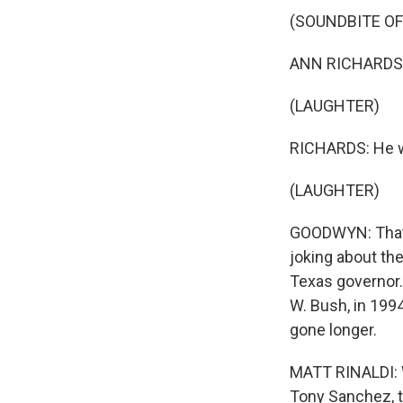
(SOUNDBITE O
ANN RICHARDS: P
(LAUGHTER)
RICHARDS: He wa
(LAUGHTER)
GOODWYN: That 
joking about the
Texas governor.
W. Bush, in 199
gone longer.
MATT RINALDI: W
Tony Sanchez, th