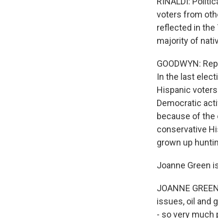
RINALDI: Politic
voters from oth
reflected in the
majority of nati
GOODWYN: Repub
In the last ele
Hispanic voters 
Democratic activ
because of the 
conservative Hi
grown up hunting
Joanne Green is
JOANNE GREEN: 
issues, oil and
- so very much p