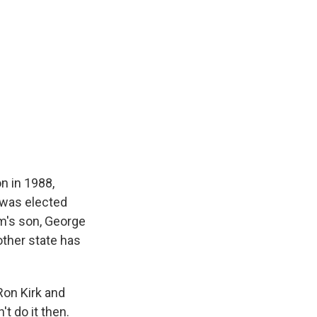
n in 1988,
e was elected
im's son, George
other state has
Ron Kirk and
t do it then.