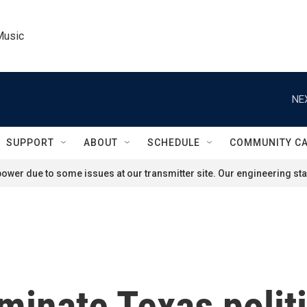
Music
NE
SUPPORT
ABOUT
SCHEDULE
COMMUNITY C
ower due to some issues at our transmitter site. Our engineering staf
inate Texas politi