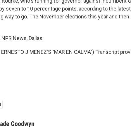
 O'Rourke, who's running for governor against incumbent G
y seven to 10 percentage points, according to the latest 
long way to go. The November elections this year and then 
NPR News, Dallas.
ERNESTO JIMENEZ'S "MAR EN CALMA") Transcript provi
ade Goodwyn