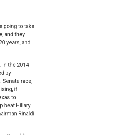
 going to take
e, and they
 20 years, and
 In the 2014
ed by
. Senate race,
sing, if
exas to
 beat Hillary
chairman Rinaldi