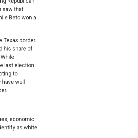
ting Republican
e saw that
hile Beto won a
 Texas border.
d his share of
 While
e last election
cting to
 have well
der.
ues, economic
dentify as white