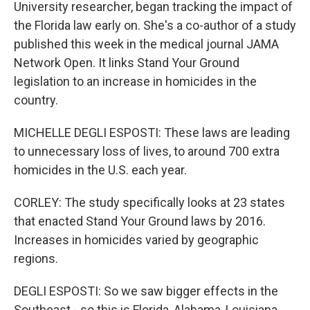
University researcher, began tracking the impact of
the Florida law early on. She's a co-author of a study
published this week in the medical journal JAMA
Network Open. It links Stand Your Ground
legislation to an increase in homicides in the
country.
MICHELLE DEGLI ESPOSTI: These laws are leading
to unnecessary loss of lives, to around 700 extra
homicides in the U.S. each year.
CORLEY: The study specifically looks at 23 states
that enacted Stand Your Ground laws by 2016.
Increases in homicides varied by geographic
regions.
DEGLI ESPOSTI: So we saw bigger effects in the
Southeast - so this is Florida, Alabama, Louisiana.