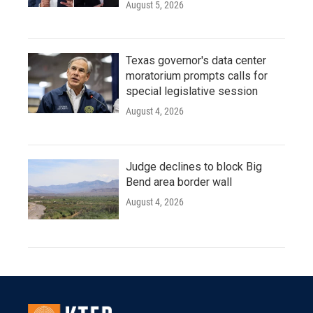
August 5, 2026
Texas governor's data center
moratorium prompts calls for
special legislative session
August 4, 2026
Judge declines to block Big
Bend area border wall
August 4, 2026