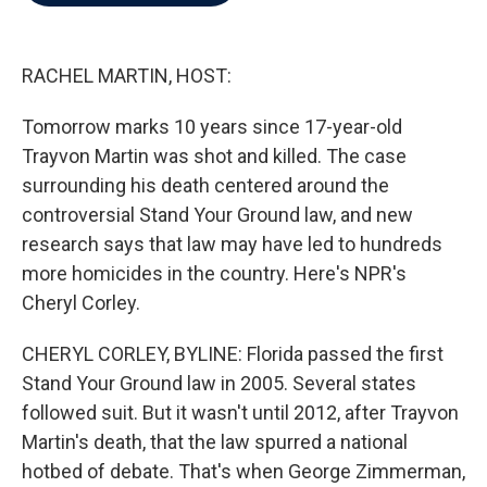
b
t
e
l
o
e
d
o
r
I
k
n
RACHEL MARTIN, HOST:
Tomorrow marks 10 years since 17-year-old
Trayvon Martin was shot and killed. The case
surrounding his death centered around the
controversial Stand Your Ground law, and new
research says that law may have led to hundreds
more homicides in the country. Here's NPR's
Cheryl Corley.
CHERYL CORLEY, BYLINE: Florida passed the first
Stand Your Ground law in 2005. Several states
followed suit. But it wasn't until 2012, after Trayvon
Martin's death, that the law spurred a national
hotbed of debate. That's when George Zimmerman,