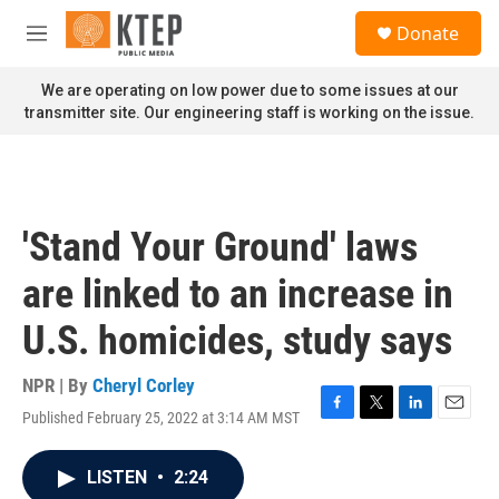
Skip to main content
S
Donate
e
M
a
e
r
n
We are operating on low power due to some issues at our
c
u
transmitter site. Our engineering staff is working on the issue.
h
u
e
r
y
'Stand Your Ground' laws
are linked to an increase in
U.S. homicides, study says
NPR | By
Cheryl Corley
Published February 25, 2022 at 3:14 AM MST
F
T
L
E
a
w
i
m
c
i
n
a
LISTEN
•
2:24
e
t
k
i