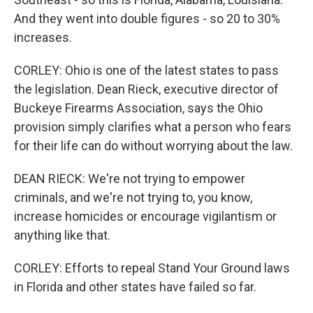
And they went into double figures - so 20 to 30%
increases.
CORLEY: Ohio is one of the latest states to pass
the legislation. Dean Rieck, executive director of
Buckeye Firearms Association, says the Ohio
provision simply clarifies what a person who fears
for their life can do without worrying about the law.
DEAN RIECK: We're not trying to empower
criminals, and we're not trying to, you know,
increase homicides or encourage vigilantism or
anything like that.
CORLEY: Efforts to repeal Stand Your Ground laws
in Florida and other states have failed so far.