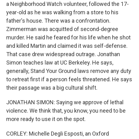
a Neighborhood Watch volunteer, followed the 17-
year-old as he was walking from a store to his
father's house. There was a confrontation.
Zimmerman was acquitted of second-degree
murder. He said he feared for his life when he shot
and killed Martin and claimed it was self-defense.
That case drew widespread outrage. Jonathan
Simon teaches law at UC Berkeley. He says,
generally, Stand Your Ground laws remove any duty
to retreat first if a person feels threatened. He says
their passage was a big cultural shift.
JONATHAN SIMON: Saying we approve of lethal
violence. We think that, you know, you need to be
more ready to use it on the spot.
CORLEY: Michelle Degli Esposti, an Oxford