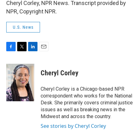
Cheryl Corley, NPR News. Transcript provided by
NPR, Copyright NPR.
U.S. News
F
T
L
E
a
w
i
m
c
i
n
a
e
t
k
i
Cheryl Corley
b
t
e
l
o
e
d
o
r
I
Cheryl Corley is a Chicago-based NPR
k
n
correspondent who works for the National
Desk. She primarily covers criminal justice
issues as well as breaking news in the
Midwest and across the country.
See stories by Cheryl Corley