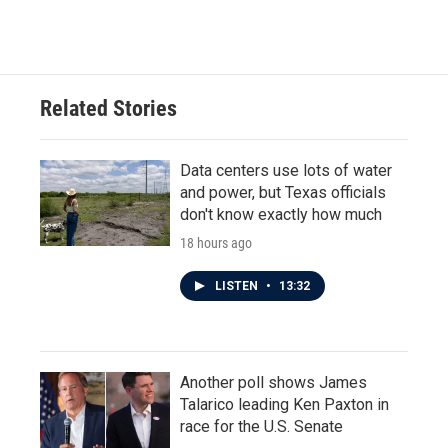
Related Stories
Data centers use lots of water
and power, but Texas officials
don't know exactly how much
18 hours ago
LISTEN
•
13:32
Another poll shows James
Talarico leading Ken Paxton in
race for the U.S. Senate