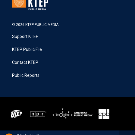
© 2026 KTEP PUBLIC MEDIA
Support KTEP
KTEP Public File
Contact KTEP
Public Reports