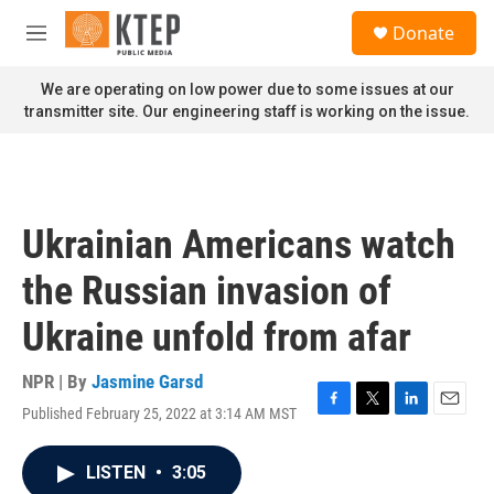
Skip to main content
S
Donate
e
M
a
e
r
n
We are operating on low power due to some issues at our
c
u
transmitter site. Our engineering staff is working on the issue.
h
u
e
r
y
Ukrainian Americans watch
the Russian invasion of
Ukraine unfold from afar
NPR | By
Jasmine Garsd
Published February 25, 2022 at 3:14 AM MST
F
T
L
E
a
w
i
m
c
i
n
a
LISTEN
•
3:05
e
t
k
i