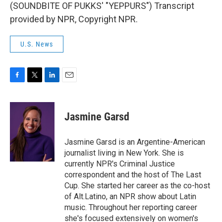
(SOUNDBITE OF PUKKS' "YEPPURS") Transcript
provided by NPR, Copyright NPR.
U.S. News
F
T
L
E
a
w
i
m
c
i
n
a
e
t
k
i
Jasmine Garsd
b
t
e
l
o
e
d
o
r
I
Jasmine Garsd is an Argentine-American
k
n
journalist living in New York. She is
currently NPR's Criminal Justice
correspondent and the host of The Last
Cup. She started her career as the co-host
of Alt.Latino, an NPR show about Latin
music. Throughout her reporting career
she's focused extensively on women's