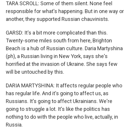
TARA SCROLL: Some of them silent. None feel
responsible for what's happening. But in one way or
another, they supported Russian chauvinists.
GARSD: It's a bit more complicated than this.
Twenty-some miles south from here, Brighton
Beach is a hub of Russian culture. Daria Martyshina
(ph), a Russian living in New York, says she's
horrified at the invasion of Ukraine. She says few
will be untouched by this.
DARIA MARTYSHINA: It affects regular people who
has regular life. And it's going to affect us, as
Russians. It's going to affect Ukrainians. We're
going to struggle a lot. It's like the politics has
nothing to do with the people who live, actually, in
Russia.