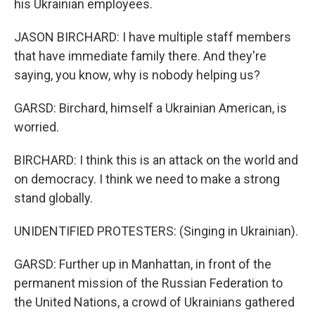
his Ukrainian employees.
JASON BIRCHARD: I have multiple staff members
that have immediate family there. And they're
saying, you know, why is nobody helping us?
GARSD: Birchard, himself a Ukrainian American, is
worried.
BIRCHARD: I think this is an attack on the world and
on democracy. I think we need to make a strong
stand globally.
UNIDENTIFIED PROTESTERS: (Singing in Ukrainian).
GARSD: Further up in Manhattan, in front of the
permanent mission of the Russian Federation to
the United Nations, a crowd of Ukrainians gathered