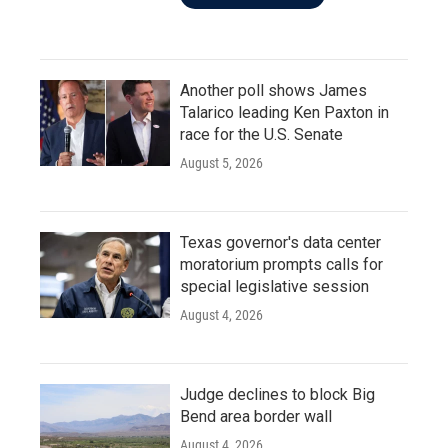
Another poll shows James
Talarico leading Ken Paxton in
race for the U.S. Senate
August 5, 2026
Texas governor's data center
moratorium prompts calls for
special legislative session
August 4, 2026
Judge declines to block Big
Bend area border wall
August 4, 2026