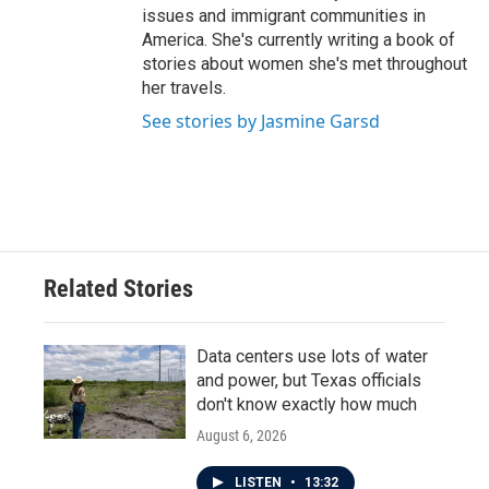
issues and immigrant communities in
America. She's currently writing a book of
stories about women she's met throughout
her travels.
See stories by Jasmine Garsd
Related Stories
Data centers use lots of water
and power, but Texas officials
don't know exactly how much
August 6, 2026
LISTEN
•
13:32