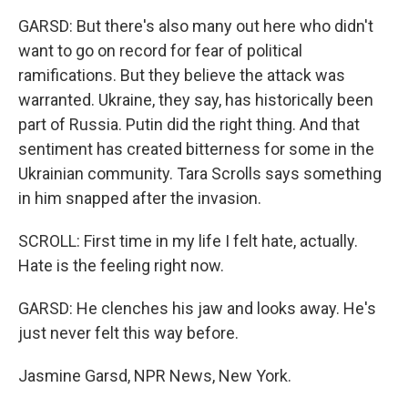
GARSD: But there's also many out here who didn't
want to go on record for fear of political
ramifications. But they believe the attack was
warranted. Ukraine, they say, has historically been
part of Russia. Putin did the right thing. And that
sentiment has created bitterness for some in the
Ukrainian community. Tara Scrolls says something
in him snapped after the invasion.
SCROLL: First time in my life I felt hate, actually.
Hate is the feeling right now.
GARSD: He clenches his jaw and looks away. He's
just never felt this way before.
Jasmine Garsd, NPR News, New York.