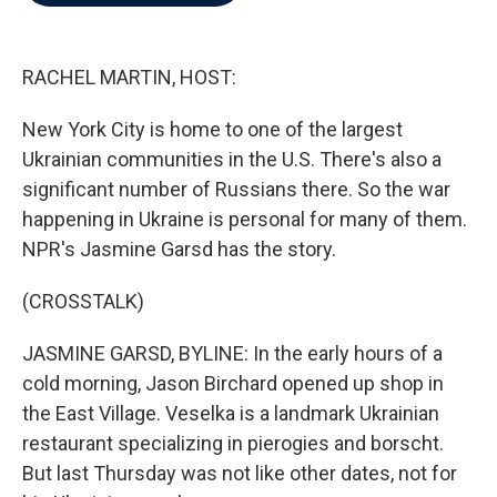
b
t
e
l
o
e
d
o
r
I
k
n
RACHEL MARTIN, HOST:
New York City is home to one of the largest
Ukrainian communities in the U.S. There's also a
significant number of Russians there. So the war
happening in Ukraine is personal for many of them.
NPR's Jasmine Garsd has the story.
(CROSSTALK)
JASMINE GARSD, BYLINE: In the early hours of a
cold morning, Jason Birchard opened up shop in
the East Village. Veselka is a landmark Ukrainian
restaurant specializing in pierogies and borscht.
But last Thursday was not like other dates, not for