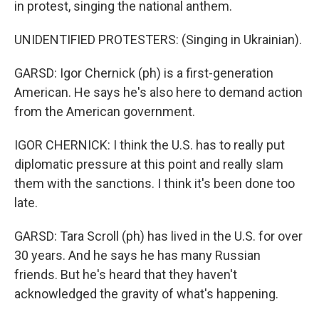
in protest, singing the national anthem.
UNIDENTIFIED PROTESTERS: (Singing in Ukrainian).
GARSD: Igor Chernick (ph) is a first-generation
American. He says he's also here to demand action
from the American government.
IGOR CHERNICK: I think the U.S. has to really put
diplomatic pressure at this point and really slam
them with the sanctions. I think it's been done too
late.
GARSD: Tara Scroll (ph) has lived in the U.S. for over
30 years. And he says he has many Russian
friends. But he's heard that they haven't
acknowledged the gravity of what's happening.