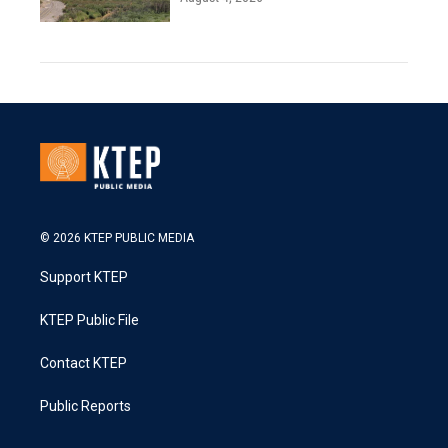
© 2026 KTEP PUBLIC MEDIA
Support KTEP
KTEP Public File
Contact KTEP
Public Reports