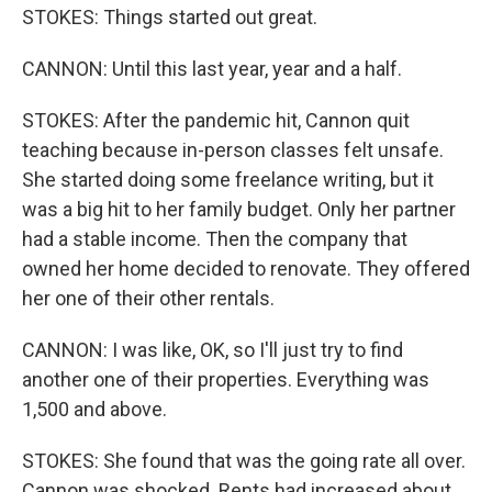
STOKES: Things started out great.
CANNON: Until this last year, year and a half.
STOKES: After the pandemic hit, Cannon quit
teaching because in-person classes felt unsafe.
She started doing some freelance writing, but it
was a big hit to her family budget. Only her partner
had a stable income. Then the company that
owned her home decided to renovate. They offered
her one of their other rentals.
CANNON: I was like, OK, so I'll just try to find
another one of their properties. Everything was
1,500 and above.
STOKES: She found that was the going rate all over.
Cannon was shocked. Rents had increased about