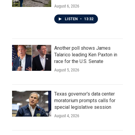
August 6, 2026
LISTEN
•
13:32
Another poll shows James
Talarico leading Ken Paxton in
race for the U.S. Senate
August 5, 2026
Texas governor's data center
moratorium prompts calls for
special legislative session
August 4, 2026