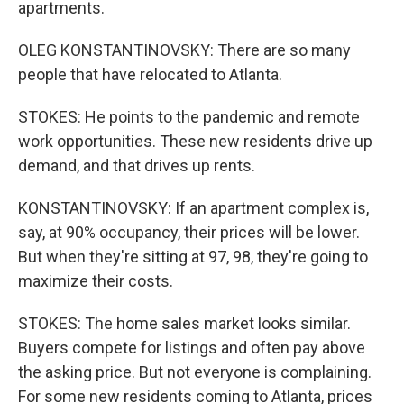
apartments.
OLEG KONSTANTINOVSKY: There are so many
people that have relocated to Atlanta.
STOKES: He points to the pandemic and remote
work opportunities. These new residents drive up
demand, and that drives up rents.
KONSTANTINOVSKY: If an apartment complex is,
say, at 90% occupancy, their prices will be lower.
But when they're sitting at 97, 98, they're going to
maximize their costs.
STOKES: The home sales market looks similar.
Buyers compete for listings and often pay above
the asking price. But not everyone is complaining.
For some new residents coming to Atlanta, prices