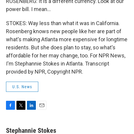
ROSENBERG: It is a different currency. Look at our
power bill. I mean...
STOKES: Way less than what it was in California.
Rosenberg knows new people like her are part of
what's making Atlanta more expensive for longtime
residents. But she does plan to stay, so what's
affordable for her may change, too. For NPR News,
I'm Stephannie Stokes in Atlanta. Transcript
provided by NPR, Copyright NPR.
U.S. News
F
T
L
E
a
w
i
m
c
i
n
a
e
t
k
i
Stephannie Stokes
b
t
e
l