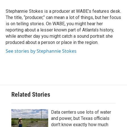
o
e
d
o
r
I
Stephannie Stokes is a producer at WABE’s features desk.
k
n
The title, “producer,” can mean a lot of things, but her focus
is on telling stories. On WABE, you might hear her
reporting about a lesser known part of Atlanta’s history,
while another day you might catch a sound portrait she
produced about a person or place in the region.
See stories by Stephannie Stokes
Related Stories
Data centers use lots of water
and power, but Texas officials
don't know exactly how much