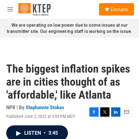
Skip to main content
S
Donate
e
M
a
e
r
n
We are operating on low power due to some issues at our
c
u
transmitter site. Our engineering staff is working on the issue.
h
u
e
r
y
The biggest inflation spikes
are in cities thought of as
'affordable,' like Atlanta
NPR | By
Stephannie Stokes
Published June 2, 2022 at 3:05 PM MDT
F
T
L
E
a
w
i
m
c
i
n
a
LISTEN
•
3:45
e
t
k
i