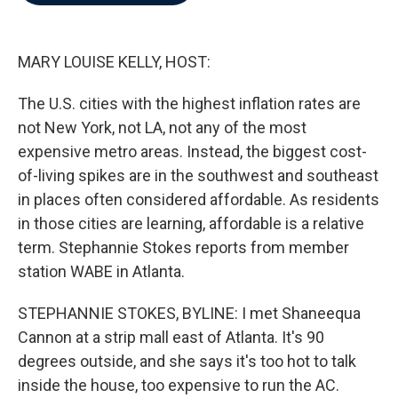
b
t
e
l
o
e
d
o
r
I
k
n
MARY LOUISE KELLY, HOST:
The U.S. cities with the highest inflation rates are
not New York, not LA, not any of the most
expensive metro areas. Instead, the biggest cost-
of-living spikes are in the southwest and southeast
in places often considered affordable. As residents
in those cities are learning, affordable is a relative
term. Stephannie Stokes reports from member
station WABE in Atlanta.
STEPHANNIE STOKES, BYLINE: I met Shaneequa
Cannon at a strip mall east of Atlanta. It's 90
degrees outside, and she says it's too hot to talk
inside the house, too expensive to run the AC.