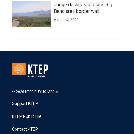
Judge declines to block Big
Bend area border wall
August 4, 2026
© 2026 KTEP PUBLIC MEDIA
Support KTEP
KTEP Public File
Contact KTEP