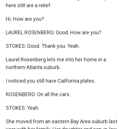
here still are a relief.
Hi. How are you?
LAUREL ROSENBERG: Good. How are you?
STOKES: Good. Thank you. Yeah.
Laurel Rosenberg lets me into her home in a
northern Atlanta suburb.
I noticed you still have California plates.
ROSENBERG: On all the cars.
STOKES: Yeah.
She moved from an eastern Bay Area suburb last