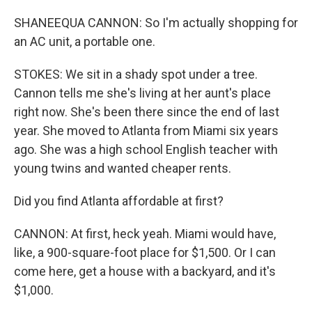
SHANEEQUA CANNON: So I'm actually shopping for
an AC unit, a portable one.
STOKES: We sit in a shady spot under a tree.
Cannon tells me she's living at her aunt's place
right now. She's been there since the end of last
year. She moved to Atlanta from Miami six years
ago. She was a high school English teacher with
young twins and wanted cheaper rents.
Did you find Atlanta affordable at first?
CANNON: At first, heck yeah. Miami would have,
like, a 900-square-foot place for $1,500. Or I can
come here, get a house with a backyard, and it's
$1,000.