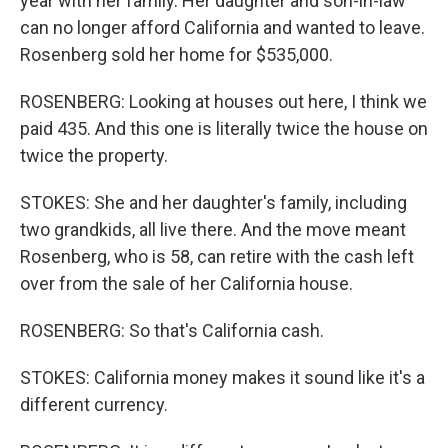
year with her family. Her daughter and son-in-law
can no longer afford California and wanted to leave.
Rosenberg sold her home for $535,000.
ROSENBERG: Looking at houses out here, I think we
paid 435. And this one is literally twice the house on
twice the property.
STOKES: She and her daughter's family, including
two grandkids, all live there. And the move meant
Rosenberg, who is 58, can retire with the cash left
over from the sale of her California house.
ROSENBERG: So that's California cash.
STOKES: California money makes it sound like it's a
different currency.