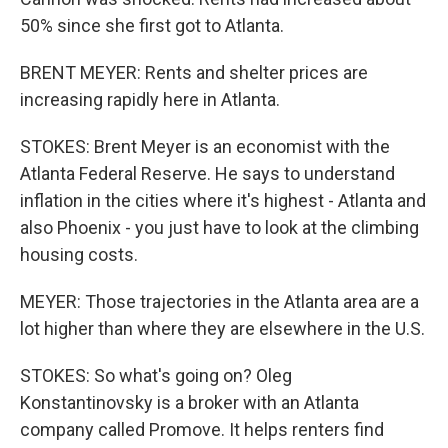
50% since she first got to Atlanta.
BRENT MEYER: Rents and shelter prices are
increasing rapidly here in Atlanta.
STOKES: Brent Meyer is an economist with the
Atlanta Federal Reserve. He says to understand
inflation in the cities where it's highest - Atlanta and
also Phoenix - you just have to look at the climbing
housing costs.
MEYER: Those trajectories in the Atlanta area are a
lot higher than where they are elsewhere in the U.S.
STOKES: So what's going on? Oleg
Konstantinovsky is a broker with an Atlanta
company called Promove. It helps renters find