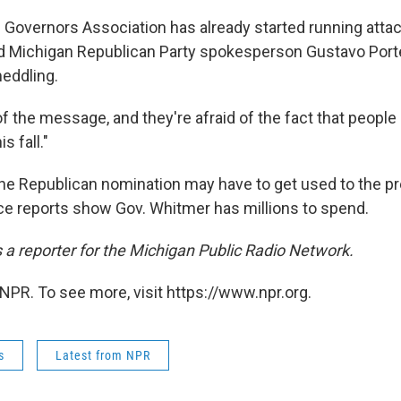
Governors Association has already started running attac
d Michigan Republican Party spokesperson Gustavo Port
eddling.
of the message, and they're afraid of the fact that people
s fall."
e Republican nomination may have to get used to the p
e reports show Gov. Whitmer has millions to spend.
s a reporter for the Michigan Public Radio Network.
NPR. To see more, visit https://www.npr.org.
s
Latest from NPR