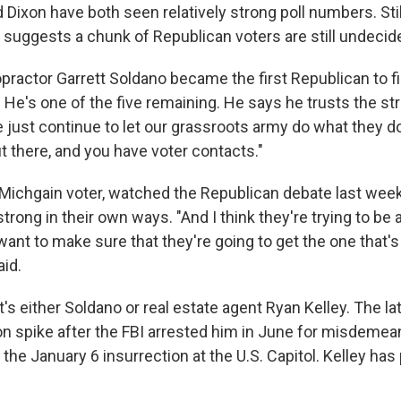
d Dixon have both seen relatively strong poll numbers. Still
g suggests a chunk of Republican voters are still undecid
opractor Garrett Soldano became the first Republican to fil
 He's one of the five remaining. He says he trusts the str
e just continue to let our grassroots army do what they d
ut there, and you have voter contacts."
ichgain voter, watched the Republican debate last week 
trong in their own ways. "And I think they're trying to be a 
ant to make sure that they're going to get the one that's
aid.
's either Soldano or real estate agent Ryan Kelley. The la
n spike after the FBI arrested him in June for misdeme
the January 6 insurrection at the U.S. Capitol. Kelley has