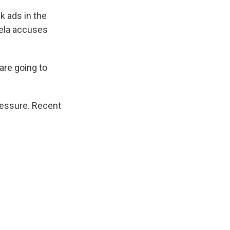
k ads in the
ela accuses
 are going to
ressure. Recent