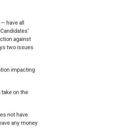
 — have all
. Candidates'
ection against
ays two issues
ation impacting
 take on the
oes not have
t have any money