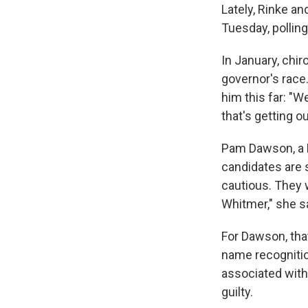
Lately, Rinke an
Tuesday, pollin
In January, chir
governor's race.
him this far: "W
that's getting o
Pam Dawson, a M
candidates are s
cautious. They w
Whitmer," she s
For Dawson, that
name recognitio
associated with 
guilty.