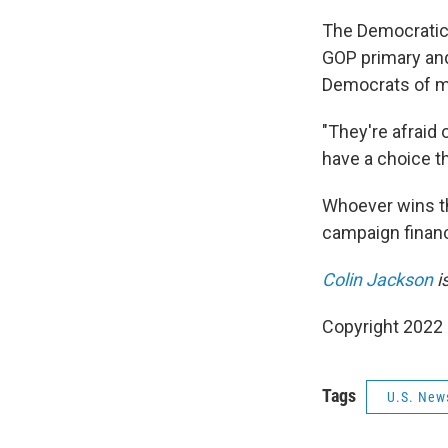
The Democratic 
GOP primary an
Democrats of m
"They're afraid 
have a choice thi
Whoever wins th
campaign financ
Colin Jackson
i
Copyright 2022 
Tags
U.S. New