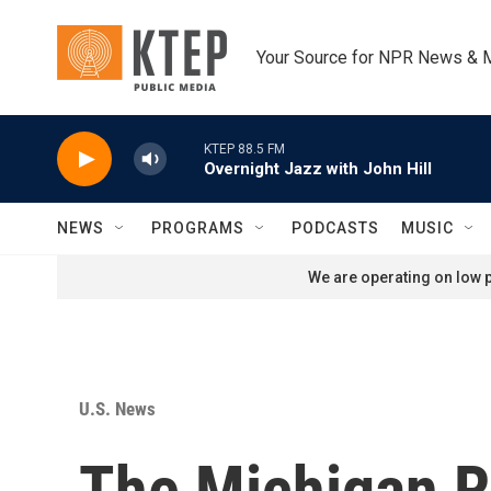
Skip to main content
Your Source for NPR News & 
KTEP 88.5 FM
Overnight Jazz with John Hill
NEWS
PROGRAMS
PODCASTS
MUSIC
We are operating on low p
U.S. News
The Michigan R