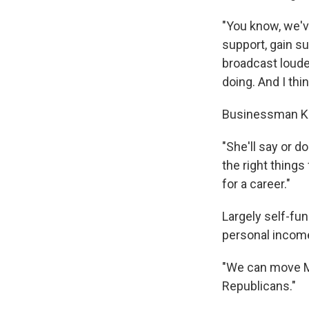
"You know, we'v
support, gain s
broadcast louder
doing. And I thin
Businessman Kev
"She'll say or do
the right things
for a career."
Largely self-fun
personal income 
"We can move Mi
Republicans."