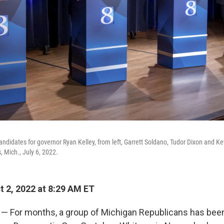
ndidates for governor Ryan Kelley, from left, Garrett Soldano, Tudor Dixon and Ke
, Mich., July 6, 2022.
 2, 2022 at 8:29 AM ET
— For months, a group of Michigan Republicans has been