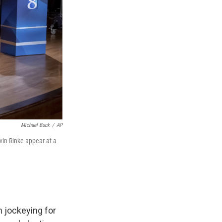
Michael Buck
/
AP
vin Rinke appear at a
 jockeying for