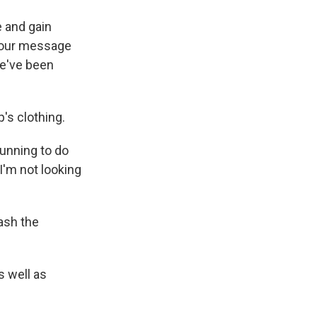
 and gain
t our message
we've been
's clothing.
 running to do
 I'm not looking
ash the
s well as