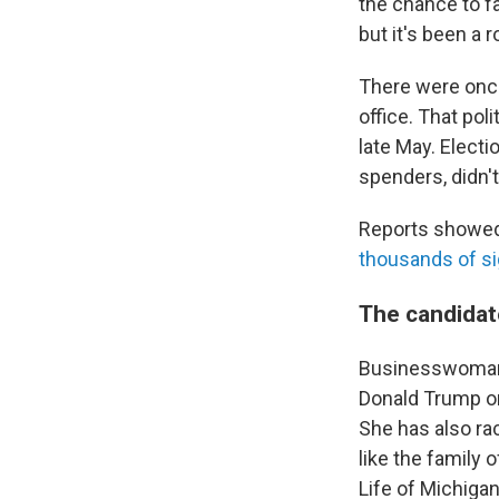
the chance to f
but it's been a 
There were once
office. That pol
late May. Electi
spenders, didn't
Reports showed 
thousands of s
The candidat
Businesswoman 
Donald Trump on
She has also ra
like the family 
Life of Michigan