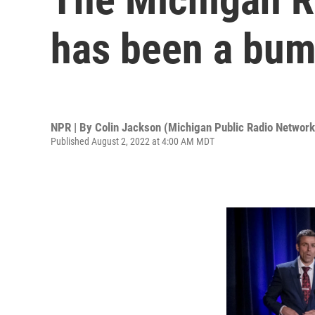
has been a bump
NPR | By
Colin Jackson (Michigan Public Radio Network
Published August 2, 2022 at 4:00 AM MDT