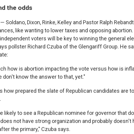
nd the odds
— Soldano, Dixon, Rinke, Kelley and Pastor Ralph Rebandt
ances, like wanting to lower taxes and opposing abortion
ct independent voters will be key to winning the general el
ays pollster Richard Czuba of the Glengariff Group. He s
ate:
ch how is abortion impacting the vote versus how is infl
 don't know the answer to that, yet."
 how prepared the slate of Republican candidates are to
.
re likely to see a Republican nominee for governor that d
 does not have strong organization and probably doesn'
 after the primary," Czuba says.