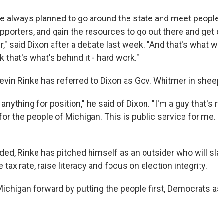
e always planned to go around the state and meet people
upporters, and gain the resources to go out there and ge
," said Dixon after a debate last week. "And that's what 
k that's what's behind it - hard work."
in Rinke has referred to Dixon as Gov. Whitmer in sheep
 anything for position," he said of Dixon. "I'm a guy that's
 for the people of Michigan. This is public service for me.
ded, Rinke has pitched himself as an outsider who will sl
tax rate, raise literacy and focus on election integrity.
chigan forward by putting the people first, Democrats a