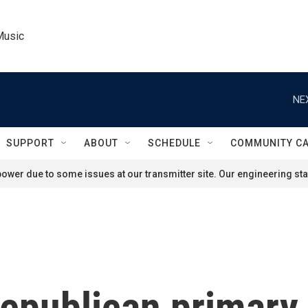
Music
NE
SUPPORT
ABOUT
SCHEDULE
COMMUNITY C
ower due to some issues at our transmitter site. Our engineering staf
epublican primary 