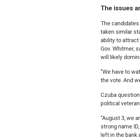
The issues a
The candidates 
taken similar st
ability to attra
Gov. Whitmer, s
will likely domin
"We have to wat
the vote. And we
Czuba questions
political veteran
"August 3, we a
strong name ID,
left in the bank