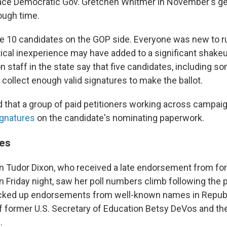
ace Democratic Gov. Gretchen Whitmer in November's gen
rough time.
 10 candidates on the GOP side. Everyone was new to r
itical inexperience may have added to a significant shakeup
on staff in the state say that five candidates, including s
 collect enough valid signatures to make the ballot.
that a group of paid petitioners working across campai
ignatures
on the candidate's nominating paperwork.
es
Tudor Dixon, who received a late endorsement from fo
 Friday night, saw her poll numbers climb following the p
cked up endorsements from well-known names in Republi
of former U.S. Secretary of Education Betsy DeVos and th
.