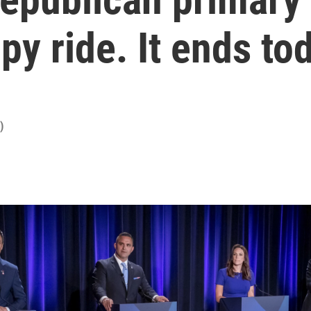
y ride. It ends to
)