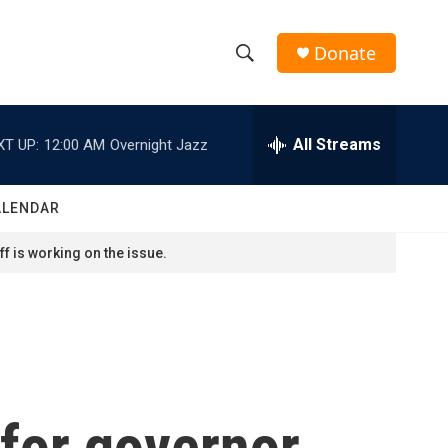
Donate
S
S
e
h
a
r
All Streams
XT UP:
12:00 AM
Overnight Jazz
o
c
h
w
Q
ALENDAR
u
S
e
f is working on the issue.
r
e
y
a
r
c
for governor
h