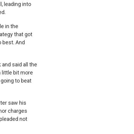
, leading into
ed.
e in the
ategy that got
o best. And
and said all the
little bit more
 going to beat
tter saw his
anor charges
 pleaded not