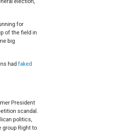
eral election,
unning for
 of the field in
ome big
gns had
faked
rmer President
etition scandal.
can politics,
e group Right to