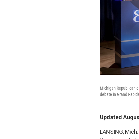
Michigan Republican ca
debate in Grand Rapids
Updated August
LANSING, Mich. 