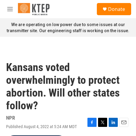
Skip to main content
S
Donate
e
M
a
e
r
n
We are operating on low power due to some issues at our
c
u
transmitter site. Our engineering staff is working on the issue.
h
u
e
r
y
Kansans voted
overwhelmingly to protect
abortion. Will other states
follow?
NPR
Published August 4, 2022 at 5:24 AM MDT
F
T
L
E
a
w
i
m