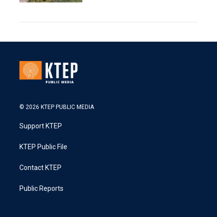
© 2026 KTEP PUBLIC MEDIA
Support KTEP
KTEP Public File
Contact KTEP
Public Reports