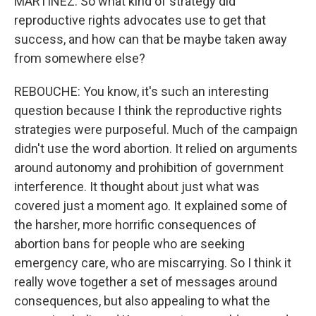
MARTINEZ: So what kind of strategy did
reproductive rights advocates use to get that
success, and how can that be maybe taken away
from somewhere else?
REBOUCHE: You know, it's such an interesting
question because I think the reproductive rights
strategies were purposeful. Much of the campaign
didn't use the word abortion. It relied on arguments
around autonomy and prohibition of government
interference. It thought about just what was
covered just a moment ago. It explained some of
the harsher, more horrific consequences of
abortion bans for people who are seeking
emergency care, who are miscarrying. So I think it
really wove together a set of messages around
consequences, but also appealing to what the