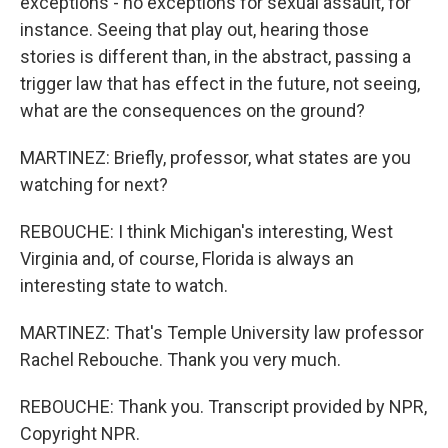
exceptions - no exceptions for sexual assault, for
instance. Seeing that play out, hearing those
stories is different than, in the abstract, passing a
trigger law that has effect in the future, not seeing,
what are the consequences on the ground?
MARTINEZ: Briefly, professor, what states are you
watching for next?
REBOUCHE: I think Michigan's interesting, West
Virginia and, of course, Florida is always an
interesting state to watch.
MARTINEZ: That's Temple University law professor
Rachel Rebouche. Thank you very much.
REBOUCHE: Thank you. Transcript provided by NPR,
Copyright NPR.