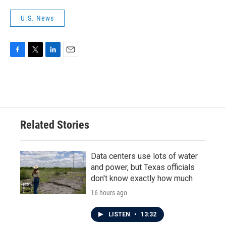
U.S. News
F
T
L
E
a
w
i
m
c
i
n
a
e
t
k
i
b
t
e
l
o
e
d
o
r
I
Related Stories
k
n
Data centers use lots of water
and power, but Texas officials
don't know exactly how much
16 hours ago
LISTEN
•
13:32