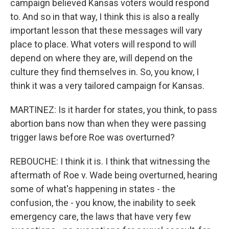
campaign believed Kansas voters would respond
to. And so in that way, I think this is also a really
important lesson that these messages will vary
place to place. What voters will respond to will
depend on where they are, will depend on the
culture they find themselves in. So, you know, I
think it was a very tailored campaign for Kansas.
MARTINEZ: Is it harder for states, you think, to pass
abortion bans now than when they were passing
trigger laws before Roe was overturned?
REBOUCHE: I think it is. I think that witnessing the
aftermath of Roe v. Wade being overturned, hearing
some of what's happening in states - the
confusion, the - you know, the inability to seek
emergency care, the laws that have very few