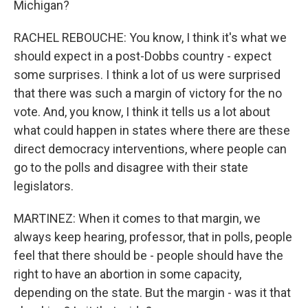
Michigan?
RACHEL REBOUCHE: You know, I think it's what we
should expect in a post-Dobbs country - expect
some surprises. I think a lot of us were surprised
that there was such a margin of victory for the no
vote. And, you know, I think it tells us a lot about
what could happen in states where there are these
direct democracy interventions, where people can
go to the polls and disagree with their state
legislators.
MARTINEZ: When it comes to that margin, we
always keep hearing, professor, that in polls, people
feel that there should be - people should have the
right to have an abortion in some capacity,
depending on the state. But the margin - was it that