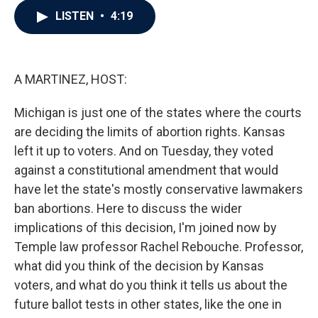
c
i
n
a
LISTEN
•
4:19
e
t
k
i
b
t
e
l
o
e
d
o
r
I
k
n
A MARTINEZ, HOST:
Michigan is just one of the states where the courts
are deciding the limits of abortion rights. Kansas
left it up to voters. And on Tuesday, they voted
against a constitutional amendment that would
have let the state's mostly conservative lawmakers
ban abortions. Here to discuss the wider
implications of this decision, I'm joined now by
Temple law professor Rachel Rebouche. Professor,
what did you think of the decision by Kansas
voters, and what do you think it tells us about the
future ballot tests in other states, like the one in