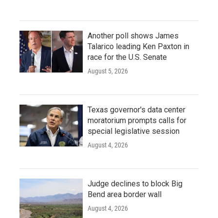
Another poll shows James
Talarico leading Ken Paxton in
race for the U.S. Senate
August 5, 2026
Texas governor's data center
moratorium prompts calls for
special legislative session
August 4, 2026
Judge declines to block Big
Bend area border wall
August 4, 2026