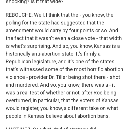
shocking? Is it that wide?
REBOUCHE: Well, I think that the - you know, the
polling for the state had suggested that the
amendment would carry by four points or so. And
the fact that it wasn't even a close vote - that width
is what's surprising. And so, you know, Kansas is a
historically anti-abortion state. It's firmly a
Republican legislature, and it's one of the states
that's witnessed some of the most horrific abortion
violence - provider Dr. Tiller being shot there - shot
and murdered. And so, you know, there was a - it
was a real test of whether or not, after Roe being
overturned, in particular, that the voters of Kansas
would register, you know, a different take on what
people in Kansas believe about abortion bans.