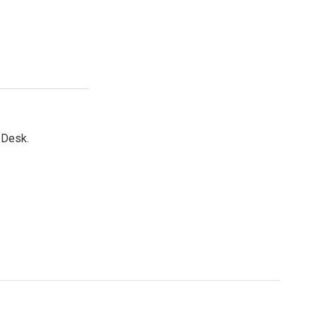
 Desk.