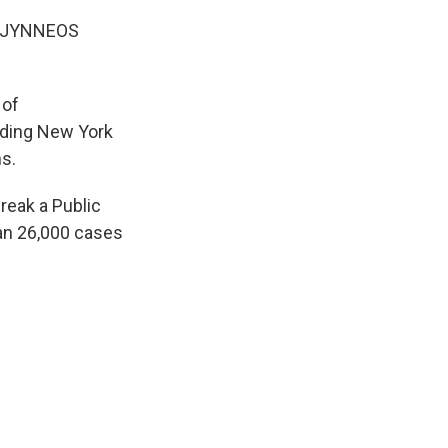
he JYNNEOS
 of
uding New York
s.
reak a Public
an 26,000 cases