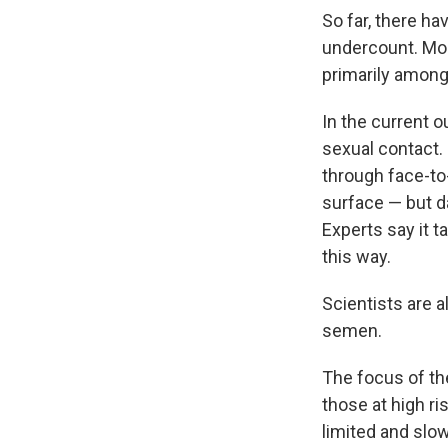
So far, there h
undercount. Mos
primarily amon
In the current o
sexual contact. 
through face-to
surface — but da
Experts say it t
this way.
Scientists are 
semen.
The focus of th
those at high ri
limited and slo