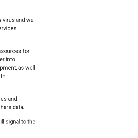
s virus and we
ervices
esources for
er into
pment, as well
lth
ces and
share data.
l signal to the