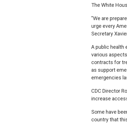
The White Hous
"We are prepared
urge every Amer
Secretary Xavier
A public health
various aspects 
contracts for t
as support emer
emergencies las
CDC Director Ro
increase access 
Some have been c
country that thi