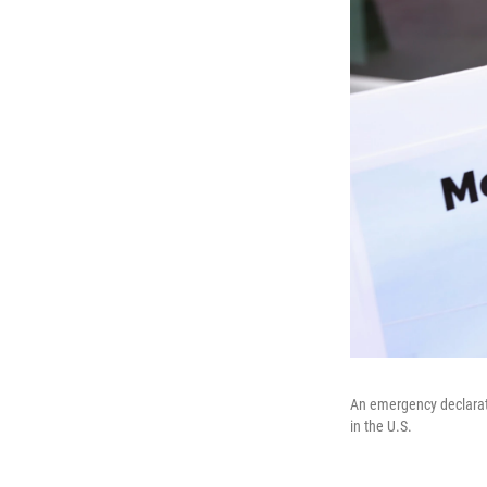
An emergency declarati
in the U.S.