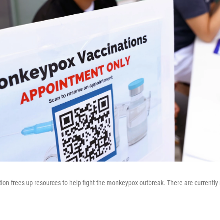
on frees up resources to help fight the monkeypox outbreak. There are currently