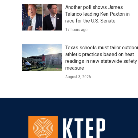
Another poll shows James
Talarico leading Ken Paxton in
race for the U.S. Senate
17 hours ago
Texas schools must tailor outdoo
athletic practices based on heat
readings in new statewide safety
measure
August 3, 2026