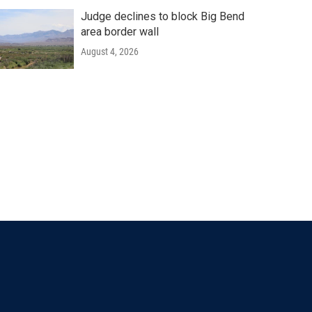
Judge declines to block Big Bend
area border wall
August 4, 2026