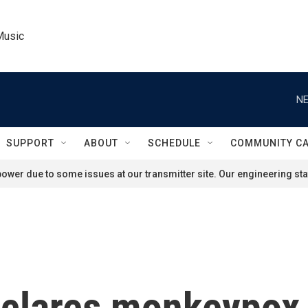
Music
NE
SUPPORT
ABOUT
SCHEDULE
COMMUNITY C
ower due to some issues at our transmitter site. Our engineering staf
clares monkeypox a