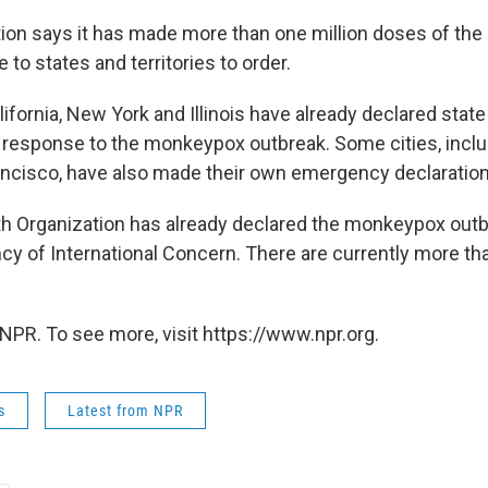
ion says it has made more than one million doses of t
e to states and territories to order.
ifornia, New York and Illinois have already declared state
response to the monkeypox outbreak. Some cities, incl
ancisco, have also made their own emergency declaration
h Organization has already declared the monkeypox outb
y of International Concern. There are currently more th
NPR. To see more, visit https://www.npr.org.
s
Latest from NPR