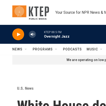
Skip to main content
Your Source for NPR News & 
KTEP 88.5 FM
Overnight Jazz
NEWS
PROGRAMS
PODCASTS
MUSIC
We are operating on low p
U.S. News
White House de