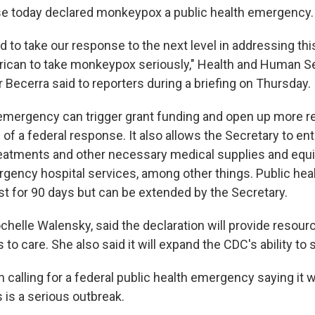
e today declared monkeypox a public health emergency.
 to take our response to the next level in addressing thi
ican to take monkeypox seriously," Health and Human S
 Becerra said to reporters during a briefing on Thursday.
 emergency can trigger grant funding and open up more r
of a federal response. It also allows the Secretary to ent
reatments and other necessary medical supplies and equi
gency hospital services, among other things. Public hea
t for 90 days but can be extended by the Secretary.
chelle Walensky, said the declaration will provide resour
to care. She also said it will expand the CDC's ability to 
alling for a federal public health emergency saying it wil
s is a serious outbreak.