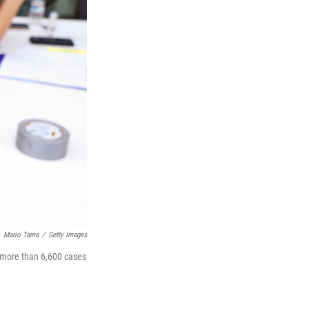
Mario Tama
/
Getty Images
 more than 6,600 cases