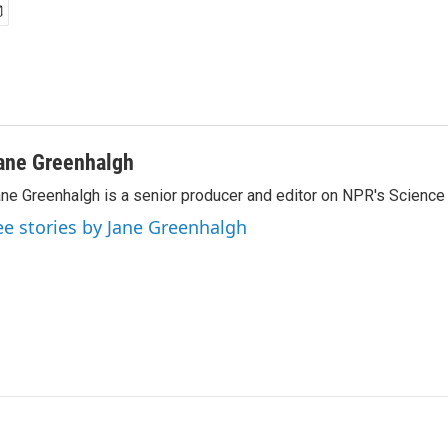
ane Greenhalgh
ne Greenhalgh is a senior producer and editor on NPR's Science
ee stories by Jane Greenhalgh