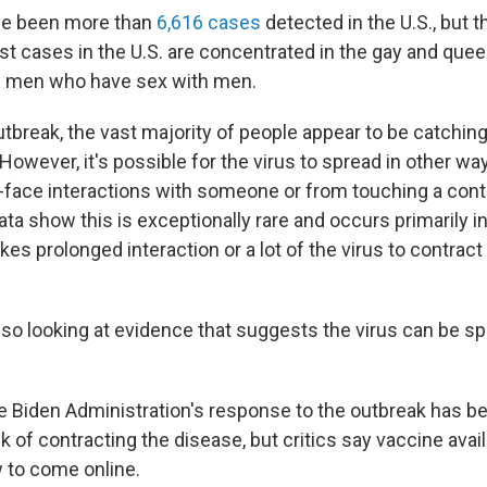
ave been more than
6,616 cases
detected in the U.S., but th
t cases in the U.S. are concentrated in the gay and que
g men who have sex with men.
utbreak, the vast majority of people appear to be catchin
However, it's possible for the virus to spread in other wa
-face interactions with someone or from touching a con
ta show this is exceptionally rare and occurs primarily 
akes prolonged interaction or a lot of the virus to contrac
also looking at evidence that suggests the virus can be s
e Biden Administration's response to the outbreak has b
sk of contracting the disease, but critics say vaccine avai
w to come online.