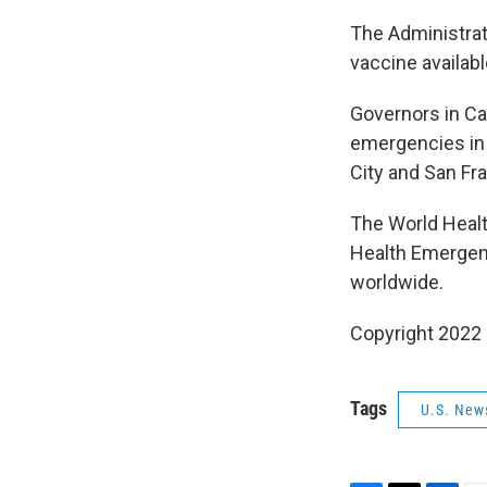
The Administrat
vaccine availabl
Governors in Cal
emergencies in 
City and San Fr
The World Healt
Health Emergenc
worldwide.
Copyright 2022 
Tags
U.S. New