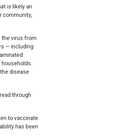
at is likely an
er community,
g the virus from
ys — including
taminated
in households.
t the disease
pread through
een to vaccinate
lability has been