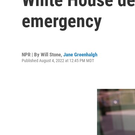
emergency
NPR | By
Will Stone
,
Jane Greenhalgh
Published August 4, 2022 at 12:45 PM MDT