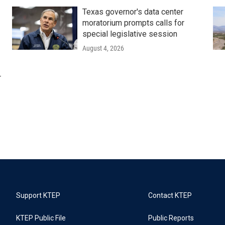
Texas governor's data center
moratorium prompts calls for
special legislative session
August 4, 2026
r
Support KTEP
Contact KTEP
KTEP Public File
Public Reports