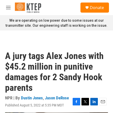
Skip to main content
S
Donate
e
M
a
e
r
n
We are operating on low power due to some issues at our
c
u
transmitter site. Our engineering staff is working on the issue.
h
u
e
r
y
A jury tags Alex Jones with
$45.2 million in punitive
damages for 2 Sandy Hook
parents
NPR | By
Dustin Jones
,
Jason DeRose
Published August 5, 2022 at 5:35 PM MDT
F
T
L
E
a
w
i
m