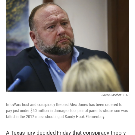
c
i
n
a
e
t
k
i
b
t
e
l
o
e
d
o
r
I
k
n
Briana Sanchez
/
AP
InfoWars host and conspiracy theorist Alex Jones has been ordered to
pay just under $50 million in damages to a pair of parents whose son was
killed in the 2012 mass shooting at Sandy Hook Elementary.
A Texas jury decided Friday that conspiracy theory