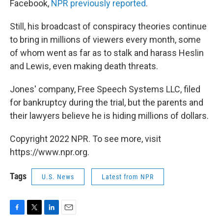
Facebook,
NPR previously reported
.
Still, his broadcast of conspiracy theories continue
to bring in millions of viewers every month, some
of whom went as far as to stalk and harass Heslin
and Lewis, even making death threats.
Jones' company, Free Speech Systems LLC, filed
for bankruptcy during the trial, but the parents and
their lawyers believe he is hiding millions of dollars.
Copyright 2022 NPR. To see more, visit
https://www.npr.org.
Tags
U.S. News
Latest from NPR
F
T
L
E