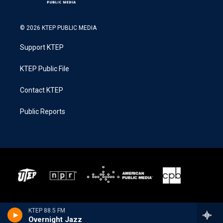
© 2026 KTEP PUBLIC MEDIA
Support KTEP
KTEP Public File
Contact KTEP
Public Reports
KTEP 88.5 FM
Overnight Jazz