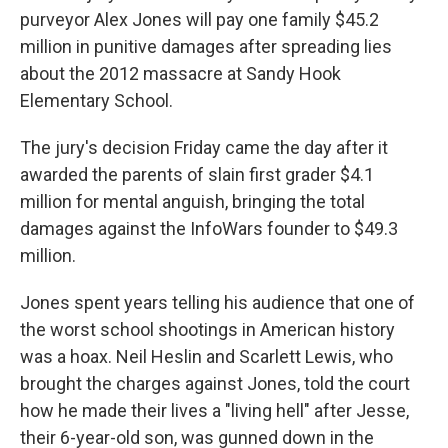
purveyor Alex Jones will pay one family $45.2
million in punitive damages after spreading lies
about the 2012 massacre at Sandy Hook
Elementary School.
The jury's decision Friday came the day after it
awarded the parents of slain first grader $4.1
million for mental anguish, bringing the total
damages against the InfoWars founder to $49.3
million.
Jones spent years telling his audience that one of
the worst school shootings in American history
was a hoax. Neil Heslin and Scarlett Lewis, who
brought the charges against Jones, told the court
how he made their lives a "living hell" after Jesse,
their 6-year-old son, was gunned down in the