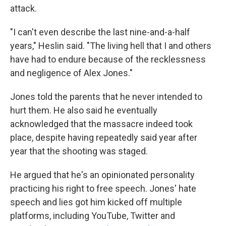
attack.
"I can't even describe the last nine-and-a-half
years," Heslin said. "The living hell that I and others
have had to endure because of the recklessness
and negligence of Alex Jones."
Jones told the parents that he never intended to
hurt them. He also said he eventually
acknowledged that the massacre indeed took
place, despite having repeatedly said year after
year that the shooting was staged.
He argued that he's an opinionated personality
practicing his right to free speech. Jones' hate
speech and lies got him kicked off multiple
platforms, including YouTube, Twitter and