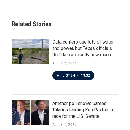
Related Stories
Data centers use lots of water
and power, but Texas officials
don't know exactly how much
August 6, 2026
LISTEN
•
13:32
Another poll shows James
Talarico leading Ken Paxton in
race for the U.S. Senate
August 5, 2026