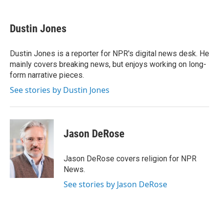
a
w
i
m
c
i
n
a
e
t
k
i
Dustin Jones
b
t
e
l
o
e
d
o
r
I
Dustin Jones is a reporter for NPR's digital news desk. He
k
n
mainly covers breaking news, but enjoys working on long-
form narrative pieces.
See stories by Dustin Jones
Jason DeRose
Jason DeRose covers religion for NPR
News.
See stories by Jason DeRose