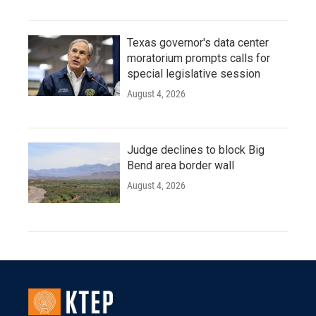
Texas governor's data center
moratorium prompts calls for
special legislative session
August 4, 2026
Judge declines to block Big
Bend area border wall
August 4, 2026