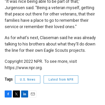
"It was nice being able to be part of that,"
Jurgensen said. "Being a veteran myself, getting
that peace out there for other veterans, that their
families have a place to go to remember their
service or remember their loved ones."
As for what's next, Claseman said he was already
talking to his brothers about what they'll do down
the line for their own Eagle Scouts projects.
Copyright 2022 NPR. To see more, visit
https://www.npr.org.
Tags
U.S. News
Latest from NPR
F
T
L
E
a
w
i
m