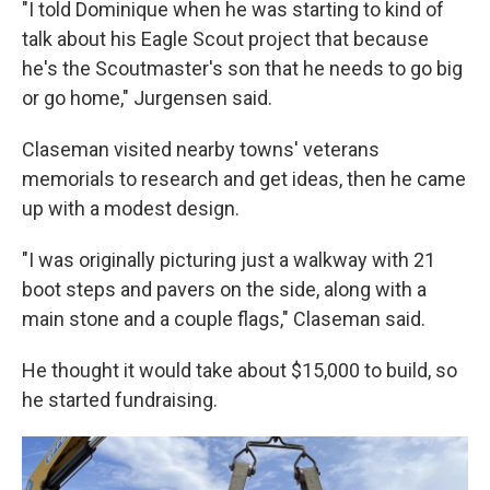
"I told Dominique when he was starting to kind of
talk about his Eagle Scout project that because
he's the Scoutmaster's son that he needs to go big
or go home," Jurgensen said.
Claseman visited nearby towns' veterans
memorials to research and get ideas, then he came
up with a modest design.
"I was originally picturing just a walkway with 21
boot steps and pavers on the side, along with a
main stone and a couple flags," Claseman said.
He thought it would take about $15,000 to build, so
he started fundraising.