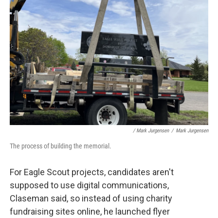
/ Mark Jurgensen
/
Mark Jurgensen
The process of building the memorial.
For Eagle Scout projects, candidates aren't
supposed to use digital communications,
Claseman said, so instead of using charity
fundraising sites online, he launched flyer