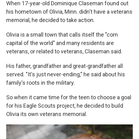
When 17-year-old Dominique Claseman found out
his hometown of Olivia, Minn. didn't have a veterans
memorial, he decided to take action.
Olivia is a small town that calls itself the "corn
capital of the world" and many residents are
veterans, or related to veterans, Claseman said.
His father, grandfather and great-grandfather all
served. "It's just never-ending," he said about his
family's roots in the military.
So when it came time for the teen to choose a goal
for his Eagle Scouts project, he decided to build
Olivia its own veterans memorial.