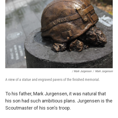
/ Mark Jurgensen
/
Mark Jurgensen
A view of a statue and engraved pavers of the finished memorial.
To his father, Mark Jurgensen, it was natural that
his son had such ambitious plans. Jurgensen is the
Scoutmaster of his son's troop.