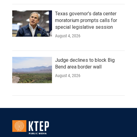
Texas governor's data center
moratorium prompts calls for
special legislative session
August 4, 2026
Judge declines to block Big
Bend area border wall
August 4, 2026