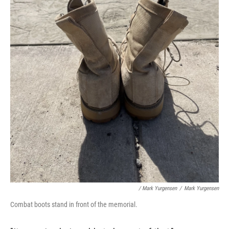
/ Mark Yurgensen
/
Mark Yurgensen
Combat boots stand in front of the memorial.