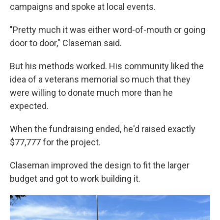
campaigns and spoke at local events.
"Pretty much it was either word-of-mouth or going
door to door," Claseman said.
But his methods worked. His community liked the
idea of a veterans memorial so much that they
were willing to donate much more than he
expected.
When the fundraising ended, he'd raised exactly
$77,777 for the project.
Claseman improved the design to fit the larger
budget and got to work building it.