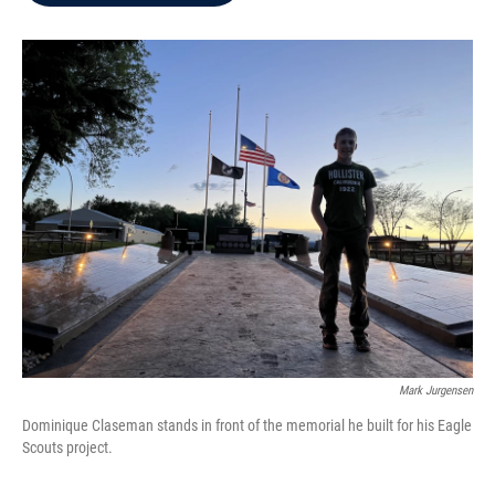
b
t
e
l
o
e
d
o
r
I
k
n
Mark Jurgensen
Dominique Claseman stands in front of the memorial he built for his Eagle
Scouts project.