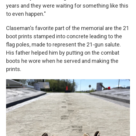
years and they were waiting for something like this
to even happen."
Claseman's favorite part of the memorial are the 21
boot prints stamped into concrete leading to the
flag poles, made to represent the 21-gun salute.
His father helped him by putting on the combat
boots he wore when he served and making the
prints.