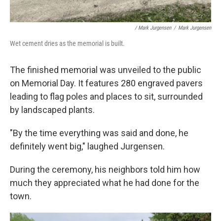
/ Mark Jurgensen
/
Mark Jurgensen
Wet cement dries as the memorial is built.
The finished memorial was unveiled to the public
on Memorial Day. It features 280 engraved pavers
leading to flag poles and places to sit, surrounded
by landscaped plants.
"By the time everything was said and done, he
definitely went big," laughed Jurgensen.
During the ceremony, his neighbors told him how
much they appreciated what he had done for the
town.