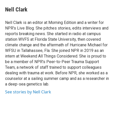
c
i
n
a
e
t
k
i
Nell Clark
b
t
e
l
o
e
d
o
r
I
Nell Clark is an editor at Morning Edition and a writer for
k
n
NPR's Live Blog. She pitches stories, edits interviews and
reports breaking news. She started in radio at campus
station WVFS at Florida State University, then covered
climate change and the aftermath of Hurricane Michael for
WFSU in Tallahassee, Fla. She joined NPR in 2019 as an
intern at Weekend All Things Considered. She is proud to
be a member of NPR's Peer-to-Peer Trauma Support
Team, a network of staff trained to support colleagues
dealing with trauma at work. Before NPR, she worked as a
counselor at a sailing summer camp and as a researcher in
a deep-sea genetics lab.
See stories by Nell Clark