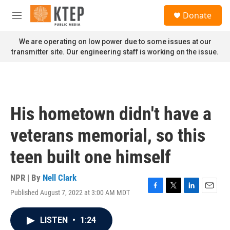
Skip to main content
S
Donate
e
M
a
e
r
n
We are operating on low power due to some issues at our
c
u
transmitter site. Our engineering staff is working on the issue.
h
u
e
r
y
His hometown didn't have a
veterans memorial, so this
teen built one himself
NPR | By
Nell Clark
Published August 7, 2022 at 3:00 AM MDT
F
T
L
E
a
w
i
m
c
i
n
a
LISTEN
•
1:24
e
t
k
i