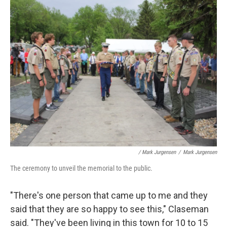
/ Mark Jurgensen
/
Mark Jurgensen
The ceremony to unveil the memorial to the public.
"There's one person that came up to me and they
said that they are so happy to see this," Claseman
said. "They've been living in this town for 10 to 15