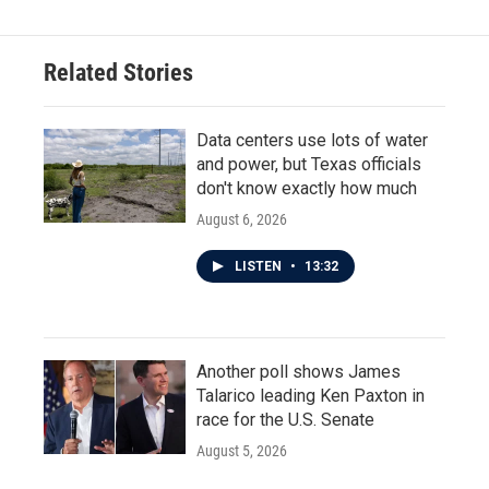
Related Stories
Data centers use lots of water
and power, but Texas officials
don't know exactly how much
August 6, 2026
LISTEN
•
13:32
Another poll shows James
Talarico leading Ken Paxton in
race for the U.S. Senate
August 5, 2026