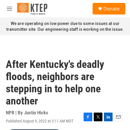
Skip to main content
S
Donate
e
M
a
e
r
n
We are operating on low power due to some issues at our
c
u
transmitter site. Our engineering staff is working on the issue.
h
u
e
r
y
After Kentucky's deadly
floods, neighbors are
stepping in to help one
another
NPR | By
Justin Hicks
Published August 9, 2022 at 3:11 AM MDT
F
T
L
E
a
w
i
m