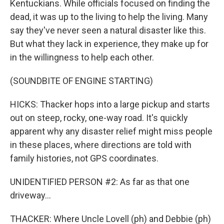
Kentuckians. While officials focused on finding the
dead, it was up to the living to help the living. Many
say they've never seen a natural disaster like this.
But what they lack in experience, they make up for
in the willingness to help each other.
(SOUNDBITE OF ENGINE STARTING)
HICKS: Thacker hops into a large pickup and starts
out on steep, rocky, one-way road. It's quickly
apparent why any disaster relief might miss people
in these places, where directions are told with
family histories, not GPS coordinates.
UNIDENTIFIED PERSON #2: As far as that one
driveway...
THACKER: Where Uncle Lovell (ph) and Debbie (ph)