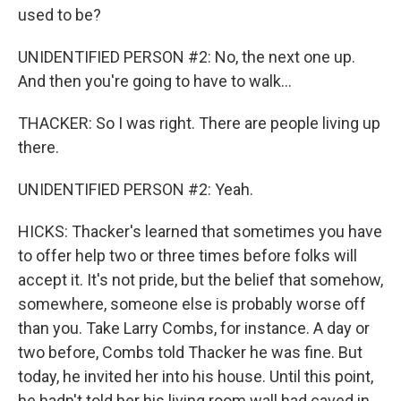
used to be?
UNIDENTIFIED PERSON #2: No, the next one up.
And then you're going to have to walk...
THACKER: So I was right. There are people living up
there.
UNIDENTIFIED PERSON #2: Yeah.
HICKS: Thacker's learned that sometimes you have
to offer help two or three times before folks will
accept it. It's not pride, but the belief that somehow,
somewhere, someone else is probably worse off
than you. Take Larry Combs, for instance. A day or
two before, Combs told Thacker he was fine. But
today, he invited her into his house. Until this point,
he hadn't told her his living room wall had caved in