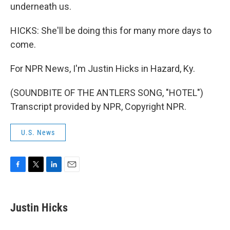
underneath us.
HICKS: She'll be doing this for many more days to
come.
For NPR News, I'm Justin Hicks in Hazard, Ky.
(SOUNDBITE OF THE ANTLERS SONG, "HOTEL")
Transcript provided by NPR, Copyright NPR.
U.S. News
F
T
L
E
a
w
i
m
c
i
n
a
e
t
k
i
Justin Hicks
b
t
e
l
o
e
d