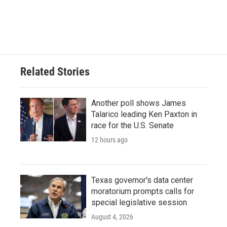
o
r
I
k
n
Related Stories
Another poll shows James
Talarico leading Ken Paxton in
race for the U.S. Senate
12 hours ago
Texas governor's data center
moratorium prompts calls for
special legislative session
August 4, 2026