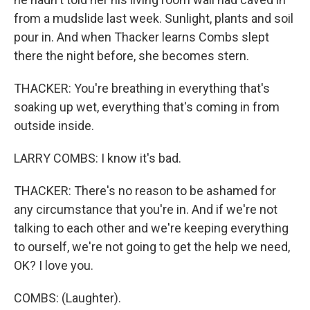
from a mudslide last week. Sunlight, plants and soil
pour in. And when Thacker learns Combs slept
there the night before, she becomes stern.
THACKER: You're breathing in everything that's
soaking up wet, everything that's coming in from
outside inside.
LARRY COMBS: I know it's bad.
THACKER: There's no reason to be ashamed for
any circumstance that you're in. And if we're not
talking to each other and we're keeping everything
to ourself, we're not going to get the help we need,
OK? I love you.
COMBS: (Laughter).