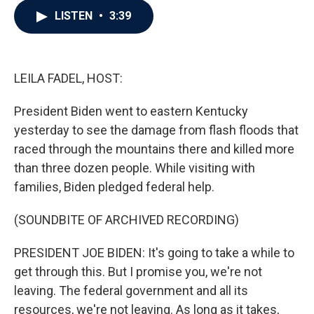
c
i
n
a
LISTEN
•
3:39
e
t
k
i
b
t
e
l
o
e
d
o
r
I
k
n
LEILA FADEL, HOST:
President Biden went to eastern Kentucky
yesterday to see the damage from flash floods that
raced through the mountains there and killed more
than three dozen people. While visiting with
families, Biden pledged federal help.
(SOUNDBITE OF ARCHIVED RECORDING)
PRESIDENT JOE BIDEN: It's going to take a while to
get through this. But I promise you, we're not
leaving. The federal government and all its
resources, we're not leaving. As long as it takes,