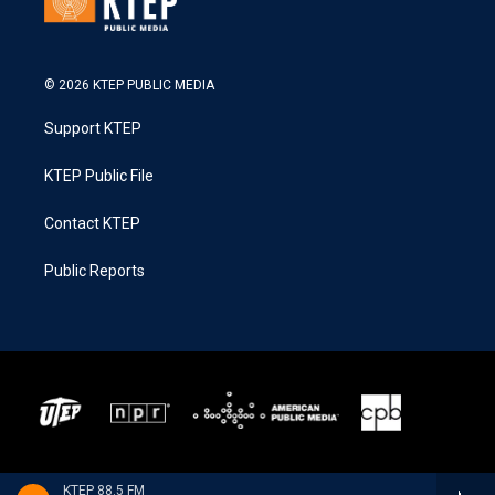
© 2026 KTEP PUBLIC MEDIA
Support KTEP
KTEP Public File
Contact KTEP
Public Reports
KTEP 88.5 FM