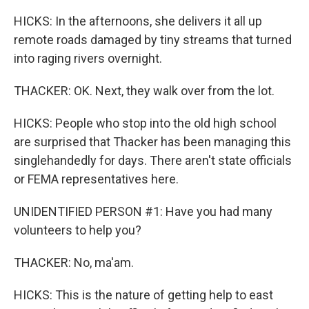
HICKS: In the afternoons, she delivers it all up
remote roads damaged by tiny streams that turned
into raging rivers overnight.
THACKER: OK. Next, they walk over from the lot.
HICKS: People who stop into the old high school
are surprised that Thacker has been managing this
singlehandedly for days. There aren't state officials
or FEMA representatives here.
UNIDENTIFIED PERSON #1: Have you had many
volunteers to help you?
THACKER: No, ma'am.
HICKS: This is the nature of getting help to east