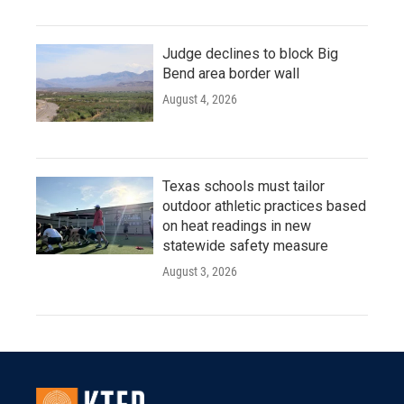
Judge declines to block Big
Bend area border wall
August 4, 2026
Texas schools must tailor
outdoor athletic practices based
on heat readings in new
statewide safety measure
August 3, 2026