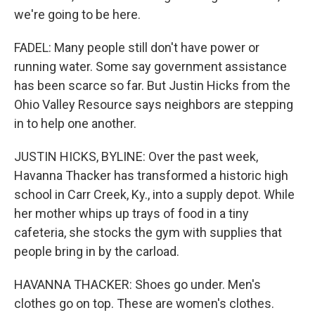
we're going to be here.
FADEL: Many people still don't have power or
running water. Some say government assistance
has been scarce so far. But Justin Hicks from the
Ohio Valley Resource says neighbors are stepping
in to help one another.
JUSTIN HICKS, BYLINE: Over the past week,
Havanna Thacker has transformed a historic high
school in Carr Creek, Ky., into a supply depot. While
her mother whips up trays of food in a tiny
cafeteria, she stocks the gym with supplies that
people bring in by the carload.
HAVANNA THACKER: Shoes go under. Men's
clothes go on top. These are women's clothes.