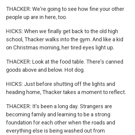
THACKER: We're going to see how fine your other
people up are in here, too.
HICKS: When we finally get back to the old high
school, Thacker walks into the gym. And like a kid
on Christmas morning, her tired eyes light up.
THACKER: Look at the food table. There's canned
goods above and below. Hot dog.
HICKS: Just before shutting off the lights and
heading home, Thacker takes a moment to reflect.
THACKER: It's been a long day. Strangers are
becoming family and learning to be a strong
foundation for each other when the roads and
everything else is being washed out from