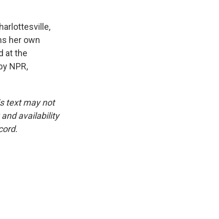
arlottesville,
uns her own
 at the
 by NPR,
is text may not
and availability
cord.