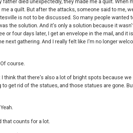
 father died unexpectedly, they made me a quilt. When 
me a quilt. But after the attacks, someone said to me, well
ttesville is not to be discussed. So many people wanted to 
t was the solution. And it's only a solution because it wasn
e or four days later, I get an envelope in the mail, and it 
the next gathering. And I really felt like I'm no longer wel
Of course.
 think that there's also a lot of bright spots because w
g to get rid of the statues, and those statues are gone. But
Yeah.
hat counts for a lot.