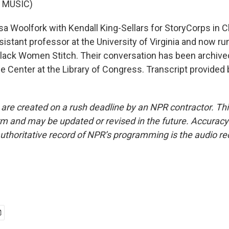
 MUSIC)
sa Woolfork with Kendall King-Sellars for StoryCorps in Ch
ssistant professor at the University of Virginia and now r
lack Women Stitch. Their conversation has been archived
fe Center at the Library of Congress. Transcript provided
 are created on a rush deadline by an NPR contractor. Th
form and may be updated or revised in the future. Accuracy 
uthoritative record of NPR’s programming is the audio re