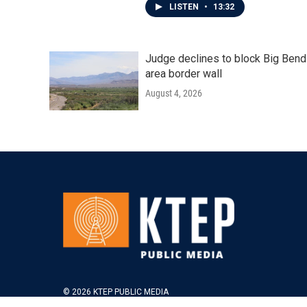
LISTEN
•
13:32
Judge declines to block Big Bend
area border wall
August 4, 2026
© 2026 KTEP PUBLIC MEDIA