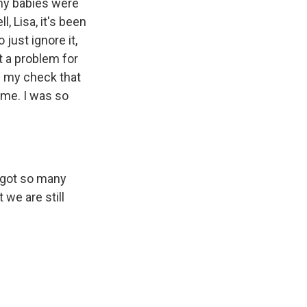
my babies were
, Lisa, it's been
just ignore it,
't a problem for
is my check that
come. I was so
e got so many
 we are still