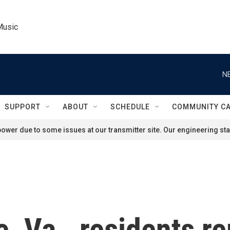
Music
N
SUPPORT
ABOUT
SCHEDULE
COMMUNITY C
ower due to some issues at our transmitter site. Our engineering staf
le, Va., residents 