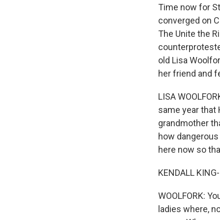
Time now for St
converged on Ch
The Unite the R
counterproteste
old Lisa Woolfo
her friend and f
LISA WOOLFORK: 
same year that H
grandmother that
how dangerous al
here now so that
KENDALL KING-S
WOOLFORK: You k
ladies where, n