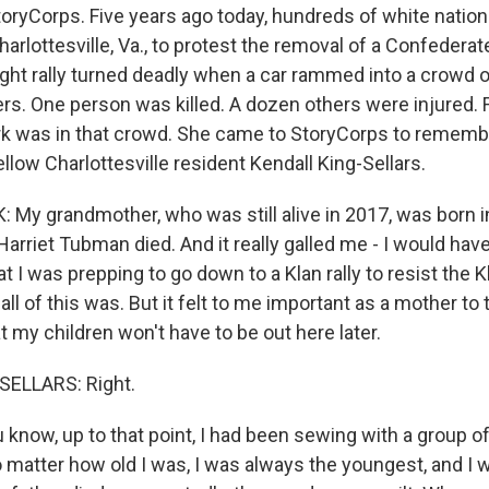
oryCorps. Five years ago today, hundreds of white nation
arlottesville, Va., to protest the removal of a Confeder
ight rally turned deadly when a car rammed into a crowd 
rs. One person was killed. A dozen others were injured. F
rk was in that crowd. She came to StoryCorps to remembe
ellow Charlottesville resident Kendall King-Sellars.
My grandmother, who was still alive in 2017, was born i
arriet Tubman died. And it really galled me - I would have
 I was prepping to go down to a Klan rally to resist the K
l of this was. But it felt to me important as a mother to t
 my children won't have to be out here later.
ELLARS: Right.
now, up to that point, I had been sewing with a group of
o matter how old I was, I was always the youngest, and I 