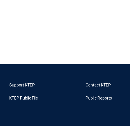
Support KTEP
Contact KTEP
KTEP Public File
Public Reports