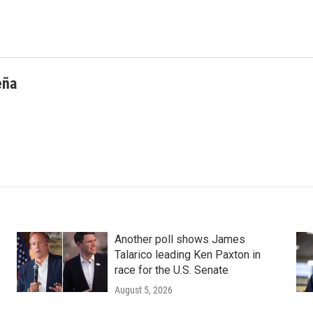
eña
Another poll shows James
Talarico leading Ken Paxton in
race for the U.S. Senate
August 5, 2026