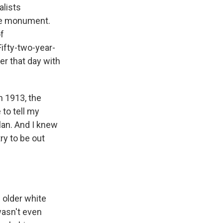
alists
ate monument.
of
ifty-two-year-
r that day with
n 1913, the
 to tell my
lan. And I knew
ry to be out
 older white
wasn't even