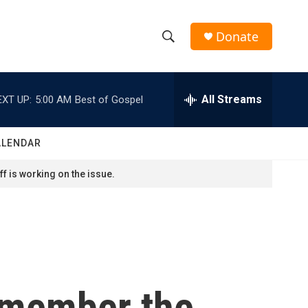
Donate
S
S
e
h
a
r
All Streams
EXT UP:
5:00 AM
Best of Gospel
o
c
h
w
Q
ALENDAR
u
S
e
f is working on the issue.
r
e
y
a
r
c
remember the
h