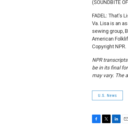
(SOUNDBITE OF
FADEL: That's Li
Va. Lisa is an a
sewing group, B
American Folkli
Copyright NPR.
NPR transcripts
be in its final 
may vary. The a
U.S. News
F
T
L
E