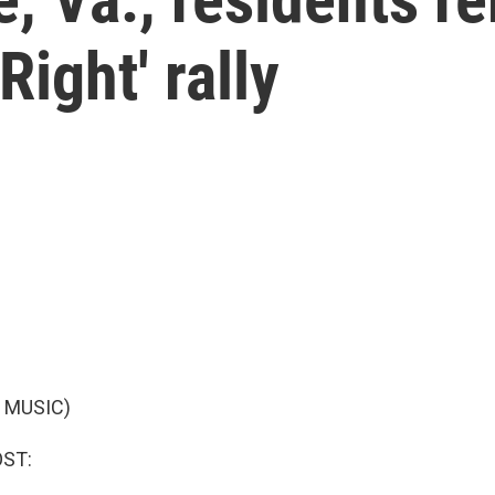
Right' rally
 MUSIC)
OST: