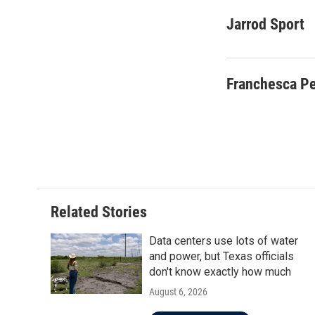
a
w
i
m
c
i
n
a
Jarrod Sport
e
t
k
i
b
t
e
l
o
e
d
o
r
I
Franchesca P
k
n
Related Stories
Data centers use lots of water
and power, but Texas officials
don't know exactly how much
August 6, 2026