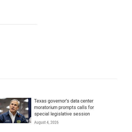
Texas governor's data center
moratorium prompts calls for
special legislative session
August 4, 2026