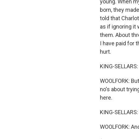
young. When my
born, they made 
told that Charlo
as if ignoring i
them. About thre
I have paid for 
hurt.
KING-SELLARS: 
WOOLFORK: But I
no's about tryin
here.
KING-SELLARS: 
WOOLFORK: And t