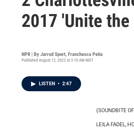
2017 'Unite the 
NPR | By
Jarrod Sport
,
Franchesca Peña
Published August 12, 2022 at 3:10 AM MDT
LISTEN
•
2:47
(SOUNDBITE OF
LEILA FADEL, H