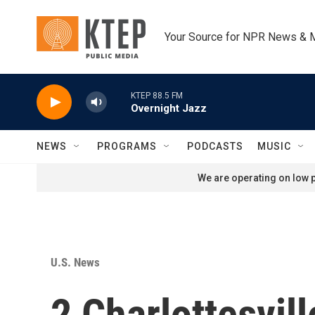
Skip to main content
Your Source for NPR News & 
KTEP 88.5 FM
Overnight Jazz
NEWS
PROGRAMS
PODCASTS
MUSIC
We are operating on low p
U.S. News
2 Charlottesvil