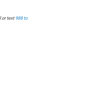
l or text
988 to