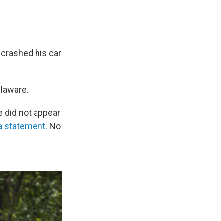
 crashed his car
elaware.
e did not appear
 a statement
. No