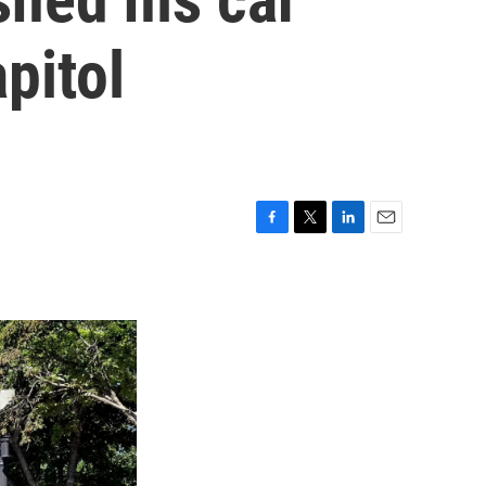
pitol
F
T
L
E
a
w
i
m
c
i
n
a
e
t
k
i
b
t
e
l
o
e
d
o
r
I
k
n