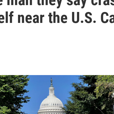
lf near the U.S. Ca