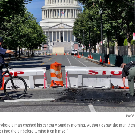
Daniel
e where a man crashed his car early Sunday morning. Authorities say the man then
s into the air before turning it on himself.