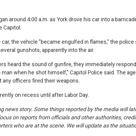
gan around 4:00 a.m. as York drove his car into a barrica
e Capitol.
 car, the vehicle "became engulfed in flames," the police
several gunshots, apparently into the air.
ers heard the sound of gunfire, they immediately respon
 man when he shot himself," Capitol Police said. The agen
t any officers fired their weapons.
ently on recess until after Labor Day.
ng news story. Some things reported by the media will late
ocus on reports from officials and other authorities, cred
rters who are at the scene. We will update as the situati