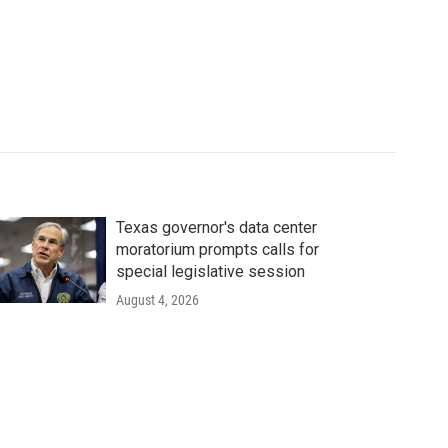
Texas governor's data center
moratorium prompts calls for
special legislative session
August 4, 2026