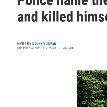
and killed himse
NPR | By
Becky Sullivan
Published August 14, 2022 at 8:10 AM MDT