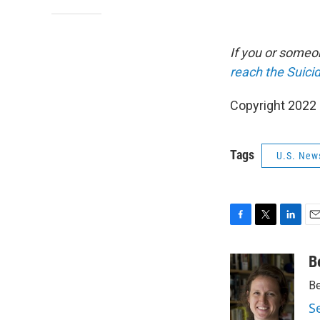
If you or someon
reach the Suicid
Copyright 2022 
Tags
U.S. New
F
T
L
E
a
w
i
m
c
i
n
a
B
e
t
k
i
Be
b
t
e
l
o
e
d
S
o
r
I