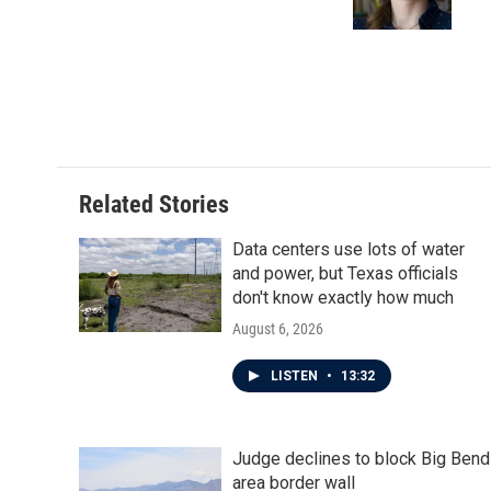
k
n
Related Stories
Data centers use lots of water
and power, but Texas officials
don't know exactly how much
August 6, 2026
LISTEN
•
13:32
Judge declines to block Big Bend
area border wall