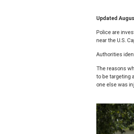
Updated August
Police are inve
near the U.S. Ca
Authorities iden
The reasons why
to be targeting
one else was in