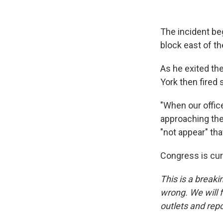
The incident be
block east of th
As he exited the
York then fired 
"When our offic
approaching the
"not appear" tha
Congress is curr
This is a breaki
wrong. We will f
outlets and repo