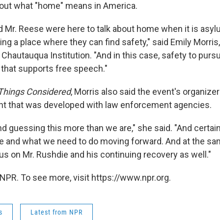
bout what "home" means in America.
d Mr. Reese were here to talk about home when it is asy
ng a place where they can find safety," said Emily Morris,
 Chautauqua Institution. "And in this case, safety to pursu
that supports free speech."
 Things Considered
, Morris also said the event's organize
ent that was developed with law enforcement agencies.
 guessing this more than we are," she said. "And certain
 and what we need to do moving forward. And at the sa
us on Mr. Rushdie and his continuing recovery as well."
NPR. To see more, visit https://www.npr.org.
s
Latest from NPR