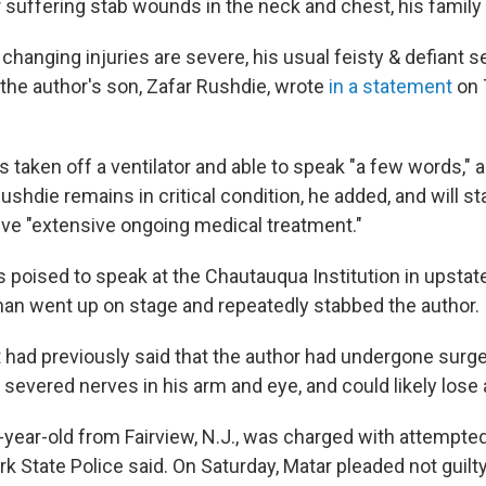
r suffering stab wounds in the neck and chest, his family
 changing injuries are severe, his usual feisty & defiant
 the author's son, Zafar Rushdie, wrote
in a statement
on 
 taken off a ventilator and able to speak "a few words," 
shdie remains in critical condition, he added, and will sta
eive "extensive ongoing medical treatment."
s poised to speak at the Chautauqua Institution in upsta
man went up on stage and repeatedly stabbed the author.
 had previously said that the author had undergone surg
 severed nerves in his arm and eye, and could likely lose 
4-year-old from Fairview, N.J., was charged with attempt
k State Police said. On Saturday, Matar pleaded not guilty