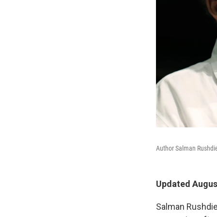
Author Salman Rushdie, 
Updated August
Salman Rushdie