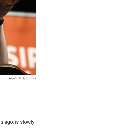
Rogelio V. Solis
/
AP
s ago, is slowly