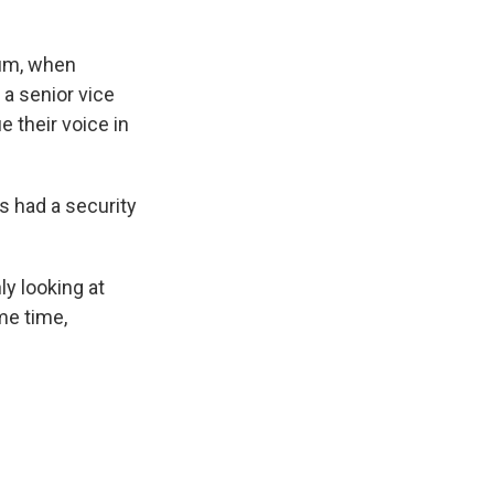
lum, when
 a senior vice
e their voice in
rs had a security
ly looking at
me time,