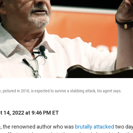
pictured in 2018, is expected to survive a stabbing attack, his agent says.
 14, 2022 at 9:46 PM ET
, the renowned author who was
brutally attacked
two day