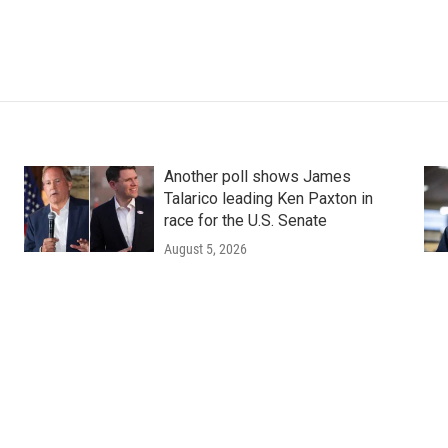
Another poll shows James
Talarico leading Ken Paxton in
race for the U.S. Senate
August 5, 2026