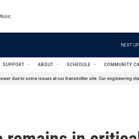
Music
NEXT UP
SUPPORT
ABOUT
SCHEDULE
COMMUNITY C
ower due to some issues at our transmitter site. Our engineering staf
remains in critical