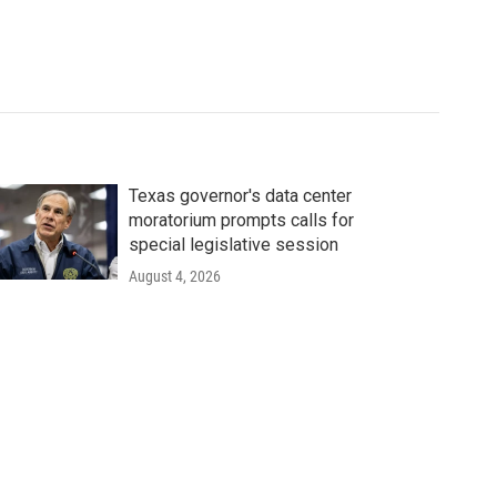
Texas governor's data center
moratorium prompts calls for
special legislative session
August 4, 2026