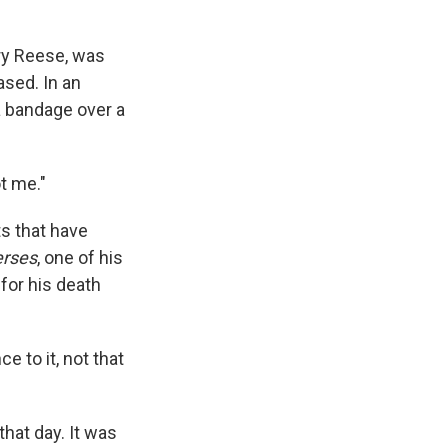
ry Reese, was
ased. In an
 bandage over a
t me."
ts that have
erses
, one of his
 for his death
 to it, not that
that day. It was