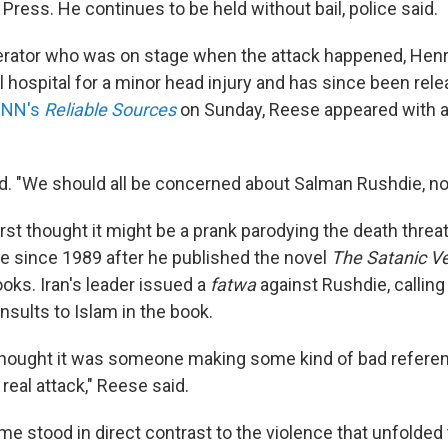
ress. He continues to be held without bail, police said.
rator who was on stage when the attack happened, Hen
al hospital for a minor head injury and has since been rele
 CNN's
Reliable Sources
on Sunday, Reese appeared with a
aid. "We should all be concerned about Salman Rushdie, no
rst thought it might be a prank parodying the death threa
e since 1989 after he published the novel
The Satanic V
oks. Iran's leader issued a
fatwa
against Rushdie, calling
nsults to Islam in the book.
thought it was someone making some kind of bad reference
 real attack," Reese said.
e stood in direct contrast to the violence that unfolded 