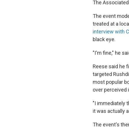
The Associated P
The event mode
treated at a loc
interview with
black eye.
"I'm fine," he s
Reese said he fi
targeted Rushdi
most popular bo
over perceived i
"I immediately 
it was actually a
The event's them