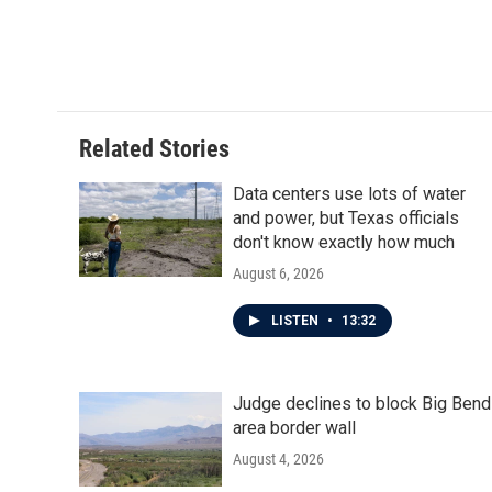
Related Stories
Data centers use lots of water
and power, but Texas officials
don't know exactly how much
August 6, 2026
LISTEN
•
13:32
Judge declines to block Big Bend
area border wall
August 4, 2026