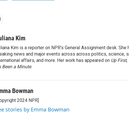
uliana Kim
liana Kim is a reporter on NPR's General Assignment desk. She
eaking news and major events across across politics, science, sp
ternational affairs, and more. Her work has appeared on
Up First
,
’s Been a Minute
.
mma Bowman
opyright 2024 NPR]
ee stories by Emma Bowman