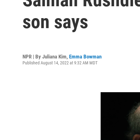
son says
NPR | By
Juliana Kim
,
Emma Bowman
Published August 14, 2022 at 9:32 AM MDT