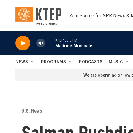
Skip to main content
Your Source for NPR News & 
KTEP 88.5 FM
Matinee Musicale
NEWS
PROGRAMS
PODCASTS
MUSIC
We are operating on low p
U.S. News
Salman Rushdie 