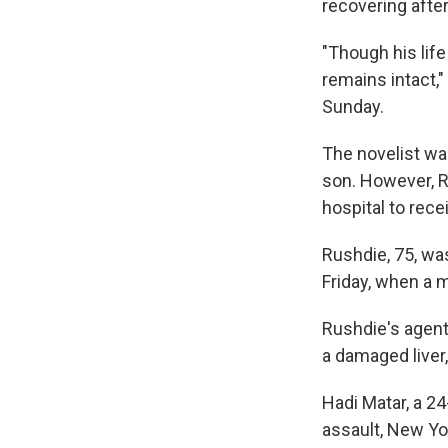
recovering afte
"Though his life
remains intact,"
Sunday.
The novelist was
son. However, Ru
hospital to rec
Rushdie, 75, wa
Friday, when a 
Rushdie's agent
a damaged liver,
Hadi Matar, a 2
assault, New Yor