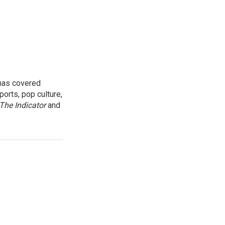
 has covered
orts, pop culture,
The Indicator
and