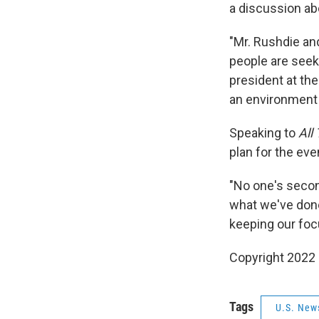
a discussion a
"Mr. Rushdie an
people are seeki
president at the
an environment 
Speaking to
All
plan for the ev
"No one's second
what we've done
keeping our foc
Copyright 2022 
Tags
U.S. New