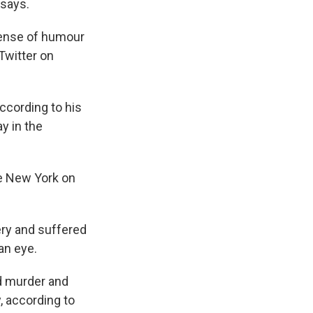
 says.
 sense of humour
Twitter on
according to his
y in the
te New York on
ery and suffered
an eye.
ed murder and
, according to