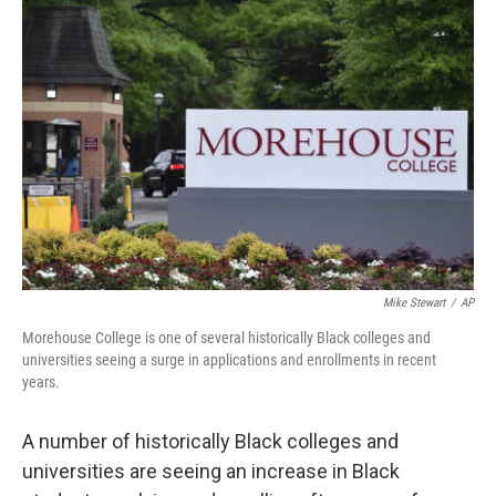
b
t
e
l
o
e
d
o
r
I
k
n
Mike Stewart
/
AP
Morehouse College is one of several historically Black colleges and
universities seeing a surge in applications and enrollments in recent
years.
A number of historically Black colleges and
universities
are seeing an increase in Black