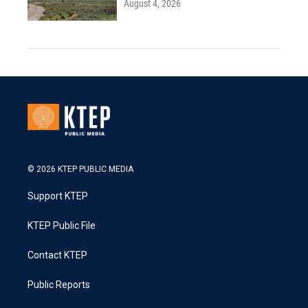
August 4, 2026
© 2026 KTEP PUBLIC MEDIA
Support KTEP
KTEP Public File
Contact KTEP
Public Reports