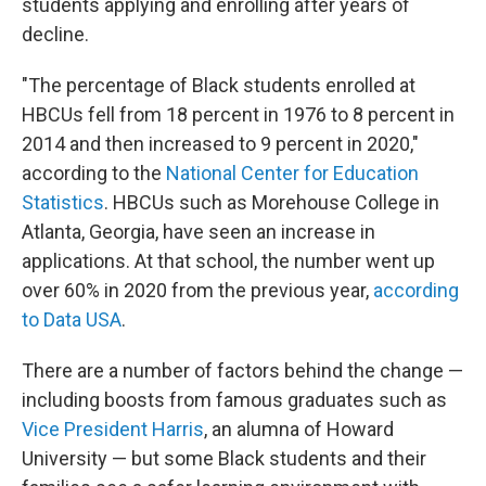
students applying and enrolling after years of
decline.
"The percentage of Black students enrolled at
HBCUs fell from 18 percent in 1976 to 8 percent in
2014 and then increased to 9 percent in 2020,"
according to the
National Center for Education
Statistics
. HBCUs such as Morehouse College in
Atlanta, Georgia, have seen an increase in
applications. At that school, the number went up
over 60% in 2020 from
the previous year,
according
to Data USA
.
There are a number of factors behind the change —
including boosts from famous graduates
such as
Vice President Harris
, an alumna of Howard
University — but some Black students and their