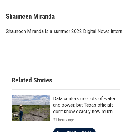
a
w
i
m
c
i
n
a
e
t
k
i
Shauneen Miranda
b
t
e
l
o
e
d
o
r
I
Shauneen Miranda is a summer 2022 Digital News intern.
k
n
Related Stories
Data centers use lots of water
and power, but Texas officials
don't know exactly how much
21 hours ago