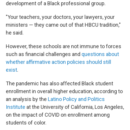
development of a Black professional group.
"Your teachers, your doctors, your lawyers, your
ministers — they came out of that HBCU tradition,"
he said.
However, these schools are not immune to forces
such as
financial challenges and
questions about
whether affirmative action policies should still
exist
.
The pandemic has also affected Black student
enrollment in overall higher education, according to
an analysis by the
Latino Policy and Politics
Institute
at the University of California, Los Angeles,
on the impact of COVID on enrollment among
students of color.