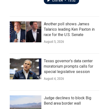
LISTEN
•
13:32
Another poll shows James
Talarico leading Ken Paxton in
race for the U.S. Senate
August 5, 2026
Texas governor's data center
moratorium prompts calls for
special legislative session
August 4, 2026
Judge declines to block Big
Bend area border wall