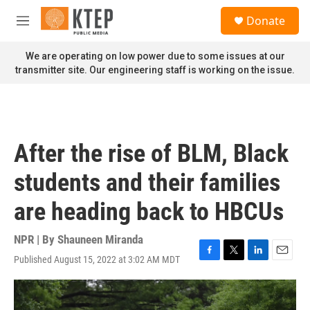
Skip to main content
S
Donate
e
M
a
e
r
n
We are operating on low power due to some issues at our
c
u
transmitter site. Our engineering staff is working on the issue.
h
u
e
r
y
After the rise of BLM, Black
students and their families
are heading back to HBCUs
NPR | By
Shauneen Miranda
Published August 15, 2022 at 3:02 AM MDT
F
T
L
E
a
w
i
m
c
i
n
a
e
t
k
i