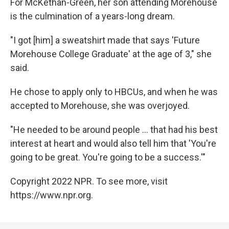
For McKethan-Green, her son attending Morehouse
is the culmination of a years-long dream.
"I got [him] a sweatshirt made that says 'Future
Morehouse College Graduate'
at the age of 3," she
said.
He chose to apply only to HBCUs, and when he was
accepted to Morehouse, she was overjoyed.
"He needed to be around people ... that had his best
interest at heart and would also tell him that 'You're
going to be great. You're going to be a success.'"
Copyright 2022 NPR. To see more, visit
https://www.npr.org.