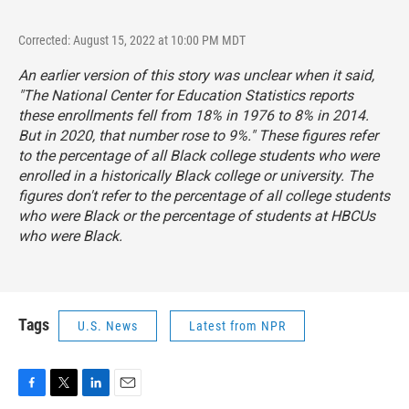
Corrected: August 15, 2022 at 10:00 PM MDT
An earlier version of this story was unclear when it said,
"The National Center for Education Statistics reports
these enrollments fell from 18% in 1976 to 8% in 2014.
But in 2020, that number rose to 9%." These figures refer
to the percentage of all Black college students who were
enrolled in a historically Black college or university. The
figures don't refer to the percentage of all college students
who were Black or the percentage of students at HBCUs
who were Black.
Tags
U.S. News
Latest from NPR
F
T
L
E