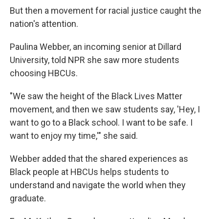
But then a movement for racial justice caught the
nation's attention.
Paulina Webber, an incoming senior at Dillard
University, told NPR she saw more students
choosing HBCUs.
"We
saw the height of the Black Lives Matter
movement, and then we saw students say, 'Hey, I
want to go to a Black school. I want to be safe. I
want to enjoy my time,'" she said.
Webber added that the shared experiences as
Black people at HBCUs helps students to
understand and navigate the world when they
graduate.