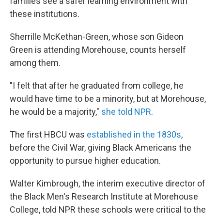
families see a safer learning environment with
these institutions.
Sherrille McKethan-Green, whose son Gideon
Green is attending Morehouse, counts herself
among them.
"I felt that after he graduated from college, he
would have time to be a minority, but at Morehouse,
he would be a majority,"
she told NPR
.
The first
HBCU was
established in the 1830s
,
before the Civil War,
giving Black Americans the
opportunity to pursue higher education.
Walter Kimbrough, the interim executive director of
the Black Men's Research Institute at Morehouse
College, told NPR these schools were critical to the