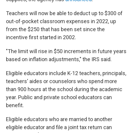
Teachers will now be able to deduct up to $300 of
out-of-pocket classroom expenses in 2022, up
from the $250 that has been set since the
incentive first started in 2002.
"The limit will rise in $50 increments in future years
based on inflation adjustments," the IRS said.
Eligible educators include K-12 teachers, principals,
teachers' aides or counselors who spend more
than 900 hours at the school during the academic
year. Public and private school educators can
benefit.
Eligible educators who are married to another
eligible educator and file a joint tax return can