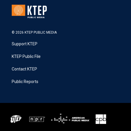
© 2026 KTEP PUBLIC MEDIA
Support KTEP
KTEP Public File
Contact KTEP
Public Reports