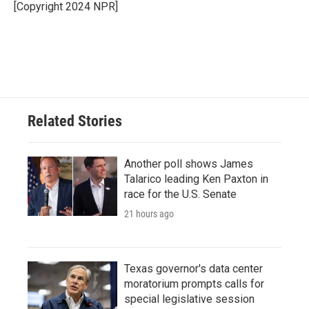
o
r
I
[Copyright 2024 NPR]
k
n
Related Stories
Another poll shows James
Talarico leading Ken Paxton in
race for the U.S. Senate
21 hours ago
Texas governor's data center
moratorium prompts calls for
special legislative session