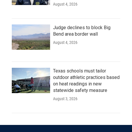
August 4, 2026
Judge declines to block Big
Bend area border wall
August 4, 2026
Texas schools must tailor
outdoor athletic practices based
on heat readings in new
statewide safety measure
August 3, 2026