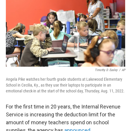
b
t
e
l
o
e
d
o
r
I
k
n
Timothy D. Easley
/
AP
Angela Pike watches her fourth grade students at Lakewood Elementary
School in Cecilia, Ky., as they use their laptops to participate in an
emotional check-in at the start of the school day, Thursday, Aug. 11, 2022.
For the first time in 20 years, the Internal Revenue
Service is increasing the deduction limit for the
amount of money teachers spend on school
supplies, the agency has
announced
.