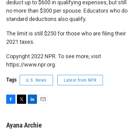
deduct up to $600 in qualifying expenses, but still
no more than $300 per spouse. Educators who do
standard deductions also qualify.
The limit is still $250 for those who are filing their
2021 taxes.
Copyright 2022 NPR. To see more, visit
https://www.npr.org.
Tags
U.S. News
Latest from NPR
F
T
L
E
a
w
i
m
c
i
n
a
e
t
k
i
Ayana Archie
b
t
e
l
o
e
d