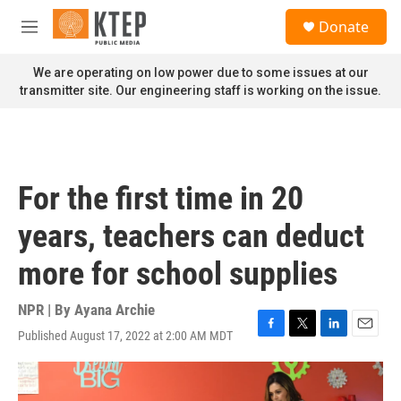
Skip to main content
S
Donate
e
M
a
e
r
n
We are operating on low power due to some issues at our
c
u
transmitter site. Our engineering staff is working on the issue.
h
u
e
r
y
For the first time in 20
years, teachers can deduct
more for school supplies
NPR | By
Ayana Archie
Published August 17, 2022 at 2:00 AM MDT
F
T
L
E
a
w
i
m
c
i
n
a
e
t
k
i