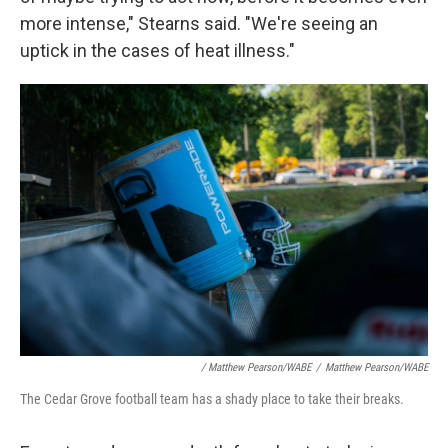
more intense," Stearns said. "We're seeing an
uptick in the cases of heat illness."
/ Matthew Pearson/WABE
/
Matthew Pearson/WABE
The Cedar Grove football team has a shady place to take their breaks.