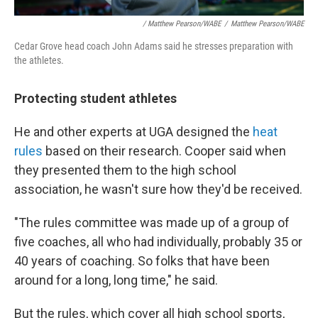
/ Matthew Pearson/WABE
/
Matthew Pearson/WABE
Cedar Grove head coach John Adams said he stresses preparation with
the athletes.
Protecting student athletes
He and other experts at UGA designed the
heat
rules
based on their research. Cooper said when
they presented them to the high school
association, he wasn't sure how they'd be received.
"The rules committee was made up of a group of
five coaches, all who had individually, probably 35 or
40 years of coaching. So folks that have been
around for a long, long time," he said.
But the rules, which cover all high school sports,