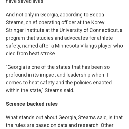
have saved lives.' "
And not only in Georgia, according to Becca
Stearns, chief operating officer at the Korey
Stringer Institute at the University of Connecticut, a
program that studies and advocates for athlete
safety, named after a Minnesota Vikings player who
died from heat stroke.
"Georgia is one of the states that has been so
profound in its impact and leadership when it
comes to heat safety and the policies enacted
within the state," Stearns said.
Science-backed rules
What stands out about Georgia, Stearns said, is that
the rules are based on data and research. Other