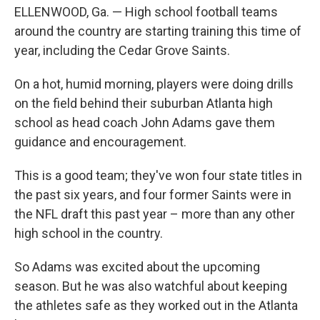
ELLENWOOD, Ga. — High school football teams
around the country are starting training this time of
year, including
the Cedar Grove Saints.
On a hot, humid morning, players were doing drills
on the field behind their suburban Atlanta high
school as head coach John Adams gave them
guidance and encouragement.
This is a good team; they've won four state titles in
the past six years, and four former Saints were in
the NFL draft this past year – more than any other
high school in the country.
So Adams was excited about the upcoming
season. But he was also watchful about keeping
the athletes safe as they worked out in the Atlanta