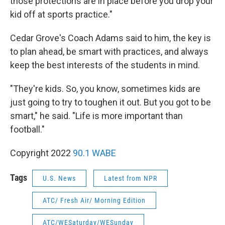
those protections are in place before you drop your
kid off at sports practice."
Cedar Grove's Coach Adams said to him, the key is
to plan ahead, be smart with practices, and always
keep the best interests of the students in mind.
"They're kids. So, you know, sometimes kids are
just going to try to toughen it out. But you got to be
smart," he said. "Life is more important than
football."
Copyright 2022
90.1 WABE
Tags
U.S. News
Latest from NPR
ATC/ Fresh Air/ Morning Edition
ATC/WESaturday/WESunday