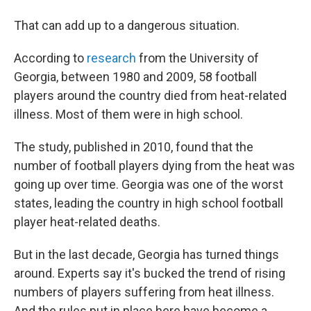
That can add up to a dangerous situation.
According to
research
from the University of
Georgia, between 1980 and 2009, 58
football
players around the country died from heat-related
illness. Most of them were in high school.
The study, published in 2010, found that the
number of football players dying from the heat was
going up over time. Georgia was one of the worst
states, leading the country in high school football
player heat-related deaths.
But in the last decade, Georgia has turned things
around. Experts say it's bucked the trend of rising
numbers of players suffering from heat illness.
And the rules put in place here have become a