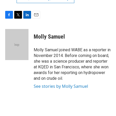
F
T
L
E
a
w
i
m
c
i
n
a
e
t
k
i
Molly Samuel
b
t
e
l
o
e
d
o
r
I
Molly Samuel joined WABE as a reporter in
k
n
November 2014. Before coming on board,
she was a science producer and reporter
at KQED in San Francisco, where she won
awards for her reporting on hydropower
and on crude oil.
See stories by Molly Samuel