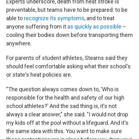
Experts underscore, death from heat stroke is
preventable, but teams have to be prepared: to be
able to
recognize its symptoms
, and to treat
anyone suffering from it
as quickly as possible
–
cooling their bodies down before transporting them
anywhere.
For parents of student athletes, Stearns said they
should feel comfortable asking what their school's
or state's heat policies are.
"The question always comes down to, 'Who is
responsible for the health and safety of our high
school athletes?' And the sad thing is, it's not
always a clear answer," she said. "I would not drop
my kids off at the pool without a lifeguard. And it's
the same idea with this. You want to make sure