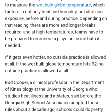
to measure the
wet bulb globe temperature
, which
factors in not only heat and humidity, but also sun
exposure, before and during practice. Depending on
that reading, there are more and longer breaks
required, and at high temperatures, teams have to
be prepared to immerse a player in an ice bath if
needed.
If it gets even hotter, no outside practice is allowed
at all. If the wet bulb globe temperature hits 92, no
outside practice is allowed at all.
Bud Cooper, a clinical professor in the Department
of Kinesiology at the University of Georgia who
studies heat illness and athletes, said before the
Georgia High School Association adopted those
rules about a decade ago, schools could do pretty