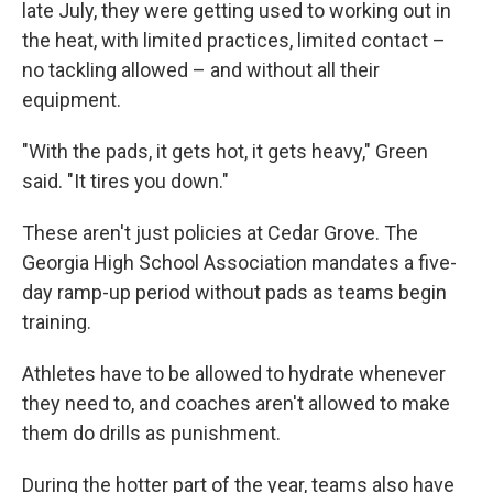
late July, they were getting used to working out in
the heat, with limited practices, limited contact –
no tackling allowed – and without all their
equipment.
"With the pads, it gets hot, it gets heavy," Green
said. "It tires you down."
These aren't just policies at Cedar Grove. The
Georgia High School Association mandates a five-
day ramp-up period without pads as teams begin
training.
Athletes have to be allowed to hydrate whenever
they need to, and coaches aren't allowed to make
them do drills as punishment.
During the hotter part of the year, teams also have