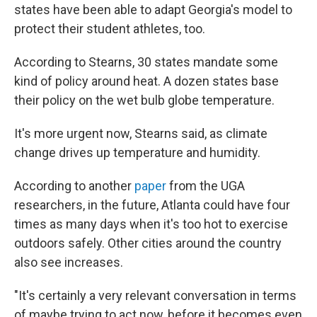
states have been able to adapt Georgia's model to
protect their student athletes, too.
According to Stearns, 30 states mandate some
kind of policy around heat. A dozen states base
their policy on the wet bulb globe temperature.
It's more urgent now, Stearns said, as climate
change drives up temperature and humidity.
According to another
paper
from the UGA
researchers, in the future, Atlanta could have four
times as many days when it's too hot to exercise
outdoors safely. Other cities around the country
also see increases.
"It's certainly a very relevant conversation in terms
of maybe trying to act now, before it becomes even