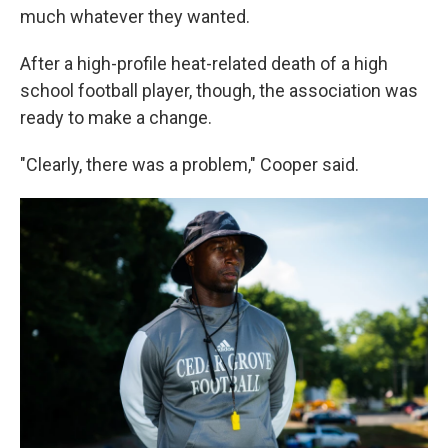
much whatever they wanted.
After a high-profile heat-related death of a high
school football player, though, the association was
ready to make a change.
"Clearly, there was a problem," Cooper said.