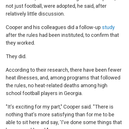
not just football, were adopted, he said, after
relatively little discussion.
Cooper and his colleagues did a follow-up
study
after the rules had been instituted, to confirm that
they worked.
They did.
According to their research, there have been fewer
heat illnesses, and, among programs that followed
the rules, no heat-related deaths among high
school football players in Georgia.
"It's exciting for my part," Cooper said. "There is
nothing that's more satisfying than for me to be
able to sit here and say, 'I've done some things that