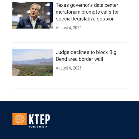
Texas governor's data center
moratorium prompts calls for
special legislative session
August 4, 2026
Judge declines to block Big
Bend area border wall
August 4, 2026