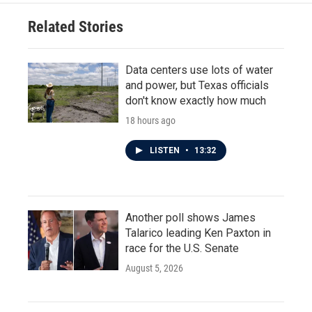
Related Stories
Data centers use lots of water
and power, but Texas officials
don't know exactly how much
18 hours ago
LISTEN
•
13:32
Another poll shows James
Talarico leading Ken Paxton in
race for the U.S. Senate
August 5, 2026