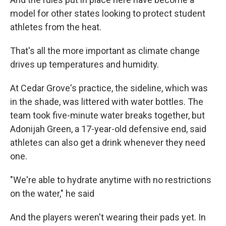
model for other states looking to protect student
athletes from the heat.
That's all the more important as climate change
drives up temperatures and humidity.
At Cedar Grove's practice, the sideline, which was
in the shade, was littered with water bottles. The
team took five-minute water breaks together, but
Adonijah Green, a 17-year-old defensive end, said
athletes can also get a drink whenever they need
one.
"We're able to hydrate anytime with no restrictions
on the water," he said
And the players weren't wearing their pads yet. In