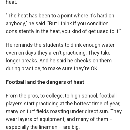
heat.
"The heat has been to a point where it's hard on
anybody," he said. "But I think if you condition
consistently in the heat, you kind of get used to it."
He reminds the students to drink enough water
even on days they aren't practicing. They take
longer breaks. And he said he checks on them
during practice, to make sure they're OK.
Football and the dangers of heat
From the pros, to college, to high school, football
players start practicing at the hottest time of year,
many on turf fields roasting under direct sun. They
wear layers of equipment, and many of them –
especially the linemen – are big.