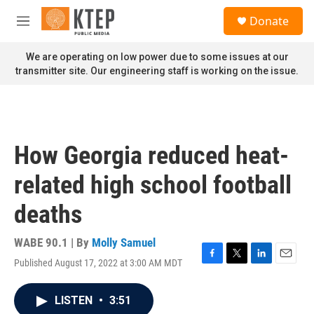
Skip to main content
S
Donate
e
M
a
e
r
n
We are operating on low power due to some issues at our
c
u
transmitter site. Our engineering staff is working on the issue.
h
u
e
r
y
How Georgia reduced heat-
related high school football
deaths
WABE 90.1 | By
Molly Samuel
Published August 17, 2022 at 3:00 AM MDT
F
T
L
E
a
w
i
m
c
i
n
a
LISTEN
•
3:51
e
t
k
i