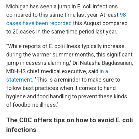
Michigan has seen a jump in E. coli infections
compared to this same time last year. At least
98
cases have been recorded
this August compared
to 20 cases in the same time period last year.
"While reports of E. coli illness typically increase
during the warmer summer months, this significant
jump in cases is alarming," Dr. Natasha Bagdasarian,
MDHHS chief medical executive, said
in a
statement.
"This is a reminder to make sure to
follow best practices when it comes to hand
hygiene and food handling to prevent these kinds
of foodborne illness."
The CDC offers tips on how to avoid E. coli
infections