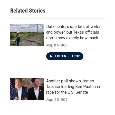
Related Stories
Data centers use lots of water
and power, but Texas officials
don't know exactly how much
August 6, 2026
LISTEN
•
13:32
Another poll shows James
Talarico leading Ken Paxton in
race for the U.S. Senate
August 5, 2026