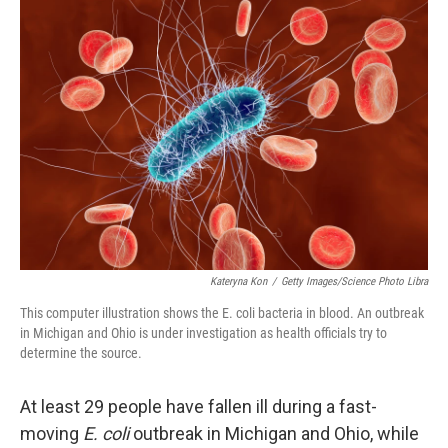
c
i
n
a
e
t
k
i
b
t
e
l
o
e
d
o
r
I
k
n
Kateryna Kon
/
Getty Images/Science Photo Libra
This computer illustration shows the E. coli bacteria in blood. An outbreak
in Michigan and Ohio is under investigation as health officials try to
determine the source.
At least 29 people have fallen ill during a fast-
moving
E. coli
outbreak in Michigan and Ohio, while