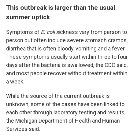
This outbreak is larger than the usual
summer uptick
Symptoms of
E. coli s
ickness vary from person to
person but often include severe stomach cramps,
diarrhea that is often bloody, vomiting and a fever.
These symptoms usually start within three to four
days after the bacteria is swallowed, the CDC said,
and most people recover without treatment within
a week.
While the source of the current outbreak is
unknown, some of the cases have been linked to
each other through laboratory testing and results,
the Michigan Department of Health and Human
Services said.