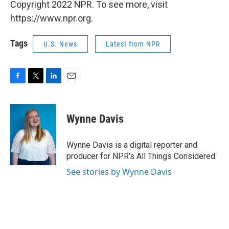
Copyright 2022 NPR. To see more, visit
https://www.npr.org.
Tags
U.S. News
Latest from NPR
F
T
L
E
a
w
i
m
c
i
n
a
e
t
k
i
Wynne Davis
b
t
e
l
o
e
d
o
r
I
Wynne Davis is a digital reporter and
k
n
producer for NPR's All Things Considered.
See stories by Wynne Davis