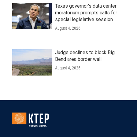
Texas governor's data center
moratorium prompts calls for
special legislative session
August 4, 2026
Judge declines to block Big
Bend area border wall
August 4, 2026