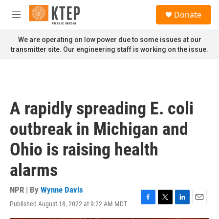
Skip to main content
S
Donate
e
M
a
e
r
n
We are operating on low power due to some issues at our
c
u
transmitter site. Our engineering staff is working on the issue.
h
u
e
r
y
A rapidly spreading E. coli
outbreak in Michigan and
Ohio is raising health
alarms
NPR | By
Wynne Davis
Published August 18, 2022 at 9:22 AM MDT
F
T
L
E
a
w
i
m