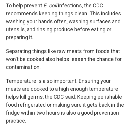
To help prevent
E. coli
infections, the CDC
recommends keeping things clean. This includes
washing your hands often, washing surfaces and
utensils, and rinsing produce before eating or
preparing it.
Separating things like raw meats from foods that
won't be cooked also helps lessen the chance for
contamination.
Temperature is also important. Ensuring your
meats are cooked to a high enough temperature
helps kill germs, the CDC said. Keeping perishable
food refrigerated or making sure it gets back in the
fridge within two hours is also a good prevention
practice.