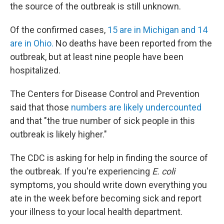
the source of the outbreak is still unknown.
Of the confirmed cases,
15 are in Michigan and 14
are in Ohio.
No deaths have been reported from the
outbreak, but at least nine people have been
hospitalized.
The Centers for Disease Control and Prevention
said that those
numbers are likely undercounted
and that "the true number of sick people in this
outbreak is likely higher."
The CDC is asking for help in finding the source of
the outbreak. If you're experiencing
E. coli
symptoms, you should write down everything you
ate in the week before becoming sick and report
your illness to your local health department.