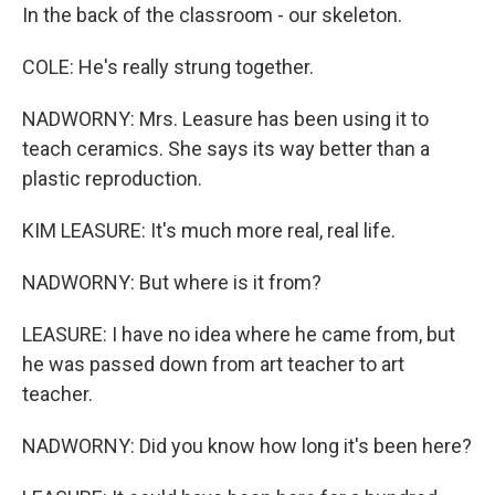
In the back of the classroom - our skeleton.
COLE: He's really strung together.
NADWORNY: Mrs. Leasure has been using it to
teach ceramics. She says its way better than a
plastic reproduction.
KIM LEASURE: It's much more real, real life.
NADWORNY: But where is it from?
LEASURE: I have no idea where he came from, but
he was passed down from art teacher to art
teacher.
NADWORNY: Did you know how long it's been here?