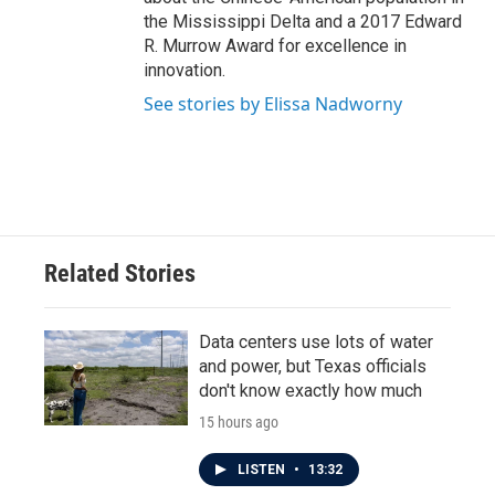
the Mississippi Delta and a 2017 Edward
R. Murrow Award for excellence in
innovation.
See stories by Elissa Nadworny
Related Stories
Data centers use lots of water
and power, but Texas officials
don't know exactly how much
15 hours ago
LISTEN
•
13:32