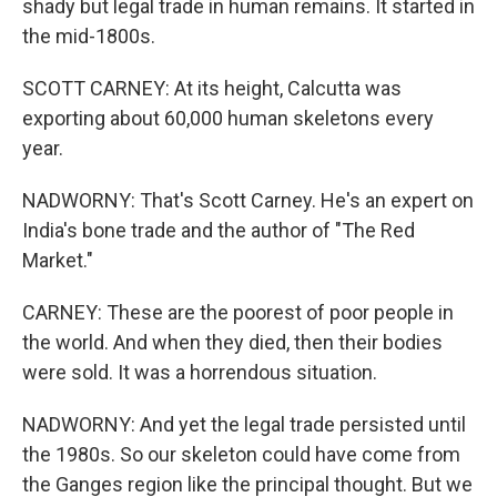
shady but legal trade in human remains. It started in
the mid-1800s.
SCOTT CARNEY: At its height, Calcutta was
exporting about 60,000 human skeletons every
year.
NADWORNY: That's Scott Carney. He's an expert on
India's bone trade and the author of "The Red
Market."
CARNEY: These are the poorest of poor people in
the world. And when they died, then their bodies
were sold. It was a horrendous situation.
NADWORNY: And yet the legal trade persisted until
the 1980s. So our skeleton could have come from
the Ganges region like the principal thought. But we