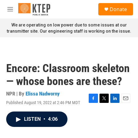
Skip to main content
S
Donate
e
M
a
e
r
n
We are operating on low power due to some issues at our
c
u
transmitter site. Our engineering staff is working on the issue.
h
u
e
r
y
Encore: Classroom skeleton
— whose bones are these?
NPR | By
Elissa Nadworny
Published August 19, 2022 at 2:46 PM MDT
F
T
L
E
a
w
i
m
c
i
n
a
LISTEN
•
4:06
e
t
k
i
b
t
e
l
o
e
d