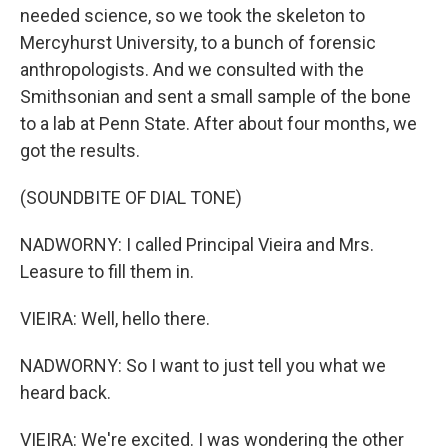
needed science, so we took the skeleton to
Mercyhurst University, to a bunch of forensic
anthropologists. And we consulted with the
Smithsonian and sent a small sample of the bone
to a lab at Penn State. After about four months, we
got the results.
(SOUNDBITE OF DIAL TONE)
NADWORNY: I called Principal Vieira and Mrs.
Leasure to fill them in.
VIEIRA: Well, hello there.
NADWORNY: So I want to just tell you what we
heard back.
VIEIRA: We're excited. I was wondering the other