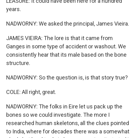
LEASURE: It could have been here for a hundred
years.
NADWORNY: We asked the principal, James Vieira.
JAMES VIEIRA: The lore is that it came from
Ganges in some type of accident or washout. We
consistently hear that its male based on the bone
structure.
NADWORNY: So the question is, is that story true?
COLE: All right, great.
NADWORNY: The folks in Eire let us pack up the
bones so we could investigate. The more I
researched human skeletons, all the clues pointed
to India, where for decades there was a somewhat