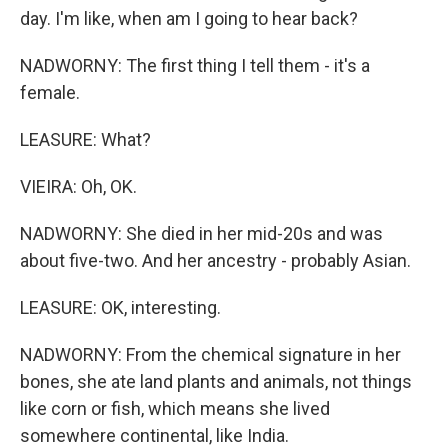
day. I'm like, when am I going to hear back?
NADWORNY: The first thing I tell them - it's a
female.
LEASURE: What?
VIEIRA: Oh, OK.
NADWORNY: She died in her mid-20s and was
about five-two. And her ancestry - probably Asian.
LEASURE: OK, interesting.
NADWORNY: From the chemical signature in her
bones, she ate land plants and animals, not things
like corn or fish, which means she lived
somewhere continental, like India.