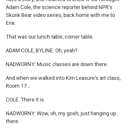
Adam Cole, the science reporter behind NPR's
Skunk Bear video series, back home with me to
Erie.
That was our lunch table, corner table.
ADAM COLE, BYLINE: Oh, yeah?
NADWORNY: Music classes are down there.
And when we walked into Kim Leasure's art class,
Room 17...
COLE: There it is.
NADWORNY: Wow, oh, my gosh, just hanging up
there.