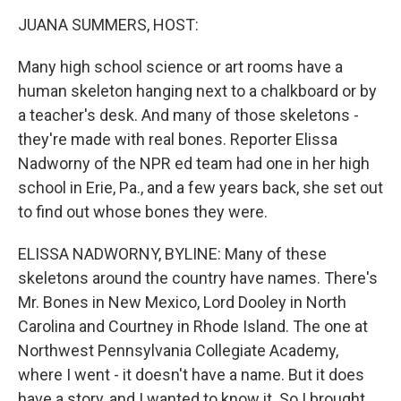
o
r
I
k
n
JUANA SUMMERS, HOST:
Many high school science or art rooms have a
human skeleton hanging next to a chalkboard or by
a teacher's desk. And many of those skeletons -
they're made with real bones. Reporter Elissa
Nadworny of the NPR ed team had one in her high
school in Erie, Pa., and a few years back, she set out
to find out whose bones they were.
ELISSA NADWORNY, BYLINE: Many of these
skeletons around the country have names. There's
Mr. Bones in New Mexico, Lord Dooley in North
Carolina and Courtney in Rhode Island. The one at
Northwest Pennsylvania Collegiate Academy,
where I went - it doesn't have a name. But it does
have a story, and I wanted to know it. So I brought