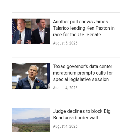
Another poll shows James
Talarico leading Ken Paxton in
race for the U.S. Senate
August 5, 2026
Texas governor's data center
moratorium prompts calls for
special legislative session
August 4, 2026
Judge declines to block Big
Bend area border wall
August 4, 2026