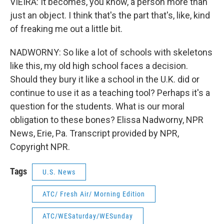
VIEIRA: It becomes, you know, a person more than
just an object. I think that's the part that's, like, kind
of freaking me out a little bit.
NADWORNY: So like a lot of schools with skeletons
like this, my old high school faces a decision.
Should they bury it like a school in the U.K. did or
continue to use it as a teaching tool? Perhaps it's a
question for the students. What is our moral
obligation to these bones? Elissa Nadworny, NPR
News, Erie, Pa. Transcript provided by NPR,
Copyright NPR.
Tags
U.S. News
ATC/ Fresh Air/ Morning Edition
ATC/WESaturday/WESunday