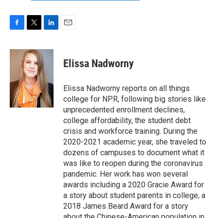
F
T
L
E
a
w
i
m
c
i
n
a
e
t
k
i
Elissa Nadworny
b
t
e
l
o
e
d
o
r
I
Elissa Nadworny reports on all things
k
n
college for NPR, following big stories like
unprecedented enrollment declines,
college affordability, the student debt
crisis and workforce training. During the
2020-2021 academic year, she traveled to
dozens of campuses to document what it
was like to reopen during the coronavirus
pandemic. Her work has won several
awards including a 2020 Gracie Award for
a story about student parents in college, a
2018 James Beard Award for a story
about the Chinese-American population in