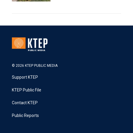
© 2026 KTEP PUBLIC MEDIA
Support KTEP
KTEP Public File
Contact KTEP
Public Reports