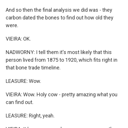
And so then the final analysis we did was - they
carbon dated the bones to find out how old they
were.
VIEIRA: OK.
NADWORNY: I tell them it's most likely that this
person lived from 1875 to 1920, which fits right in
that bone trade timeline.
LEASURE: Wow.
VIEIRA: Wow. Holy cow - pretty amazing what you
can find out.
LEASURE: Right, yeah.