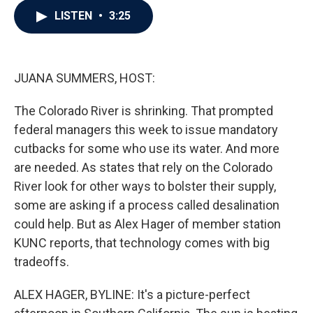
c
i
n
a
LISTEN
•
3:25
e
t
k
i
b
t
e
l
o
e
d
o
r
I
k
n
JUANA SUMMERS, HOST:
The Colorado River is shrinking. That prompted
federal managers this week to issue mandatory
cutbacks for some who use its water. And more
are needed. As states that rely on the Colorado
River look for other ways to bolster their supply,
some are asking if a process called desalination
could help. But as Alex Hager of member station
KUNC reports, that technology comes with big
tradeoffs.
ALEX HAGER, BYLINE: It's a picture-perfect