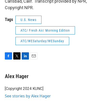
Carlsbad, Calif. Transcript provided by NPR,
Copyright NPR.
Tags
U.S. News
ATC/ Fresh Air/ Morning Edition
ATC/WESaturday/WESunday
F
T
L
E
a
w
i
m
c
i
n
a
e
t
k
i
Alex Hager
b
t
e
l
o
e
d
o
r
I
[Copyright 2024 KUNC]
k
n
See stories by Alex Hager