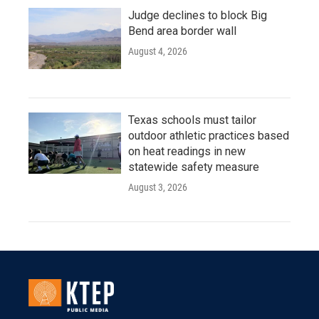
Judge declines to block Big
Bend area border wall
August 4, 2026
Texas schools must tailor
outdoor athletic practices based
on heat readings in new
statewide safety measure
August 3, 2026