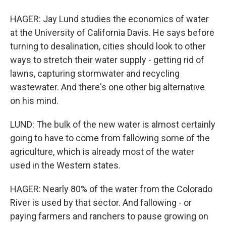
HAGER: Jay Lund studies the economics of water
at the University of California Davis. He says before
turning to desalination, cities should look to other
ways to stretch their water supply - getting rid of
lawns, capturing stormwater and recycling
wastewater. And there's one other big alternative
on his mind.
LUND: The bulk of the new water is almost certainly
going to have to come from fallowing some of the
agriculture, which is already most of the water
used in the Western states.
HAGER: Nearly 80% of the water from the Colorado
River is used by that sector. And fallowing - or
paying farmers and ranchers to pause growing on