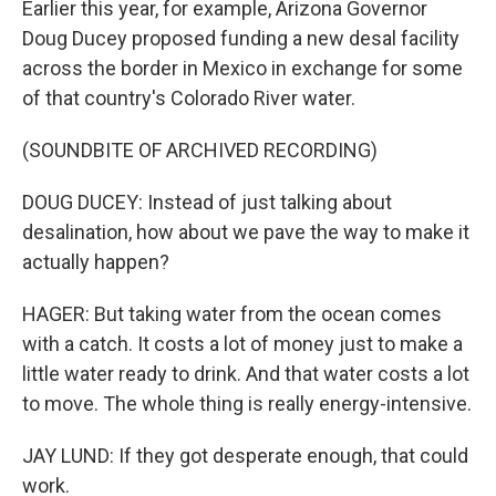
Earlier this year, for example, Arizona Governor
Doug Ducey proposed funding a new desal facility
across the border in Mexico in exchange for some
of that country's Colorado River water.
(SOUNDBITE OF ARCHIVED RECORDING)
DOUG DUCEY: Instead of just talking about
desalination, how about we pave the way to make it
actually happen?
HAGER: But taking water from the ocean comes
with a catch. It costs a lot of money just to make a
little water ready to drink. And that water costs a lot
to move. The whole thing is really energy-intensive.
JAY LUND: If they got desperate enough, that could
work.