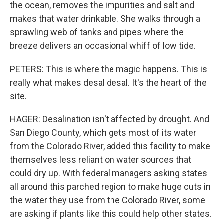
the ocean, removes the impurities and salt and
makes that water drinkable. She walks through a
sprawling web of tanks and pipes where the
breeze delivers an occasional whiff of low tide.
PETERS: This is where the magic happens. This is
really what makes desal desal. It's the heart of the
site.
HAGER: Desalination isn't affected by drought. And
San Diego County, which gets most of its water
from the Colorado River, added this facility to make
themselves less reliant on water sources that
could dry up. With federal managers asking states
all around this parched region to make huge cuts in
the water they use from the Colorado River, some
are asking if plants like this could help other states.