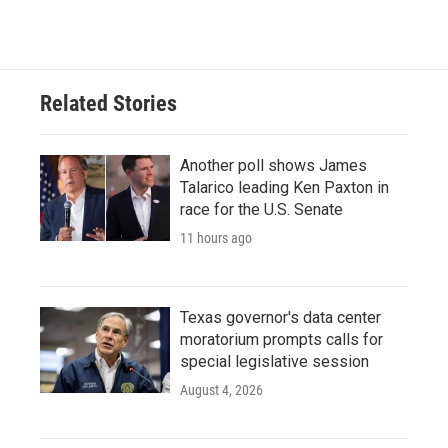
Related Stories
Another poll shows James
Talarico leading Ken Paxton in
race for the U.S. Senate
11 hours ago
Texas governor's data center
moratorium prompts calls for
special legislative session
August 4, 2026