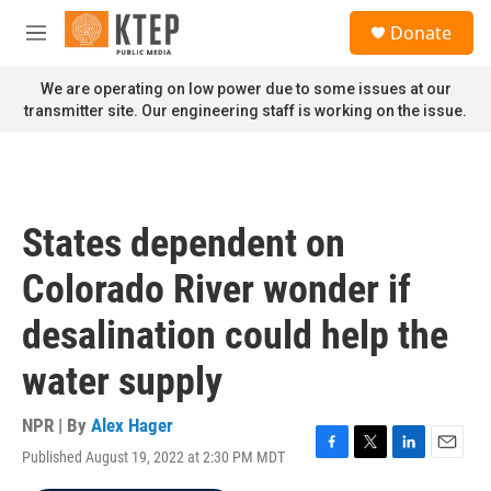
Skip to main content
S
Donate
e
M
a
e
r
n
We are operating on low power due to some issues at our
c
u
transmitter site. Our engineering staff is working on the issue.
h
u
e
r
y
States dependent on
Colorado River wonder if
desalination could help the
water supply
NPR | By
Alex Hager
Published August 19, 2022 at 2:30 PM MDT
F
T
L
E
a
w
i
m