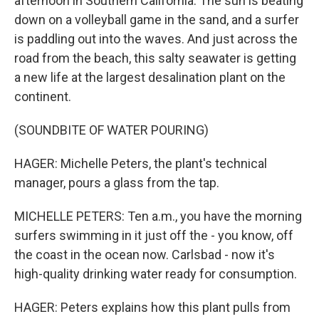
afternoon in Southern California. The sun is beating
down on a volleyball game in the sand, and a surfer
is paddling out into the waves. And just across the
road from the beach, this salty seawater is getting
a new life at the largest desalination plant on the
continent.
(SOUNDBITE OF WATER POURING)
HAGER: Michelle Peters, the plant's technical
manager, pours a glass from the tap.
MICHELLE PETERS: Ten a.m., you have the morning
surfers swimming in it just off the - you know, off
the coast in the ocean now. Carlsbad - now it's
high-quality drinking water ready for consumption.
HAGER: Peters explains how this plant pulls from