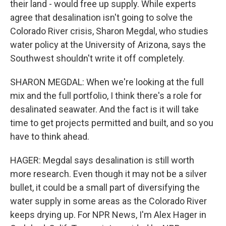
their land - would free up supply. While experts
agree that desalination isn't going to solve the
Colorado River crisis, Sharon Megdal, who studies
water policy at the University of Arizona, says the
Southwest shouldn't write it off completely.
SHARON MEGDAL: When we're looking at the full
mix and the full portfolio, I think there's a role for
desalinated seawater. And the fact is it will take
time to get projects permitted and built, and so you
have to think ahead.
HAGER: Megdal says desalination is still worth
more research. Even though it may not be a silver
bullet, it could be a small part of diversifying the
water supply in some areas as the Colorado River
keeps drying up. For NPR News, I'm Alex Hager in