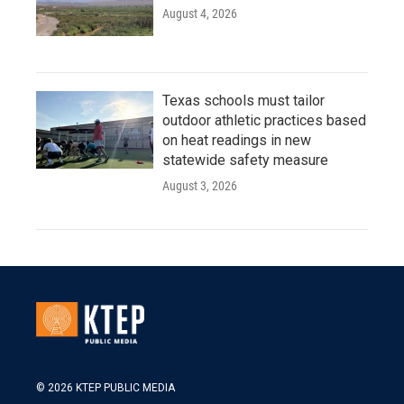
August 4, 2026
Texas schools must tailor
outdoor athletic practices based
on heat readings in new
statewide safety measure
August 3, 2026
© 2026 KTEP PUBLIC MEDIA