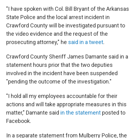
"I have spoken with Col. Bill Bryant of the Arkansas
State Police and the local arrest incident in
Crawford County will be investigated pursuant to
the video evidence and the request of the
prosecuting attorney," he
said in a tweet
.
Crawford County Sheriff James Damante said in a
statement hours prior
that the two deputies
involved in the incident have been suspended
"pending the outcome of the investigation."
"I hold all my employees accountable for their
actions and will take appropriate measures in this
matter," Damante said
in the statement
posted to
Facebook.
In a separate statement from Mulberry Police, the