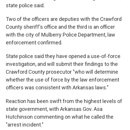
state police said.
Two of the officers are deputies with the Crawford
County sheriff's office and the third is an officer
with the city of Mulberry Police Department, law
enforcement confirmed.
State police said they have opened a use-of-force
investigation, and will submit their findings to the
Crawford County prosecutor "who will determine
whether the use of force by the law enforcement
officers was consistent with Arkansas laws."
Reaction has been swift from the highest levels of
state government, with Arkansas Gov. Asa
Hutchinson commenting on what he called the
"arrest incident."