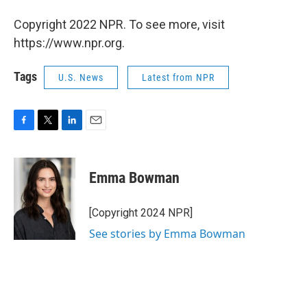
Copyright 2022 NPR. To see more, visit
https://www.npr.org.
Tags
U.S. News
Latest from NPR
F
T
L
E
a
w
i
m
c
i
n
a
e
t
k
i
Emma Bowman
b
t
e
l
o
e
d
o
r
I
[Copyright 2024 NPR]
k
n
See stories by Emma Bowman