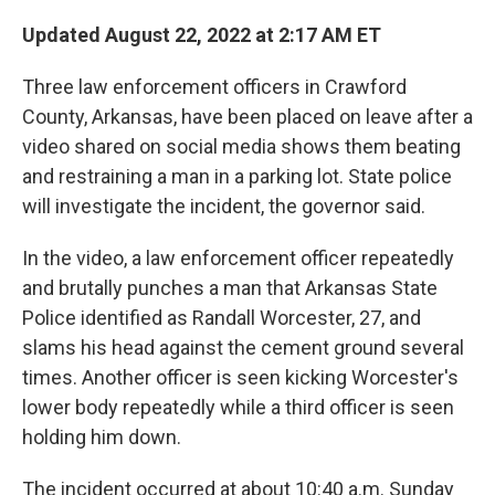
c
i
n
a
e
t
k
i
Updated August 22, 2022 at 2:17 AM ET
b
t
e
l
o
e
d
Three law enforcement officers in Crawford
o
r
I
k
n
County, Arkansas, have been placed on leave after a
video shared on social media shows them beating
and restraining a man in a parking lot. State police
will investigate the incident, the governor said.
In the video, a law enforcement officer repeatedly
and brutally punches a man that Arkansas State
Police identified as Randall Worcester, 27, and
slams his head against the cement ground several
times. Another officer is seen kicking Worcester's
lower body repeatedly while a third officer is seen
holding him down.
The incident occurred at about 10:40 a.m. Sunday