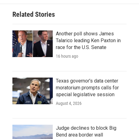
Related Stories
Another poll shows James
Talarico leading Ken Paxton in
race for the U.S. Senate
16 hours ago
Texas governor's data center
moratorium prompts calls for
special legislative session
August 4, 2026
Judge declines to block Big
Bend area border wall