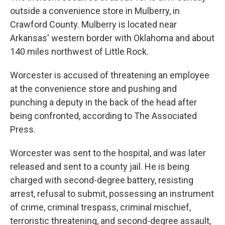
outside a convenience store in Mulberry, in
Crawford County. Mulberry is located near
Arkansas' western border with Oklahoma and about
140 miles northwest of Little Rock.
Worcester is accused of threatening an employee
at the convenience store and pushing and
punching a deputy in the back of the head after
being confronted, according to The Associated
Press.
Worcester was sent to the hospital, and was later
released and sent to a county jail. He is being
charged with second-degree battery, resisting
arrest, refusal to submit, possessing an instrument
of crime, criminal trespass, criminal mischief,
terroristic threatening, and second-degree assault,