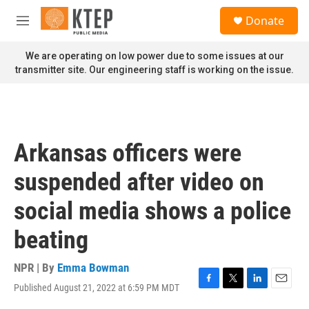
Skip to main content
S
Donate
e
M
a
e
r
n
We are operating on low power due to some issues at our
c
u
transmitter site. Our engineering staff is working on the issue.
h
u
e
r
y
Arkansas officers were
suspended after video on
social media shows a police
beating
NPR | By
Emma Bowman
Published August 21, 2022 at 6:59 PM MDT
F
T
L
E
a
w
i
m