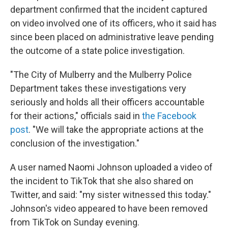
department confirmed that the incident captured
on video involved one of its officers, who it said has
since been placed on administrative leave pending
the outcome of a state police investigation.
"The City of Mulberry and the Mulberry Police
Department takes these investigations very
seriously and holds all their officers accountable
for their actions," officials said in
the Facebook
post
. "We will take the appropriate actions at the
conclusion of the investigation."
A user named Naomi Johnson uploaded a video of
the incident to TikTok that she also shared on
Twitter, and said: "my sister witnessed this today."
Johnson's video appeared to have been removed
from TikTok on Sunday evening.