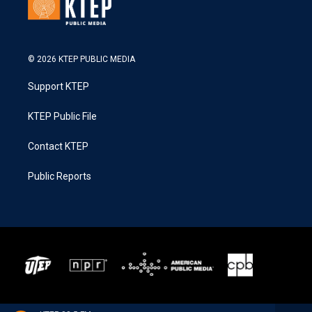
© 2026 KTEP PUBLIC MEDIA
Support KTEP
KTEP Public File
Contact KTEP
Public Reports