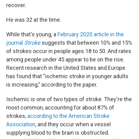
recover.
He was 32 at the time.
While that's young, a
February 2020 article in the
journal
Stroke
suggests that between 10% and 15%
of strokes occur in people ages 18 to 50. And rates
among people under 45 appear to be on the rise.
Recent research in the United States and Europe
has found that "ischemic stroke in younger adults
is increasing," according to the paper.
Ischemic is one of two types of stroke. They're the
most common, accounting for about 87% of
strokes,
according to the American Stroke
Association
, and they occur when a vessel
supplying blood to the brain is obstructed.