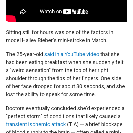
Sitting still for hours was one of the factors in
model Hailey Bieber's mini-stroke in March.
The 25-year-old
said in a YouTube video
that she
had been eating breakfast when she suddenly felt
a "weird sensation" from the top of her right
shoulder through the tips of her fingers. One side
of her face drooped for about 30 seconds, and she
lost the ability to speak for some time.
Doctors eventually concluded she'd experienced a
"perfect storm" of conditions that likely caused a
transient ischemic attack
(TIA) — a brief blockage
of blood supply to the brain — often called a mini-