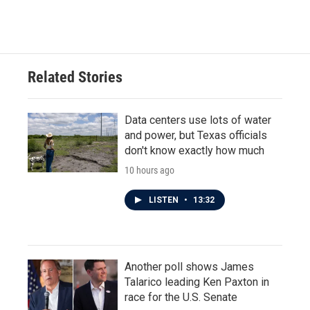
Related Stories
Data centers use lots of water
and power, but Texas officials
don't know exactly how much
10 hours ago
LISTEN
•
13:32
Another poll shows James
Talarico leading Ken Paxton in
race for the U.S. Senate