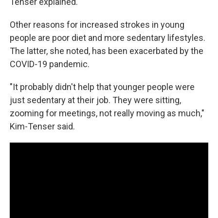
Tenser explained.
Other reasons for increased strokes in young
people are poor diet and more sedentary lifestyles.
The latter, she noted, has been exacerbated by the
COVID-19 pandemic.
"It probably didn't help that younger people were
just sedentary at their job. They were sitting,
zooming for meetings, not really moving as much,"
Kim-Tenser said.