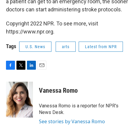
a patient can get to an emergency room, the sooner
doctors can start administering stroke protocols.
Copyright 2022 NPR. To see more, visit
https://www.npr.org.
Tags
U.S. News
arts
Latest from NPR
F
T
L
E
a
w
i
m
c
i
n
a
e
t
k
i
Vanessa Romo
b
t
e
l
o
e
d
o
r
I
Vanessa Romo is a reporter for NPR's
k
n
News Desk.
See stories by Vanessa Romo