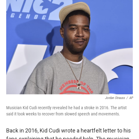
c
i
n
a
e
t
k
i
b
t
e
l
o
e
d
o
r
I
k
n
Jordan Strauss
/
AP
Musician Kid Cudi recently revealed he had a stroke in 2016. The artist
said it took weeks to recover from slowed speech and movements.
Back in 2016, Kid Cudi wrote a heartfelt letter to his
fans explaining that he needed help. The musician