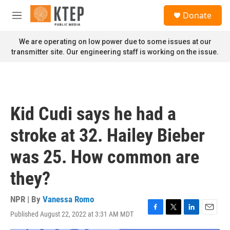
Skip to main content
S
Donate
e
M
a
e
r
n
We are operating on low power due to some issues at our
c
u
transmitter site. Our engineering staff is working on the issue.
h
u
e
r
y
Kid Cudi says he had a
stroke at 32. Hailey Bieber
was 25. How common are
they?
NPR | By
Vanessa Romo
Published August 22, 2022 at 3:31 AM MDT
F
T
L
E
a
w
i
m