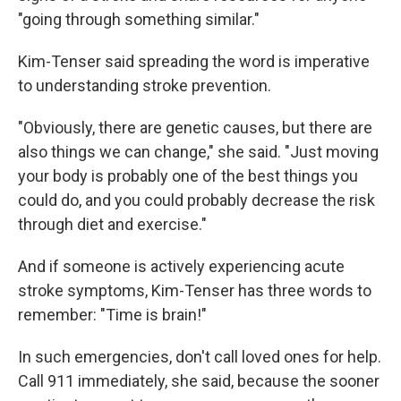
"going through something similar."
Kim-Tenser said spreading the word is imperative
to understanding stroke prevention.
"Obviously, there are genetic causes, but there are
also things we can change," she said. "Just moving
your body is probably one of the best things you
could do, and you could probably decrease the risk
through diet and exercise."
And if someone is actively experiencing acute
stroke symptoms, Kim-Tenser has three words to
remember: "Time is brain!"
In such emergencies, don't call loved ones for help.
Call 911 immediately, she said, because the sooner