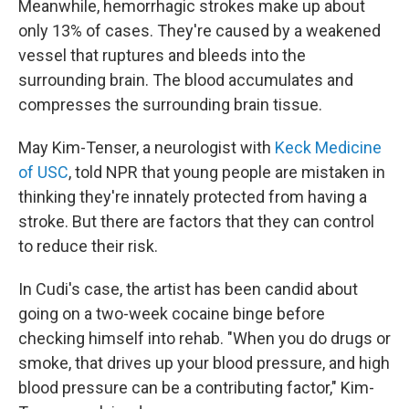
Meanwhile, hemorrhagic strokes make up about
only 13% of cases. They're caused by a weakened
vessel that ruptures and bleeds into the
surrounding brain. The blood accumulates and
compresses the surrounding brain tissue.
May Kim-Tenser, a neurologist with
Keck Medicine
of USC
, told NPR that young people are mistaken in
thinking they're innately protected from having a
stroke. But there are factors that they can control
to reduce their risk.
In Cudi's case, the artist has been candid about
going on a two-week cocaine binge before
checking himself into rehab. "When you do drugs or
smoke, that drives up your blood pressure, and high
blood pressure can be a contributing factor," Kim-