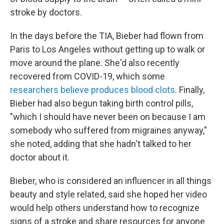
stroke by doctors.
In the days before the TIA, Bieber had flown from
Paris to Los Angeles without getting up to walk or
move around the plane. She'd also recently
recovered from COVID-19, which some
researchers believe produces blood clots
. Finally,
Bieber had also begun taking birth control pills,
"which I should have never been on because I am
somebody who suffered from migraines anyway,"
she noted, adding that she hadn't talked to her
doctor about it.
Bieber, who is considered an influencer in all things
beauty and style related, said she hoped her video
would help others understand how to recognize
signs of a stroke and share resources for anyone