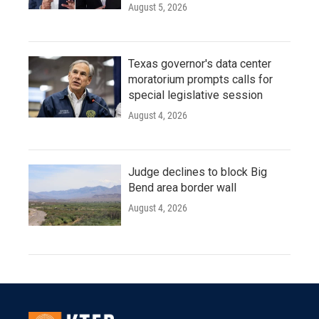
August 5, 2026
Texas governor's data center
moratorium prompts calls for
special legislative session
August 4, 2026
Judge declines to block Big
Bend area border wall
August 4, 2026