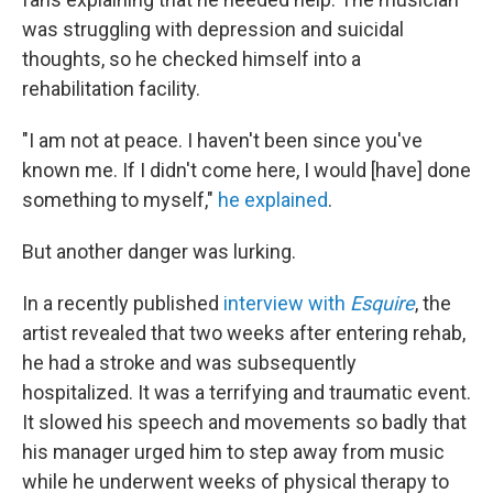
was struggling with depression and suicidal
thoughts, so he checked himself into a
rehabilitation facility.
"I am not at peace. I haven't been since you've
known me. If I didn't come here, I would [have] done
something to myself,"
he explained
.
But another danger was lurking.
In a recently published
interview with
Esquire
, the
artist revealed that two weeks after entering rehab,
he had a stroke and was subsequently
hospitalized. It was a terrifying and traumatic event.
It slowed his speech and movements so badly that
his manager urged him to step away from music
while he underwent weeks of physical therapy to