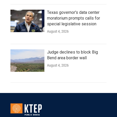
Texas governor's data center
moratorium prompts calls for
special legislative session
August 4, 2026
Judge declines to block Big
Bend area border wall
August 4, 2026