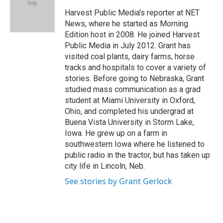
o
e
d
o
r
I
Harvest Public Media's reporter at NET
k
n
News, where he started as Morning
Edition host in 2008. He joined Harvest
Public Media in July 2012. Grant has
visited coal plants, dairy farms, horse
tracks and hospitals to cover a variety of
stories. Before going to Nebraska, Grant
studied mass communication as a grad
student at Miami University in Oxford,
Ohio, and completed his undergrad at
Buena Vista University in Storm Lake,
Iowa. He grew up on a farm in
southwestern Iowa where he listened to
public radio in the tractor, but has taken up
city life in Lincoln, Neb.
See stories by Grant Gerlock