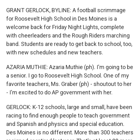
GRANT GERLOCK, BYLINE: A football scrimmage
for Roosevelt High School in Des Moines is a
welcome back for Friday Night Lights, complete
with cheerleaders and the Rough Riders marching
band. Students are ready to get back to school, too,
with new schedules and new teachers.
AZARIA MUTHIE: Azaria Muthie (ph). I'm going to be
a senior. I go to Roosevelt High School. One of my
favorite teachers, Ms. Graber (ph) - shoutout to her
- I'm excited to do AP government with her.
GERLOCK: K-12 schools, large and small, have been
racing to find enough people to teach government
and Spanish and physics and special education.
Des Moines is no different. More than 300 teachers