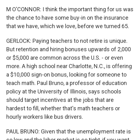
M O'CONNOR: I think the important thing for us was
the chance to have some buy-in on the insurance
that we have, which we love, before we turned 65.
GERLOCK: Paying teachers to not retire is unique.
But retention and hiring bonuses upwards of 2,000
or $5,000 are common across the U.S. - or even
more. A high school near Charlotte, N.C., is offering
a $10,000 sign-on bonus, looking for someone to
teach math. Paul Bruno, a professor of education
policy at the University of Illinois, says schools
should target incentives at the jobs that are
hardest to fill, whether that's math teachers or
hourly workers like bus drivers.
PAUL BRUNO: Given that the unemployment rate is
so low and the labor market is so tight, if you want