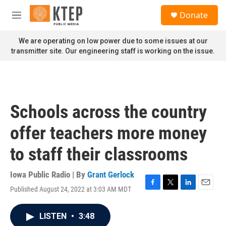
Skip to main content
S
Donate
e
M
a
e
r
n
We are operating on low power due to some issues at our
c
u
transmitter site. Our engineering staff is working on the issue.
h
u
e
r
y
Schools across the country
offer teachers more money
to staff their classrooms
Iowa Public Radio | By
Grant Gerlock
Published August 24, 2022 at 3:03 AM MDT
F
T
L
E
a
w
i
m
c
i
n
a
LISTEN
•
3:48
e
t
k
i