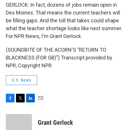
GERLOCK: In fact, dozens of jobs remain open in
Des Moines. That means the current teachers will
be filling gaps. And the toll that takes could shape
what the teacher shortage looks like next summer.
For NPR News, I'm Grant Gerlock.
(SOUNDBITE OF THE ACORN'S "RETURN TO
BLACKNESS (FOR GB)") Transcript provided by
NPR, Copyright NPR.
U.S. News
F
T
L
E
a
w
i
m
c
i
n
a
e
t
k
i
Grant Gerlock
b
t
e
l