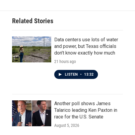
Related Stories
Data centers use lots of water
and power, but Texas officials
don't know exactly how much
21 hours ago
LISTEN
•
13:32
Another poll shows James
Talarico leading Ken Paxton in
race for the U.S. Senate
August 5, 2026