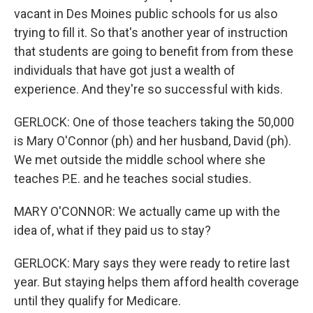
vacant in Des Moines public schools for us also
trying to fill it. So that's another year of instruction
that students are going to benefit from from these
individuals that have got just a wealth of
experience. And they're so successful with kids.
GERLOCK: One of those teachers taking the 50,000
is Mary O'Connor (ph) and her husband, David (ph).
We met outside the middle school where she
teaches P.E. and he teaches social studies.
MARY O'CONNOR: We actually came up with the
idea of, what if they paid us to stay?
GERLOCK: Mary says they were ready to retire last
year. But staying helps them afford health coverage
until they qualify for Medicare.