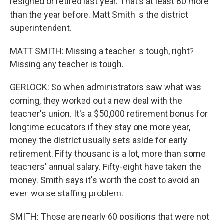
resigned or retired last year. That's at least 80 more
than the year before. Matt Smith is the district
superintendent.
MATT SMITH: Missing a teacher is tough, right?
Missing any teacher is tough.
GERLOCK: So when administrators saw what was
coming, they worked out a new deal with the
teacher's union. It's a $50,000 retirement bonus for
longtime educators if they stay one more year,
money the district usually sets aside for early
retirement. Fifty thousand is a lot, more than some
teachers' annual salary. Fifty-eight have taken the
money. Smith says it's worth the cost to avoid an
even worse staffing problem.
SMITH: Those are nearly 60 positions that were not