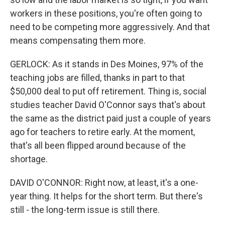
workers in these positions, you're often going to
need to be competing more aggressively. And that
means compensating them more.
GERLOCK: As it stands in Des Moines, 97% of the
teaching jobs are filled, thanks in part to that
$50,000 deal to put off retirement. Thing is, social
studies teacher David O'Connor says that's about
the same as the district paid just a couple of years
ago for teachers to retire early. At the moment,
that's all been flipped around because of the
shortage.
DAVID O'CONNOR: Right now, at least, it's a one-
year thing. It helps for the short term. But there's
still - the long-term issue is still there.