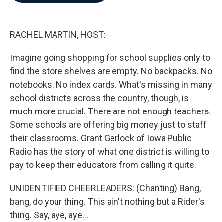
b
t
e
l
o
e
d
o
r
I
k
n
RACHEL MARTIN, HOST:
Imagine going shopping for school supplies only to
find the store shelves are empty. No backpacks. No
notebooks. No index cards. What's missing in many
school districts across the country, though, is
much more crucial. There are not enough teachers.
Some schools are offering big money just to staff
their classrooms. Grant Gerlock of Iowa Public
Radio has the story of what one district is willing to
pay to keep their educators from calling it quits.
UNIDENTIFIED CHEERLEADERS: (Chanting) Bang,
bang, do your thing. This ain't nothing but a Rider's
thing. Say, aye, aye...