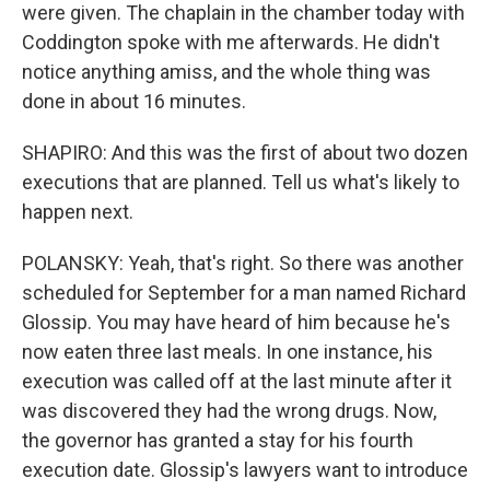
were given. The chaplain in the chamber today with
Coddington spoke with me afterwards. He didn't
notice anything amiss, and the whole thing was
done in about 16 minutes.
SHAPIRO: And this was the first of about two dozen
executions that are planned. Tell us what's likely to
happen next.
POLANSKY: Yeah, that's right. So there was another
scheduled for September for a man named Richard
Glossip. You may have heard of him because he's
now eaten three last meals. In one instance, his
execution was called off at the last minute after it
was discovered they had the wrong drugs. Now,
the governor has granted a stay for his fourth
execution date. Glossip's lawyers want to introduce