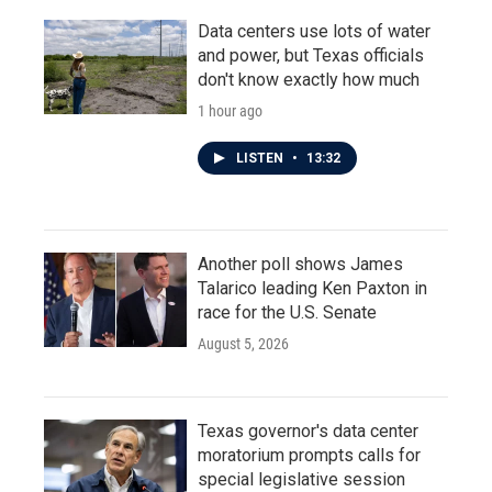
Data centers use lots of water
and power, but Texas officials
don't know exactly how much
1 hour ago
LISTEN
•
13:32
Another poll shows James
Talarico leading Ken Paxton in
race for the U.S. Senate
August 5, 2026
Texas governor's data center
moratorium prompts calls for
special legislative session