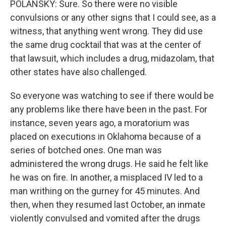
POLANSKY: Sure. So there were no visible
convulsions or any other signs that I could see, as a
witness, that anything went wrong. They did use
the same drug cocktail that was at the center of
that lawsuit, which includes a drug, midazolam, that
other states have also challenged.
So everyone was watching to see if there would be
any problems like there have been in the past. For
instance, seven years ago, a moratorium was
placed on executions in Oklahoma because of a
series of botched ones. One man was
administered the wrong drugs. He said he felt like
he was on fire. In another, a misplaced IV led to a
man writhing on the gurney for 45 minutes. And
then, when they resumed last October, an inmate
violently convulsed and vomited after the drugs