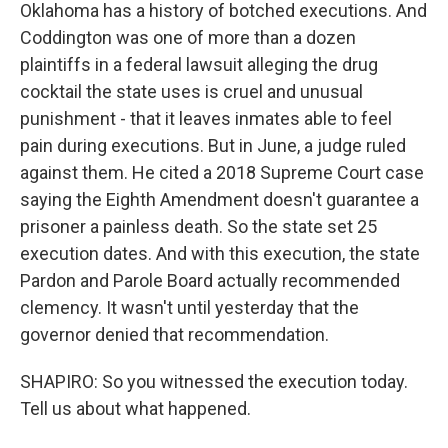
Oklahoma has a history of botched executions. And
Coddington was one of more than a dozen
plaintiffs in a federal lawsuit alleging the drug
cocktail the state uses is cruel and unusual
punishment - that it leaves inmates able to feel
pain during executions. But in June, a judge ruled
against them. He cited a 2018 Supreme Court case
saying the Eighth Amendment doesn't guarantee a
prisoner a painless death. So the state set 25
execution dates. And with this execution, the state
Pardon and Parole Board actually recommended
clemency. It wasn't until yesterday that the
governor denied that recommendation.
SHAPIRO: So you witnessed the execution today.
Tell us about what happened.