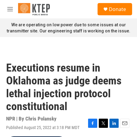
Skip to main content
S
Donate
e
M
a
e
r
n
We are operating on low power due to some issues at our
c
u
transmitter site. Our engineering staff is working on the issue.
h
u
e
r
y
Executions resume in
Oklahoma as judge deems
lethal injection protocol
constitutional
NPR | By
Chris Polansky
Published August 25, 2022 at 3:18 PM MDT
F
T
L
E
a
w
i
m