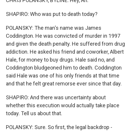
CHRIS POLANSKY, BYLINE: Hey, Ari.
SHAPIRO: Who was put to death today?
POLANSKY: The man's name was James
Coddington. He was convicted of murder in 1997
and given the death penalty. He suffered from drug
addiction. He asked his friend and coworker, Albert
Hale, for money to buy drugs. Hale said no, and
Coddington bludgeoned him to death. Coddington
said Hale was one of his only friends at that time
and that he felt great remorse ever since that day.
SHAPIRO: And there was uncertainty about
whether this execution would actually take place
today. Tell us about that.
POLANSKY: Sure. So first, the legal backdrop -