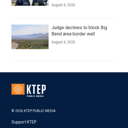
August 4, 2026
Judge declines to block Big
Bend area border wall
August 4, 2026
© 2026 KTEP PUBLIC MEDIA
Support KTEP