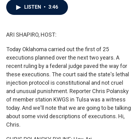
c
i
n
a
LISTEN
•
3:46
e
t
k
i
b
t
e
l
o
e
d
o
r
I
k
n
ARI SHAPIRO, HOST:
Today Oklahoma carried out the first of 25
executions planned over the next two years. A
recent ruling by a federal judge paved the way for
these executions. The court said the state's lethal
injection protocol is constitutional and not cruel
and unusual punishment. Reporter Chris Polansky
of member station KWGS in Tulsa was a witness
today. And we'll note that we are going to be talking
about some vivid descriptions of executions. Hi,
Chris.