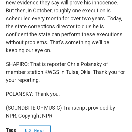
new evidence they say will prove his innocence.
But then, in October, roughly one execution is
scheduled every month for over two years. Today,
the state corrections director told us he is
confident the state can perform these executions
without problems. That's something we'll be
keeping our eye on.
SHAPIRO: That is reporter Chris Polansky of
member station KWGS in Tulsa, Okla. Thank you for
your reporting.
POLANSKY: Thank you.
(SOUNDBITE OF MUSIC) Transcript provided by
NPR, Copyright NPR.
Tags
U.S. News