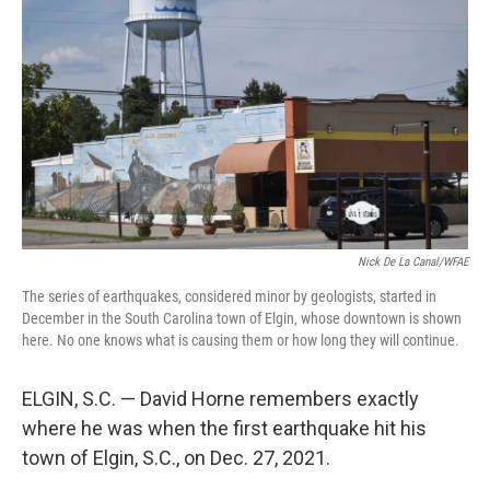
b
t
e
l
o
e
d
o
r
I
k
n
Nick De La Canal/WFAE
The series of earthquakes, considered minor by geologists, started in
December in the South Carolina town of Elgin, whose downtown is shown
here. No one knows what is causing them or how long they will continue.
ELGIN, S.C. — David Horne remembers exactly
where he was when the first earthquake hit his
town of Elgin, S.C., on Dec. 27, 2021.