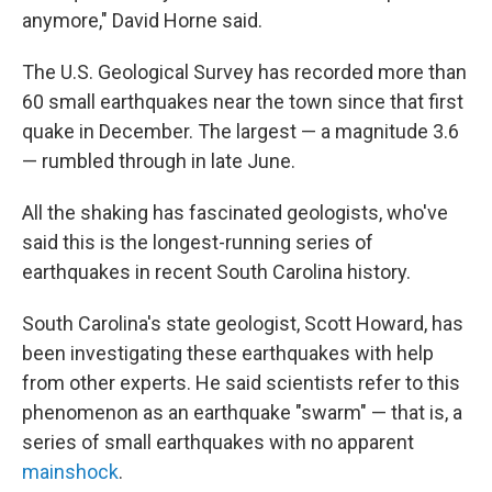
anymore," David Horne said.
The U.S. Geological Survey has recorded more than
60 small earthquakes near the town since that first
quake in December. The largest — a magnitude 3.6
— rumbled through in late June.
All the shaking has fascinated geologists, who've
said this is the longest-running series of
earthquakes in recent South Carolina history.
South Carolina's state geologist, Scott Howard, has
been investigating these earthquakes with help
from other experts. He said scientists refer to this
phenomenon as an earthquake "swarm" — that is, a
series of small earthquakes with no apparent
mainshock
.