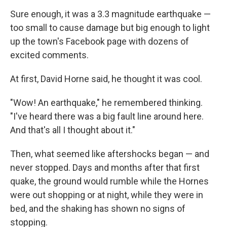
Sure enough, it was a 3.3 magnitude earthquake —
too small to cause damage but big enough to light
up the town's Facebook page with dozens of
excited comments.
At first, David Horne said, he thought it was cool.
"Wow! An earthquake," he remembered thinking.
"I've heard there was a big fault line around here.
And that's all I thought about it."
Then, what seemed like aftershocks began — and
never stopped. Days and months after that first
quake, the ground would rumble while the Hornes
were out shopping or at night, while they were in
bed, and the shaking has shown no signs of
stopping.