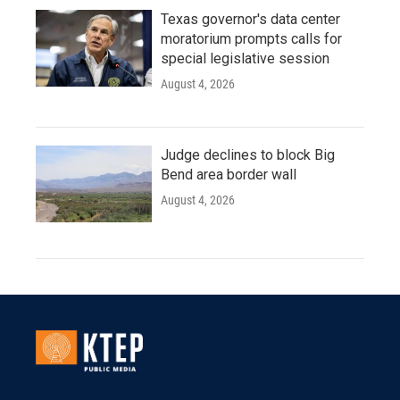
Texas governor's data center
moratorium prompts calls for
special legislative session
August 4, 2026
Judge declines to block Big
Bend area border wall
August 4, 2026