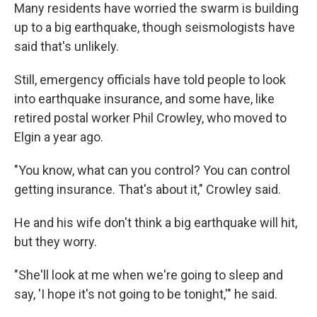
Many residents have worried the swarm is building
up to a big earthquake, though seismologists have
said that's unlikely.
Still, emergency officials have told people to look
into earthquake insurance, and some have, like
retired postal worker Phil Crowley, who moved to
Elgin a year ago.
"You know, what can you control? You can control
getting insurance. That's about it," Crowley said.
He and his wife don't think a big earthquake will hit,
but they worry.
"She'll look at me when we're going to sleep and
say, 'I hope it's not going to be tonight,'" he said.