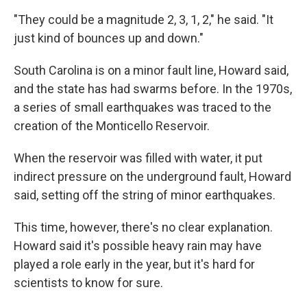
"They could be a magnitude 2, 3, 1, 2," he said. "It
just kind of bounces up and down."
South Carolina is on a minor fault line, Howard said,
and the state has had swarms before. In the 1970s,
a series of small earthquakes was traced to the
creation of the Monticello Reservoir.
When the reservoir was filled with water, it put
indirect pressure on the underground fault, Howard
said, setting off the string of minor earthquakes.
This time, however, there's no clear explanation.
Howard said it's possible heavy rain may have
played a role early in the year, but it's hard for
scientists to know for sure.