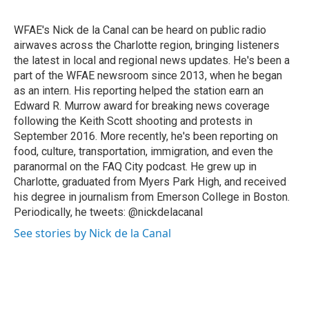
b
t
e
l
o
e
d
o
r
I
WFAE's Nick de la Canal can be heard on public radio
k
n
airwaves across the Charlotte region, bringing listeners
the latest in local and regional news updates. He's been a
part of the WFAE newsroom since 2013, when he began
as an intern. His reporting helped the station earn an
Edward R. Murrow award for breaking news coverage
following the Keith Scott shooting and protests in
September 2016. More recently, he's been reporting on
food, culture, transportation, immigration, and even the
paranormal on the FAQ City podcast. He grew up in
Charlotte, graduated from Myers Park High, and received
his degree in journalism from Emerson College in Boston.
Periodically, he tweets: @nickdelacanal
See stories by Nick de la Canal