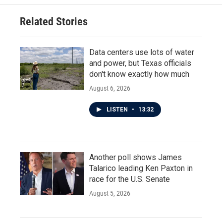
Related Stories
Data centers use lots of water
and power, but Texas officials
don't know exactly how much
August 6, 2026
LISTEN
•
13:32
Another poll shows James
Talarico leading Ken Paxton in
race for the U.S. Senate
August 5, 2026