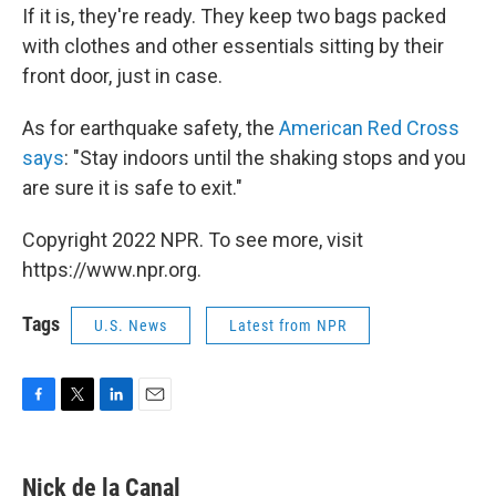
If it is, they're ready. They keep two bags packed
with clothes and other essentials sitting by their
front door, just in case.
As for earthquake safety, the
American Red Cross
says
: "Stay indoors until the shaking stops and you
are sure it is safe to exit."
Copyright 2022 NPR. To see more, visit
https://www.npr.org.
Tags
U.S. News
Latest from NPR
F
T
L
E
a
w
i
m
c
i
n
a
e
t
k
i
Nick de la Canal