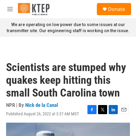
Skip to main content
S
Donate
e
M
a
e
r
n
We are operating on low power due to some issues at our
c
u
transmitter site. Our engineering staff is working on the issue.
h
u
e
r
y
Scientists are stumped why
quakes keep hitting this
small South Carolina town
NPR | By
Nick de la Canal
Published August 26, 2022 at 3:37 AM MDT
F
T
L
E
a
w
i
m
c
i
n
a
e
t
k
i