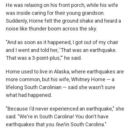
He was relaxing on his front porch, while his wife
was inside caring for their young grandson.
Suddenly, Horne felt the ground shake and heard a
noise like thunder boom across the sky.
"And as soon as it happened, I got out of my chair
and I went and told her, 'That was an earthquake.
That was a 3-point-plus,'" he said.
Horne used to live in Alaska, where earthquakes are
more common, but his wife, Whitney Horne — a
lifelong South Carolinian — said she wasn't sure
what had happened.
"Because I'd never experienced an earthquake," she
said. "We're in South Carolina! You don't have
earthquakes that you
feel
in South Carolina."