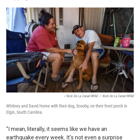
/ Nick De La Canal/WFAE
/
Nick De La Canal/WFAE
Whitney and David Horne with their dog, Scooby, on their front porch in
Elgin, South Carolina.
"I mean, literally, it seems like we have an
earthquake every week. It's not even a surprise