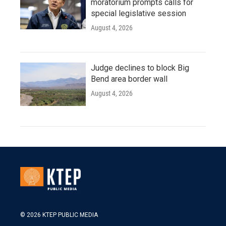
moratorium prompts calls for
special legislative session
August 4, 2026
Judge declines to block Big
Bend area border wall
August 4, 2026
© 2026 KTEP PUBLIC MEDIA