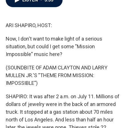
b
t
e
l
o
e
d
o
r
I
k
n
ARI SHAPIRO, HOST:
Now, I don't want to make light of a serious
situation, but could I get some "Mission
Impossible" music here?
(SOUNDBITE OF ADAM CLAYTON AND LARRY
MULLEN JR.'S "THEME FROM MISSION:
IMPOSSIBLE")
SHAPIRO: It was after 2 a.m. on July 11. Millions of
dollars of jewelry were in the back of an armored
truck. It stopped at a gas station about 70 miles
north of Los Angeles. And less than half an hour
later, the jewels were gone. Thieves stole 22