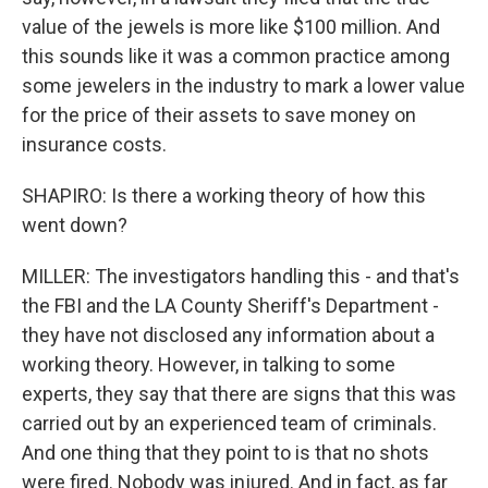
value of the jewels is more like $100 million. And
this sounds like it was a common practice among
some jewelers in the industry to mark a lower value
for the price of their assets to save money on
insurance costs.
SHAPIRO: Is there a working theory of how this
went down?
MILLER: The investigators handling this - and that's
the FBI and the LA County Sheriff's Department -
they have not disclosed any information about a
working theory. However, in talking to some
experts, they say that there are signs that this was
carried out by an experienced team of criminals.
And one thing that they point to is that no shots
were fired. Nobody was injured. And in fact, as far