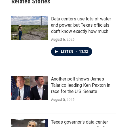
Related Stories
Data centers use lots of water
and power, but Texas officials
don't know exactly how much
August 6, 2026
LISTEN
•
13:32
Another poll shows James
Talarico leading Ken Paxton in
race for the U.S. Senate
August 5, 2026
Texas governor's data center