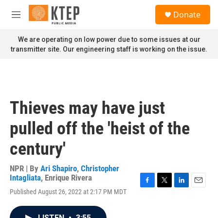
Skip to main content
S
Donate
e
M
a
e
r
n
We are operating on low power due to some issues at our
c
u
transmitter site. Our engineering staff is working on the issue.
h
u
e
r
y
Thieves may have just
pulled off the 'heist of the
century'
NPR | By
Ari Shapiro
,
Christopher
Intagliata
,
Enrique Rivera
F
T
L
E
Published August 26, 2022 at 2:17 PM MDT
a
w
i
m
c
i
n
a
e
t
k
i
LISTEN
•
3:55