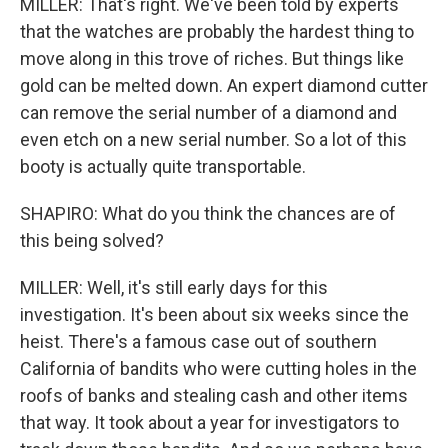
MILLER: That's right. We've been told by experts
that the watches are probably the hardest thing to
move along in this trove of riches. But things like
gold can be melted down. An expert diamond cutter
can remove the serial number of a diamond and
even etch on a new serial number. So a lot of this
booty is actually quite transportable.
SHAPIRO: What do you think the chances are of
this being solved?
MILLER: Well, it's still early days for this
investigation. It's been about six weeks since the
heist. There's a famous case out of southern
California of bandits who were cutting holes in the
roofs of banks and stealing cash and other items
that way. It took about a year for investigators to