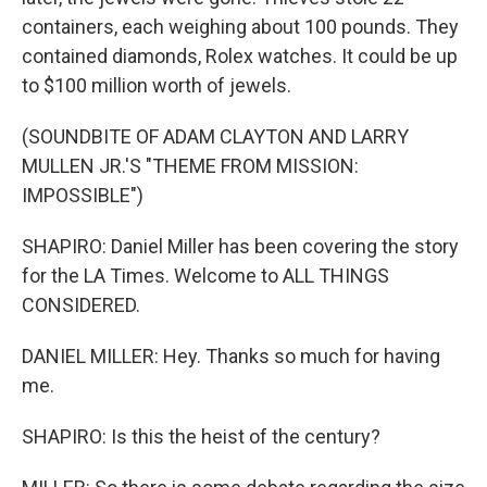
containers, each weighing about 100 pounds. They
contained diamonds, Rolex watches. It could be up
to $100 million worth of jewels.
(SOUNDBITE OF ADAM CLAYTON AND LARRY
MULLEN JR.'S "THEME FROM MISSION:
IMPOSSIBLE")
SHAPIRO: Daniel Miller has been covering the story
for the LA Times. Welcome to ALL THINGS
CONSIDERED.
DANIEL MILLER: Hey. Thanks so much for having
me.
SHAPIRO: Is this the heist of the century?