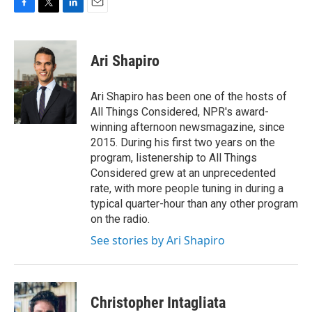
F
T
L
E
a
w
i
m
c
i
n
a
e
t
k
i
Ari Shapiro
b
t
e
l
o
e
d
o
r
I
Ari Shapiro has been one of the hosts of
k
n
All Things Considered, NPR's award-
winning afternoon newsmagazine, since
2015. During his first two years on the
program, listenership to All Things
Considered grew at an unprecedented
rate, with more people tuning in during a
typical quarter-hour than any other program
on the radio.
See stories by Ari Shapiro
Christopher Intagliata