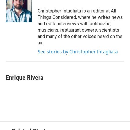
Christopher Intagliata is an editor at All
Things Considered, where he writes news
and edits interviews with politicians,
musicians, restaurant owners, scientists
and many of the other voices heard on the
air.
See stories by Christopher Intagliata
Enrique Rivera