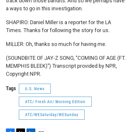
track down those bandits. And so we perhaps have
a ways to go in this investigation.
SHAPIRO: Daniel Miller is a reporter for the LA
Times. Thanks for following the story for us.
MILLER: Oh, thanks so much for having me.
(SOUNDBITE OF JAY-Z SONG, "COMING OF AGE (FT.
MEMPHIS BLEEK)") Transcript provided by NPR,
Copyright NPR.
Tags
U.S. News
ATC/ Fresh Air/ Morning Edition
ATC/WESaturday/WESunday