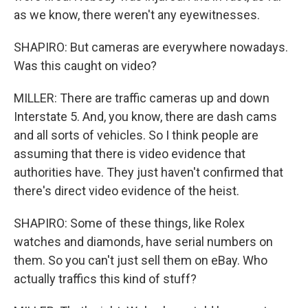
as we know, there weren't any eyewitnesses.
SHAPIRO: But cameras are everywhere nowadays.
Was this caught on video?
MILLER: There are traffic cameras up and down
Interstate 5. And, you know, there are dash cams
and all sorts of vehicles. So I think people are
assuming that there is video evidence that
authorities have. They just haven't confirmed that
there's direct video evidence of the heist.
SHAPIRO: Some of these things, like Rolex
watches and diamonds, have serial numbers on
them. So you can't just sell them on eBay. Who
actually traffics this kind of stuff?