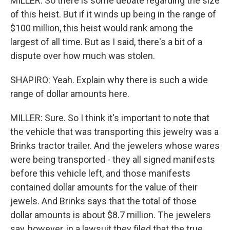
MILLER: So there is some debate regarding the size
of this heist. But if it winds up being in the range of
$100 million, this heist would rank among the
largest of all time. But as I said, there's a bit of a
dispute over how much was stolen.
SHAPIRO: Yeah. Explain why there is such a wide
range of dollar amounts here.
MILLER: Sure. So I think it's important to note that
the vehicle that was transporting this jewelry was a
Brinks tractor trailer. And the jewelers whose wares
were being transported - they all signed manifests
before this vehicle left, and those manifests
contained dollar amounts for the value of their
jewels. And Brinks says that the total of those
dollar amounts is about $8.7 million. The jewelers
say, however, in a lawsuit they filed that the true