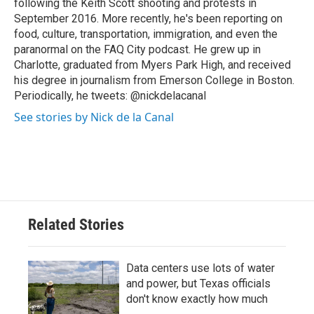
following the Keith Scott shooting and protests in
September 2016. More recently, he's been reporting on
food, culture, transportation, immigration, and even the
paranormal on the FAQ City podcast. He grew up in
Charlotte, graduated from Myers Park High, and received
his degree in journalism from Emerson College in Boston.
Periodically, he tweets: @nickdelacanal
See stories by Nick de la Canal
Related Stories
Data centers use lots of water
and power, but Texas officials
don't know exactly how much