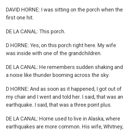
DAVID HORNE: I was sitting on the porch when the
first one hit.
DE LA CANAL: This porch.
D HORNE: Yes, on this porch right here. My wife
was inside with one of the grandchildren.
DE LA CANAL: He remembers sudden shaking and
a noise like thunder booming across the sky.
D HORNE: And as soon as it happened, I got out of
my chair and I went and told her. I said, that was an
earthquake. I said, that was a three point plus.
DE LA CANAL: Horne used to live in Alaska, where
earthquakes are more common. His wife, Whitney,