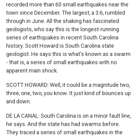
recorded more than 60 small earthquakes near the
town since December. The largest, a 3.6, rumbled
through in June. All the shaking has fascinated
geologists, who say this is the longest-running
series of earthquakes in recent South Carolina
history. Scott Howard is South Carolina state
geologist. He says this is what's known as a swarm
- that is, a series of small earthquakes with no
apparent main shock.
SCOTT HOWARD: Well, it could be a magnitude two,
three, one, two, you know. It just kind of bounces up
and down.
DE LA CANAL: South Carolina is on a minor fault line,
he says. And the state has had swarms before.
They traced a series of small earthquakes in the