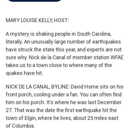
b
t
e
l
o
e
d
o
r
I
k
n
MARY LOUISE KELLY, HOST:
A mystery is shaking people in South Carolina,
literally. An unusually large number of earthquakes
have struck the state this year, and experts are not
sure why. Nick de la Canal of member station WFAE
takes us to a town close to where many of the
quakes have hit.
NICK DE LA CANAL, BYLINE: David Horne sits on his
front porch, cooling under a fan. You can often find
him on his porch. It's where he was last December
27. That was the date the first earthquake hit the
town of Elgin, where he lives, about 25 miles east
of Columbia.