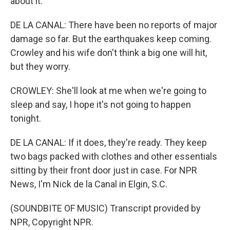
about it.
DE LA CANAL: There have been no reports of major
damage so far. But the earthquakes keep coming.
Crowley and his wife don't think a big one will hit,
but they worry.
CROWLEY: She'll look at me when we're going to
sleep and say, I hope it's not going to happen
tonight.
DE LA CANAL: If it does, they're ready. They keep
two bags packed with clothes and other essentials
sitting by their front door just in case. For NPR
News, I'm Nick de la Canal in Elgin, S.C.
(SOUNDBITE OF MUSIC) Transcript provided by
NPR, Copyright NPR.