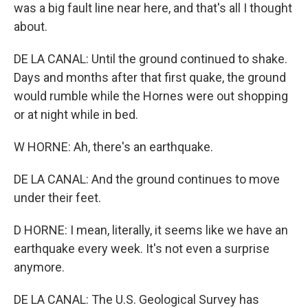
was a big fault line near here, and that's all I thought
about.
DE LA CANAL: Until the ground continued to shake.
Days and months after that first quake, the ground
would rumble while the Hornes were out shopping
or at night while in bed.
W HORNE: Ah, there's an earthquake.
DE LA CANAL: And the ground continues to move
under their feet.
D HORNE: I mean, literally, it seems like we have an
earthquake every week. It's not even a surprise
anymore.
DE LA CANAL: The U.S. Geological Survey has