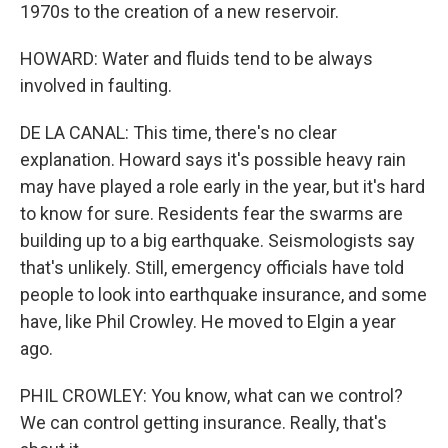
1970s to the creation of a new reservoir.
HOWARD: Water and fluids tend to be always
involved in faulting.
DE LA CANAL: This time, there's no clear
explanation. Howard says it's possible heavy rain
may have played a role early in the year, but it's hard
to know for sure. Residents fear the swarms are
building up to a big earthquake. Seismologists say
that's unlikely. Still, emergency officials have told
people to look into earthquake insurance, and some
have, like Phil Crowley. He moved to Elgin a year
ago.
PHIL CROWLEY: You know, what can we control?
We can control getting insurance. Really, that's