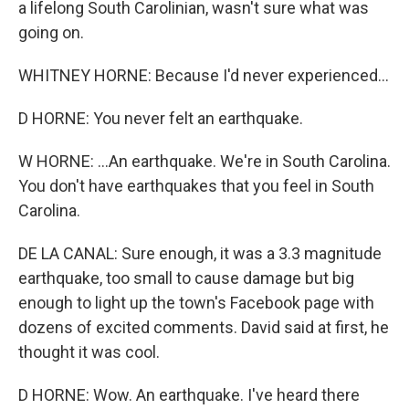
a lifelong South Carolinian, wasn't sure what was
going on.
WHITNEY HORNE: Because I'd never experienced...
D HORNE: You never felt an earthquake.
W HORNE: ...An earthquake. We're in South Carolina.
You don't have earthquakes that you feel in South
Carolina.
DE LA CANAL: Sure enough, it was a 3.3 magnitude
earthquake, too small to cause damage but big
enough to light up the town's Facebook page with
dozens of excited comments. David said at first, he
thought it was cool.
D HORNE: Wow. An earthquake. I've heard there