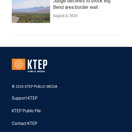
Judge declines to block Big
Bend area border wall
August 4, 2026
© 2026 KTEP PUBLIC MEDIA
Support KTEP
KTEP Public File
Contact KTEP