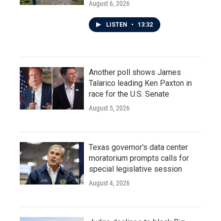
August 6, 2026
LISTEN
•
13:32
Another poll shows James
Talarico leading Ken Paxton in
race for the U.S. Senate
August 5, 2026
Texas governor's data center
moratorium prompts calls for
special legislative session
August 4, 2026