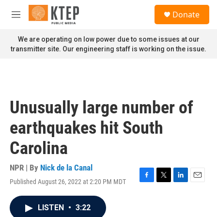
Skip to main content
S
Donate
e
M
a
e
r
n
We are operating on low power due to some issues at our
c
u
transmitter site. Our engineering staff is working on the issue.
h
u
e
r
y
Unusually large number of
earthquakes hit South
Carolina
NPR | By
Nick de la Canal
Published August 26, 2022 at 2:20 PM MDT
F
T
L
E
a
w
i
m
c
i
n
a
LISTEN
•
3:22
e
t
k
i