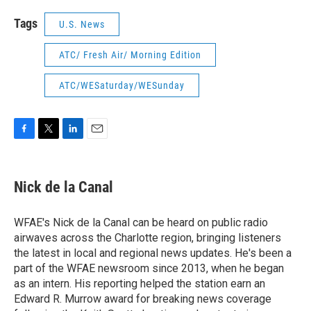
Tags
U.S. News
ATC/ Fresh Air/ Morning Edition
ATC/WESaturday/WESunday
F
T
L
E
a
w
i
m
c
i
n
a
e
t
k
i
Nick de la Canal
b
t
e
l
o
e
d
o
r
I
WFAE's Nick de la Canal can be heard on public radio
k
n
airwaves across the Charlotte region, bringing listeners
the latest in local and regional news updates. He's been a
part of the WFAE newsroom since 2013, when he began
as an intern. His reporting helped the station earn an
Edward R. Murrow award for breaking news coverage