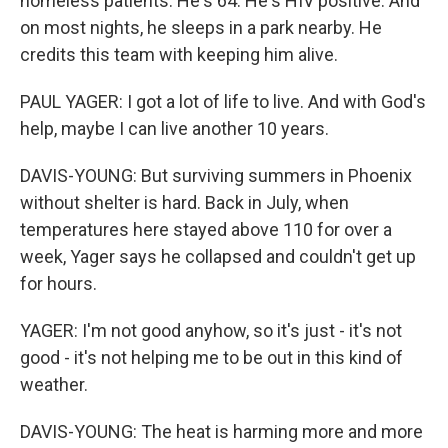
homeless patients. He's 64. He's HIV positive. And
on most nights, he sleeps in a park nearby. He
credits this team with keeping him alive.
PAUL YAGER: I got a lot of life to live. And with God's
help, maybe I can live another 10 years.
DAVIS-YOUNG: But surviving summers in Phoenix
without shelter is hard. Back in July, when
temperatures here stayed above 110 for over a
week, Yager says he collapsed and couldn't get up
for hours.
YAGER: I'm not good anyhow, so it's just - it's not
good - it's not helping me to be out in this kind of
weather.
DAVIS-YOUNG: The heat is harming more and more