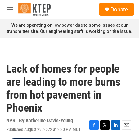
Skip to main content
S
Donate
e
M
a
e
r
n
We are operating on low power due to some issues at our
c
u
transmitter site. Our engineering staff is working on the issue.
h
u
e
r
y
Lack of homes for people
are leading to more burns
from hot pavement in
Phoenix
NPR | By
Katherine Davis-Young
Published August 29, 2022 at 2:20 PM MDT
F
T
L
E
a
w
i
m