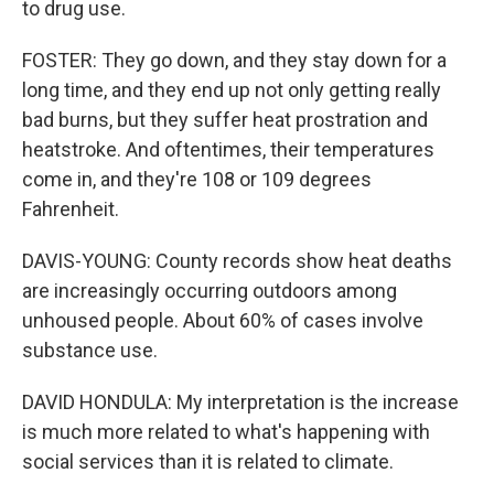
to drug use.
FOSTER: They go down, and they stay down for a
long time, and they end up not only getting really
bad burns, but they suffer heat prostration and
heatstroke. And oftentimes, their temperatures
come in, and they're 108 or 109 degrees
Fahrenheit.
DAVIS-YOUNG: County records show heat deaths
are increasingly occurring outdoors among
unhoused people. About 60% of cases involve
substance use.
DAVID HONDULA: My interpretation is the increase
is much more related to what's happening with
social services than it is related to climate.