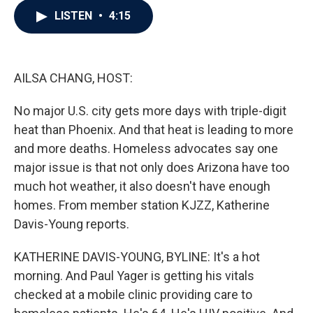
c
i
n
a
LISTEN
•
4:15
e
t
k
i
b
t
e
l
o
e
d
o
r
I
k
n
AILSA CHANG, HOST:
No major U.S. city gets more days with triple-digit
heat than Phoenix. And that heat is leading to more
and more deaths. Homeless advocates say one
major issue is that not only does Arizona have too
much hot weather, it also doesn't have enough
homes. From member station KJZZ, Katherine
Davis-Young reports.
KATHERINE DAVIS-YOUNG, BYLINE: It's a hot
morning. And Paul Yager is getting his vitals
checked at a mobile clinic providing care to