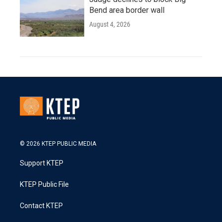
Bend area border wall
August 4, 2026
© 2026 KTEP PUBLIC MEDIA
Support KTEP
KTEP Public File
Contact KTEP