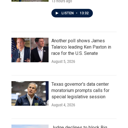
13 hours ago
LISTEN
•
13:32
Another poll shows James
Talarico leading Ken Paxton in
race for the U.S. Senate
August 5, 2026
Texas governor's data center
moratorium prompts calls for
special legislative session
August 4, 2026
Judge declines to block Big