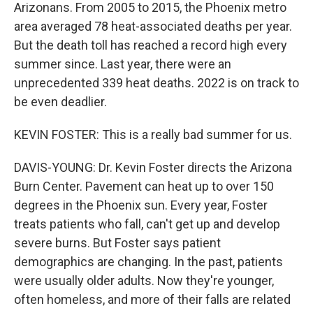
Arizonans. From 2005 to 2015, the Phoenix metro
area averaged 78 heat-associated deaths per year.
But the death toll has reached a record high every
summer since. Last year, there were an
unprecedented 339 heat deaths. 2022 is on track to
be even deadlier.
KEVIN FOSTER: This is a really bad summer for us.
DAVIS-YOUNG: Dr. Kevin Foster directs the Arizona
Burn Center. Pavement can heat up to over 150
degrees in the Phoenix sun. Every year, Foster
treats patients who fall, can't get up and develop
severe burns. But Foster says patient
demographics are changing. In the past, patients
were usually older adults. Now they're younger,
often homeless, and more of their falls are related