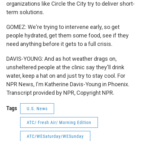
organizations like Circle the City try to deliver short-
term solutions.
GOMEZ: We're trying to intervene early, so get
people hydrated, get them some food, see if they
need anything before it gets to a full crisis.
DAVIS-YOUNG: And as hot weather drags on,
unsheltered people at the clinic say they'll drink
water, keep a hat on and just try to stay cool. For
NPR News, I'm Katherine Davis-Young in Phoenix.
Transcript provided by NPR, Copyright NPR.
Tags
U.S. News
ATC/ Fresh Air/ Morning Edition
ATC/WESaturday/WESunday