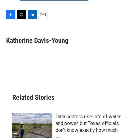
F
T
L
E
a
w
i
m
c
i
n
a
e
t
k
i
Katherine Davis-Young
b
t
e
l
o
e
d
o
r
I
k
n
Related Stories
Data centers use lots of water
and power, but Texas officials
don't know exactly how much