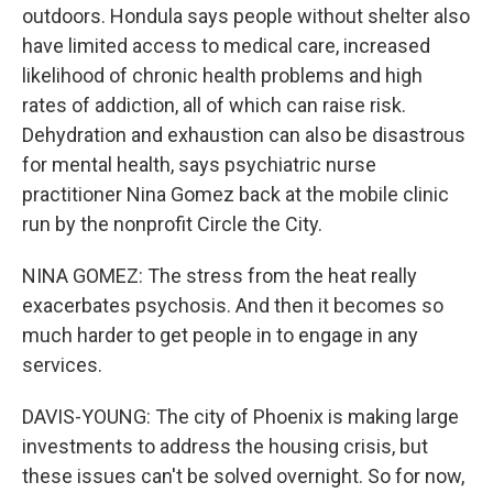
outdoors. Hondula says people without shelter also
have limited access to medical care, increased
likelihood of chronic health problems and high
rates of addiction, all of which can raise risk.
Dehydration and exhaustion can also be disastrous
for mental health, says psychiatric nurse
practitioner Nina Gomez back at the mobile clinic
run by the nonprofit Circle the City.
NINA GOMEZ: The stress from the heat really
exacerbates psychosis. And then it becomes so
much harder to get people in to engage in any
services.
DAVIS-YOUNG: The city of Phoenix is making large
investments to address the housing crisis, but
these issues can't be solved overnight. So for now,