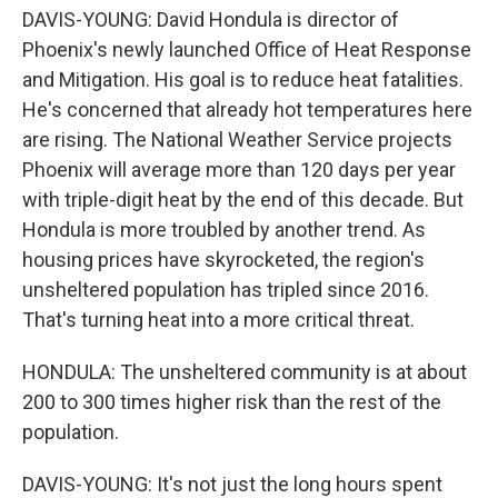
DAVIS-YOUNG: David Hondula is director of
Phoenix's newly launched Office of Heat Response
and Mitigation. His goal is to reduce heat fatalities.
He's concerned that already hot temperatures here
are rising. The National Weather Service projects
Phoenix will average more than 120 days per year
with triple-digit heat by the end of this decade. But
Hondula is more troubled by another trend. As
housing prices have skyrocketed, the region's
unsheltered population has tripled since 2016.
That's turning heat into a more critical threat.
HONDULA: The unsheltered community is at about
200 to 300 times higher risk than the rest of the
population.
DAVIS-YOUNG: It's not just the long hours spent