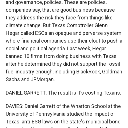
and governance, policies. These are policies,
companies say, that are good business because
they address the risk they face from things like
climate change. But Texas Comptroller Glenn
Hegar called ESGs an opaque and perverse system
where financial companies use their clout to push a
social and political agenda. Last week, Hegar
banned 10 firms from doing business with Texas
after he determined they did not support the fossil
fuel industry enough, including BlackRock, Goldman
Sachs and JPMorgan.
DANIEL GARRETT: The result is it's costing Texans.
DAVIES: Daniel Garrett of the Wharton School at the
University of Pennsylvania studied the impact of
Texas' anti-ESG laws on the state's municipal bond