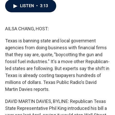
c
i
n
a
LISTEN
•
3:13
e
t
k
i
b
t
e
l
o
e
d
o
r
I
k
n
AILSA CHANG, HOST:
Texas is banning state and local government
agencies from doing business with financial firms
that they say are, quote, "boycotting the gun and
fossil fuel industries." It's a move other Republican-
led states are following. But experts say the shift in
Texas is already costing taxpayers hundreds of
millions of dollars. Texas Public Radio's David
Martin Davies reports.
DAVID MARTIN DAVIES, BYLINE: Republican Texas
State Representative Phil King introduced his bill a