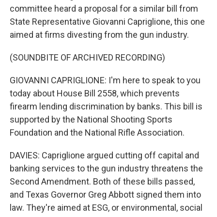
committee heard a proposal for a similar bill from
State Representative Giovanni Capriglione, this one
aimed at firms divesting from the gun industry.
(SOUNDBITE OF ARCHIVED RECORDING)
GIOVANNI CAPRIGLIONE: I'm here to speak to you
today about House Bill 2558, which prevents
firearm lending discrimination by banks. This bill is
supported by the National Shooting Sports
Foundation and the National Rifle Association.
DAVIES: Capriglione argued cutting off capital and
banking services to the gun industry threatens the
Second Amendment. Both of these bills passed,
and Texas Governor Greg Abbott signed them into
law. They're aimed at ESG, or environmental, social