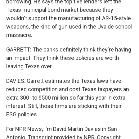
borrowing. He says the top five lenders left the
Texas municipal bond market because they
wouldn't support the manufacturing of AR-15-style
weapons, the kind of gun used in the Uvalde school
massacre.
GARRETT: The banks definitely think they're having
an impact. They think these policies are worth
leaving Texas over.
DAVIES: Garrett estimates the Texas laws have
reduced competition and cost Texas taxpayers an
extra 300- to $500 million so far this year in extra
interest. Still, those firms are sticking with their
ESG policies.
For NPR News, I'm David Martin Davies in San
Antonio. Transcript provided by NPR, Copyright