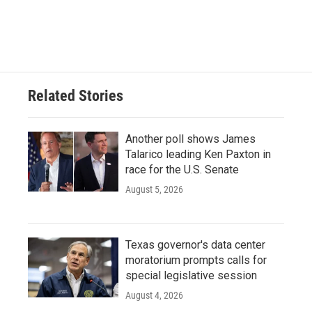
Related Stories
Another poll shows James
Talarico leading Ken Paxton in
race for the U.S. Senate
August 5, 2026
Texas governor's data center
moratorium prompts calls for
special legislative session
August 4, 2026