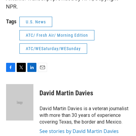
NPR.
Tags
U.S. News
ATC/ Fresh Air/ Morning Edition
ATC/WESaturday/WESunday
F
T
L
E
a
w
i
m
c
i
n
a
e
t
k
i
David Martin Davies
b
t
e
l
o
e
d
o
r
I
David Martin Davies is a veteran journalist
k
n
with more than 30 years of experience
covering Texas, the border and Mexico.
See stories by David Martin Davies