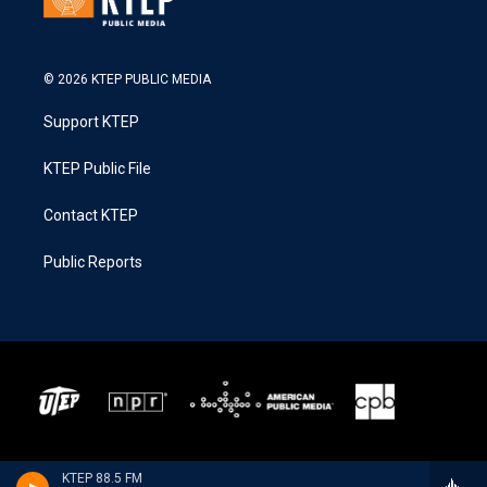
© 2026 KTEP PUBLIC MEDIA
Support KTEP
KTEP Public File
Contact KTEP
Public Reports
KTEP 88.5 FM