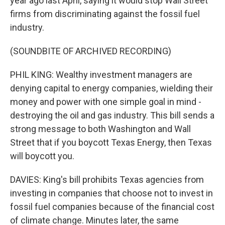
year ago last April, saying it would stop Wall Street
firms from discriminating against the fossil fuel
industry.
(SOUNDBITE OF ARCHIVED RECORDING)
PHIL KING: Wealthy investment managers are
denying capital to energy companies, wielding their
money and power with one simple goal in mind -
destroying the oil and gas industry. This bill sends a
strong message to both Washington and Wall
Street that if you boycott Texas Energy, then Texas
will boycott you.
DAVIES: King's bill prohibits Texas agencies from
investing in companies that choose not to invest in
fossil fuel companies because of the financial cost
of climate change. Minutes later, the same