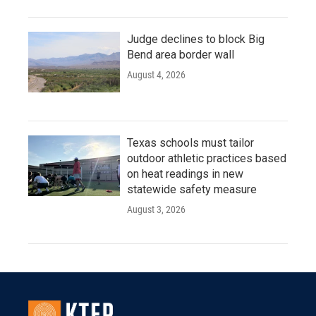
Judge declines to block Big
Bend area border wall
August 4, 2026
Texas schools must tailor
outdoor athletic practices based
on heat readings in new
statewide safety measure
August 3, 2026