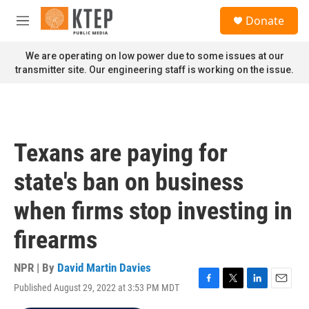
Skip to main content
S
Donate
e
M
a
e
r
n
We are operating on low power due to some issues at our
c
u
transmitter site. Our engineering staff is working on the issue.
h
u
e
r
y
Texans are paying for
state's ban on business
when firms stop investing in
firearms
NPR | By
David Martin Davies
Published August 29, 2022 at 3:53 PM MDT
F
T
L
E
a
w
i
m