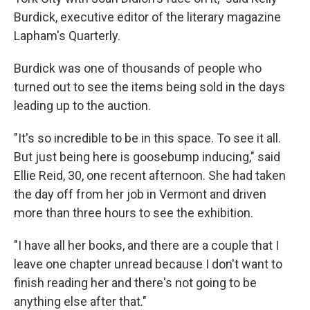
Burdick, executive editor of the literary magazine
Lapham's Quarterly.
Burdick was one of thousands of people who
turned out to see the items being sold in the days
leading up to the auction.
"It's so incredible to be in this space. To see it all.
But just being here is goosebump inducing," said
Ellie Reid, 30, one recent afternoon. She had taken
the day off from her job in Vermont and driven
more than three hours to see the exhibition.
"I have all her books, and there are a couple that I
leave one chapter unread because I don't want to
finish reading her and there's not going to be
anything else after that."