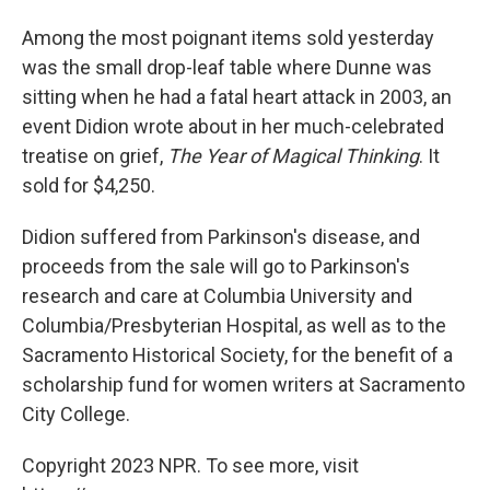
Among the most poignant items sold yesterday
was the small drop-leaf table where Dunne was
sitting when he had a fatal heart attack in 2003, an
event Didion wrote about in her much-celebrated
treatise on grief,
The Year of Magical Thinking
. It
sold for $4,250.
Didion suffered from Parkinson's disease, and
proceeds from the sale will go to Parkinson's
research and care at Columbia University and
Columbia/Presbyterian Hospital, as well as to the
Sacramento Historical Society, for the benefit of a
scholarship fund for women writers at Sacramento
City College.
Copyright 2023 NPR. To see more, visit