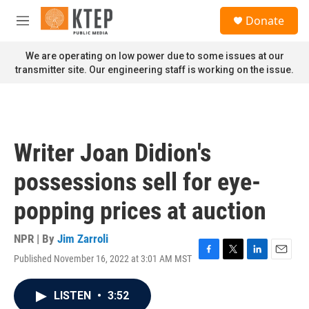
Skip to main content
S
Donate
e
M
a
e
r
n
We are operating on low power due to some issues at our
c
u
transmitter site. Our engineering staff is working on the issue.
h
u
e
r
y
Writer Joan Didion's
possessions sell for eye-
popping prices at auction
NPR | By
Jim Zarroli
Published November 16, 2022 at 3:01 AM MST
F
T
L
E
a
w
i
m
c
i
n
a
LISTEN
•
3:52
e
t
k
i