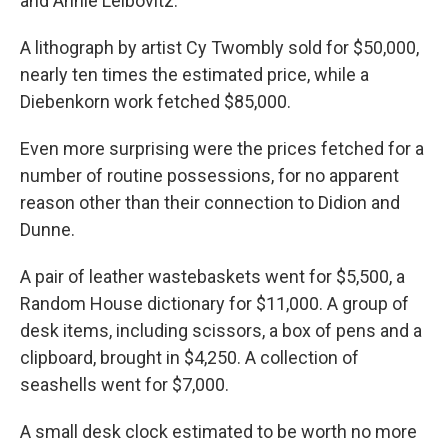
and Annie Leibovitz.
A lithograph by artist Cy Twombly sold for $50,000,
nearly ten times the estimated price, while a
Diebenkorn work fetched $85,000.
Even more surprising were the prices fetched for a
number of routine possessions, for no apparent
reason other than their connection to Didion and
Dunne.
A pair of leather wastebaskets went for $5,500, a
Random House dictionary for $11,000. A group of
desk items, including scissors, a box of pens and a
clipboard, brought in $4,250. A collection of
seashells went for $7,000.
A small desk clock estimated to be worth no more