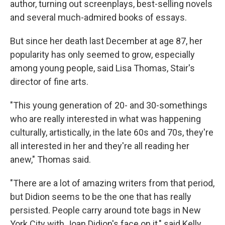
author, turning out screenplays, best-selling novels
and several much-admired books of essays.
But since her death last December at age 87, her
popularity has only seemed to grow, especially
among young people, said Lisa Thomas, Stair's
director of fine arts.
"This young generation of 20- and 30-somethings
who are really interested in what was happening
culturally, artistically, in the late 60s and 70s, they're
all interested in her and they're all reading her
anew," Thomas said.
"There are a lot of amazing writers from that period,
but Didion seems to be the one that has really
persisted. People carry around tote bags in New
York City with Joan Didion's face on it," said Kelly