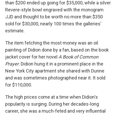
than $200 ended up going for $35,000, while a silver
Revere-style bowl engraved with the monogram
JJD and thought to be worth no more than $350
sold for $30,000, nearly 100 times the galleries'
estimate.
The item fetching the most money was an oil
painting of Didion done by a fan, based on the book
jacket cover for her novel
A Book of Common
Prayer
. Didion hung it in a prominent place in the
New York City apartment she shared with Dunne
and was sometimes photographed near it. It sold
for $110,000.
The high prices come at a time when Didion's
popularity is surging. During her decades-long
career, she was a much-feted and very influential