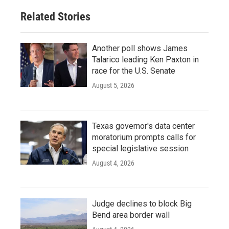
Related Stories
Another poll shows James
Talarico leading Ken Paxton in
race for the U.S. Senate
August 5, 2026
Texas governor's data center
moratorium prompts calls for
special legislative session
August 4, 2026
Judge declines to block Big
Bend area border wall