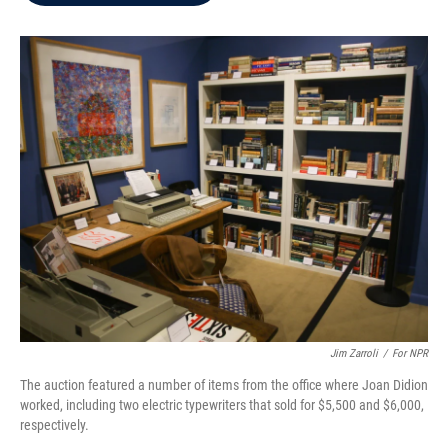
b
t
e
l
o
e
d
o
r
I
k
n
Jim Zarroli
/
For NPR
The auction featured a number of items from the office where Joan Didion
worked, including two electric typewriters that sold for $5,500 and $6,000,
respectively.