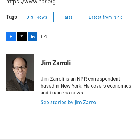
https://www.npr.org.
Tags
U.S. News
arts
Latest from NPR
F
T
L
E
a
w
i
m
c
i
n
a
e
t
k
i
Jim Zarroli
b
t
e
l
o
e
d
o
r
I
Jim Zarroli is an NPR correspondent
k
n
based in New York. He covers economics
and business news.
See stories by Jim Zarroli