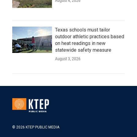
August 4, 2026
Texas schools must tailor
outdoor athletic practices based
on heat readings in new
statewide safety measure
August 3, 2026
© 2026 KTEP PUBLIC MEDIA