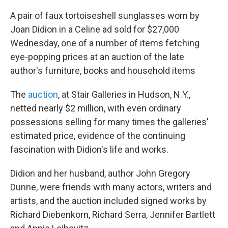
A pair of faux tortoiseshell sunglasses worn by
Joan Didion in a Celine ad sold for $27,000
Wednesday, one of a number of items fetching
eye-popping prices at an auction of the late
author's furniture, books and household items
The
auction
, at Stair Galleries in Hudson, N.Y.,
netted nearly $2 million, with even ordinary
possessions selling for many times the galleries'
estimated price, evidence of the continuing
fascination with Didion's life and works.
Didion and her husband, author John Gregory
Dunne, were friends with many actors, writers and
artists, and the auction included signed works by
Richard Diebenkorn, Richard Serra, Jennifer Bartlett