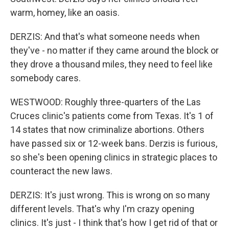
warm, homey, like an oasis.
DERZIS: And that's what someone needs when
they've - no matter if they came around the block or
they drove a thousand miles, they need to feel like
somebody cares.
WESTWOOD: Roughly three-quarters of the Las
Cruces clinic's patients come from Texas. It's 1 of
14 states that now criminalize abortions. Others
have passed six or 12-week bans. Derzis is furious,
so she's been opening clinics in strategic places to
counteract the new laws.
DERZIS: It's just wrong. This is wrong on so many
different levels. That's why I'm crazy opening
clinics. It's just - I think that's how I get rid of that or