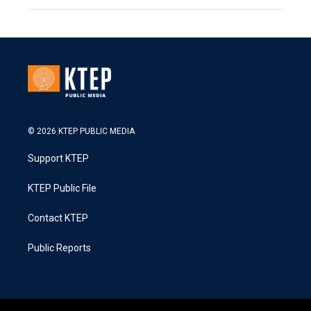
© 2026 KTEP PUBLIC MEDIA
Support KTEP
KTEP Public File
Contact KTEP
Public Reports