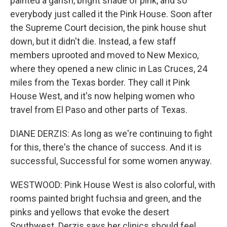
painted a garish, bright shade of pink, and so
everybody just called it the Pink House. Soon after
the Supreme Court decision, the pink house shut
down, but it didn't die. Instead, a few staff
members uprooted and moved to New Mexico,
where they opened a new clinic in Las Cruces, 24
miles from the Texas border. They call it Pink
House West, and it's now helping women who
travel from El Paso and other parts of Texas.
DIANE DERZIS: As long as we're continuing to fight
for this, there's the chance of success. And it is
successful, Successful for some women anyway.
WESTWOOD: Pink House West is also colorful, with
rooms painted bright fuchsia and green, and the
pinks and yellows that evoke the desert
Southwest. Derzis says her clinics should feel