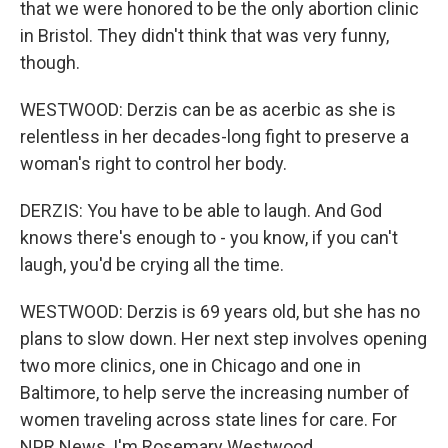
that we were honored to be the only abortion clinic
in Bristol. They didn't think that was very funny,
though.
WESTWOOD: Derzis can be as acerbic as she is
relentless in her decades-long fight to preserve a
woman's right to control her body.
DERZIS: You have to be able to laugh. And God
knows there's enough to - you know, if you can't
laugh, you'd be crying all the time.
WESTWOOD: Derzis is 69 years old, but she has no
plans to slow down. Her next step involves opening
two more clinics, one in Chicago and one in
Baltimore, to help serve the increasing number of
women traveling across state lines for care. For
NPR News, I'm Rosemary Westwood.