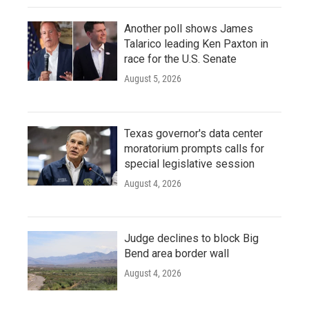
Another poll shows James
Talarico leading Ken Paxton in
race for the U.S. Senate
August 5, 2026
Texas governor's data center
moratorium prompts calls for
special legislative session
August 4, 2026
Judge declines to block Big
Bend area border wall
August 4, 2026