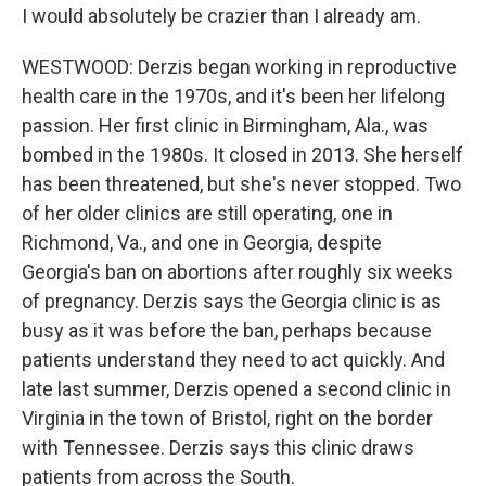
I would absolutely be crazier than I already am.
WESTWOOD: Derzis began working in reproductive
health care in the 1970s, and it's been her lifelong
passion. Her first clinic in Birmingham, Ala., was
bombed in the 1980s. It closed in 2013. She herself
has been threatened, but she's never stopped. Two
of her older clinics are still operating, one in
Richmond, Va., and one in Georgia, despite
Georgia's ban on abortions after roughly six weeks
of pregnancy. Derzis says the Georgia clinic is as
busy as it was before the ban, perhaps because
patients understand they need to act quickly. And
late last summer, Derzis opened a second clinic in
Virginia in the town of Bristol, right on the border
with Tennessee. Derzis says this clinic draws
patients from across the South.