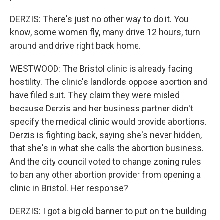
DERZIS: There's just no other way to do it. You
know, some women fly, many drive 12 hours, turn
around and drive right back home.
WESTWOOD: The Bristol clinic is already facing
hostility. The clinic's landlords oppose abortion and
have filed suit. They claim they were misled
because Derzis and her business partner didn't
specify the medical clinic would provide abortions.
Derzis is fighting back, saying she's never hidden,
that she's in what she calls the abortion business.
And the city council voted to change zoning rules
to ban any other abortion provider from opening a
clinic in Bristol. Her response?
DERZIS: I got a big old banner to put on the building