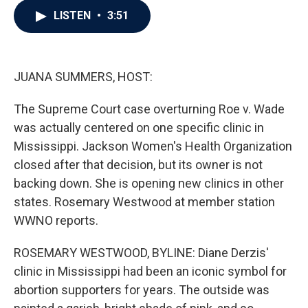
c
i
n
a
LISTEN
•
3:51
e
t
k
i
b
t
e
l
o
e
d
o
r
I
k
n
JUANA SUMMERS, HOST:
The Supreme Court case overturning Roe v. Wade
was actually centered on one specific clinic in
Mississippi. Jackson Women's Health Organization
closed after that decision, but its owner is not
backing down. She is opening new clinics in other
states. Rosemary Westwood at member station
WWNO reports.
ROSEMARY WESTWOOD, BYLINE: Diane Derzis'
clinic in Mississippi had been an iconic symbol for
abortion supporters for years. The outside was