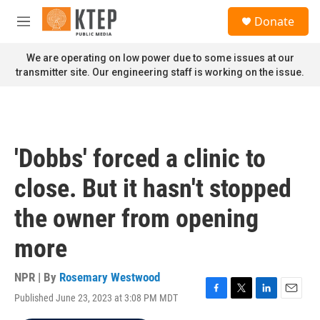
Skip to main content
S
Donate
e
M
a
e
r
n
We are operating on low power due to some issues at our
c
u
transmitter site. Our engineering staff is working on the issue.
h
u
e
r
y
'Dobbs' forced a clinic to
close. But it hasn't stopped
the owner from opening
more
NPR | By
Rosemary Westwood
Published June 23, 2023 at 3:08 PM MDT
F
T
L
E
a
w
i
m