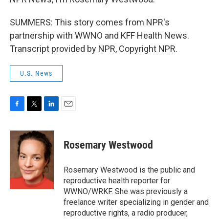
SUMMERS: This story comes from NPR's
partnership with WWNO and KFF Health News.
Transcript provided by NPR, Copyright NPR.
U.S. News
F
T
L
E
a
w
i
m
c
i
n
a
e
t
k
i
Rosemary Westwood
b
t
e
l
o
e
d
o
r
I
Rosemary Westwood is the public and
k
n
reproductive health reporter for
WWNO/WRKF. She was previously a
freelance writer specializing in gender and
reproductive rights, a radio producer,