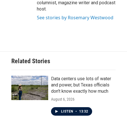
columnist, magazine writer and podcast
host.
See stories by Rosemary Westwood
Related Stories
Data centers use lots of water
and power, but Texas officials
don't know exactly how much
August 6, 2026
LISTEN
•
13:32