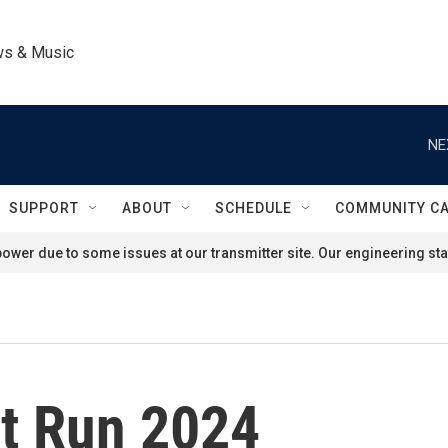
ws & Music
NE
SUPPORT
ABOUT
SCHEDULE
COMMUNITY C
ower due to some issues at our transmitter site. Our engineering staf
nt Run 2024