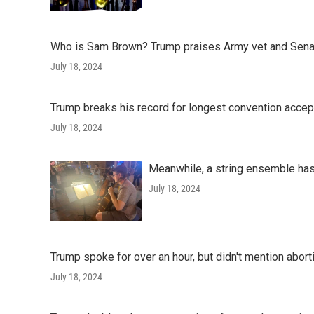
Who is Sam Brown? Trump praises Army vet and Sena
July 18, 2024
Trump breaks his record for longest convention acce
July 18, 2024
Meanwhile, a string ensemble has
July 18, 2024
Trump spoke for over an hour, but didn't mention abor
July 18, 2024