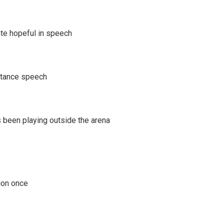
te hopeful in speech
ptance speech
 been playing outside the arena
tion once