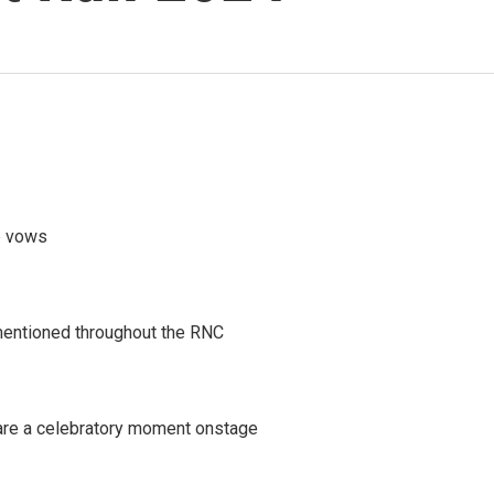
mp vows
mentioned throughout the RNC
are a celebratory moment onstage