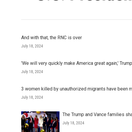
And with that, the RNC is over
July 18, 2024
'We will very quickly make America great again,' Tru
July 18, 2024
3 women killed by unauthorized migrants have been 
July 18, 2024
The Trump and Vance families sh
July 18, 2024