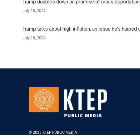
Trump doubles down on promise of mass deportatio
July 18, 2024
Trump talks about high inflation, an issue he's harped 
July 18, 2024
© 2026 KTEP PUBLIC MEDIA