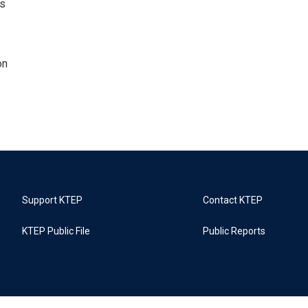
ns
on
Support KTEP
Contact KTEP
KTEP Public File
Public Reports