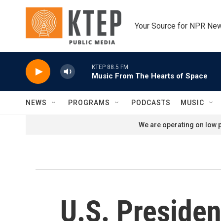
Skip to main content
Your Source for NPR Ne
KTEP 88.5 FM
Music From The Hearts of Space
NEWS
PROGRAMS
PODCASTS
MUSIC
We are operating on low p
U.S. Preside