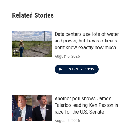
o
e
d
o
r
I
Related Stories
k
n
Data centers use lots of water
and power, but Texas officials
don't know exactly how much
August 6, 2026
LISTEN
•
13:32
Another poll shows James
Talarico leading Ken Paxton in
race for the U.S. Senate
August 5, 2026