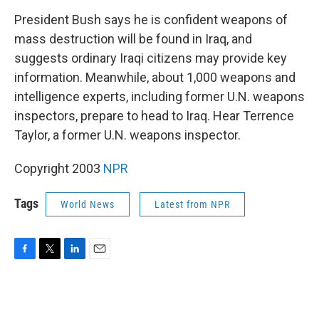
o
r
I
k
n
President Bush says he is confident weapons of
mass destruction will be found in Iraq, and
suggests ordinary Iraqi citizens may provide key
information. Meanwhile, about 1,000 weapons and
intelligence experts, including former U.N. weapons
inspectors, prepare to head to Iraq. Hear Terrence
Taylor, a former U.N. weapons inspector.
Copyright 2003
NPR
Tags
World News
Latest from NPR
F
T
L
E
a
w
i
m
c
i
n
a
e
t
k
i
b
t
e
l