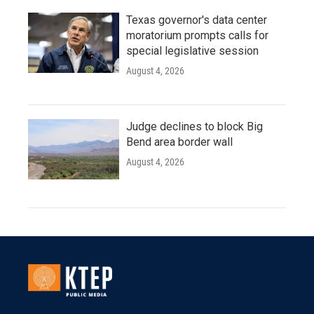
Texas governor's data center
moratorium prompts calls for
special legislative session
August 4, 2026
Judge declines to block Big
Bend area border wall
August 4, 2026