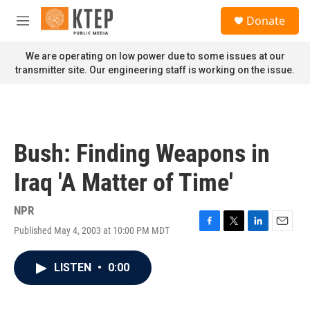
Skip to main content
S
Donate
e
M
a
e
r
n
We are operating on low power due to some issues at our
c
u
transmitter site. Our engineering staff is working on the issue.
h
u
e
r
y
Bush: Finding Weapons in
Iraq 'A Matter of Time'
NPR
Published May 4, 2003 at 10:00 PM MDT
F
T
L
E
a
w
i
m
c
i
n
a
LISTEN
•
0:00
e
t
k
i
b
t
e
l
o
e
d