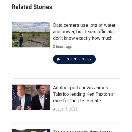
o
r
I
Related Stories
k
n
Data centers use lots of water
and power, but Texas officials
don't know exactly how much
3 hours ago
LISTEN
•
13:32
Another poll shows James
Talarico leading Ken Paxton in
race for the U.S. Senate
August 5, 2026