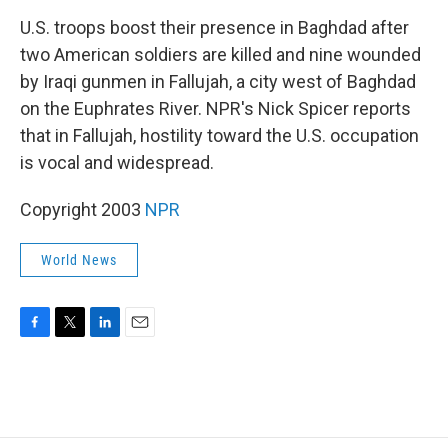
o
r
I
k
n
U.S. troops boost their presence in Baghdad after
two American soldiers are killed and nine wounded
by Iraqi gunmen in Fallujah, a city west of Baghdad
on the Euphrates River. NPR's Nick Spicer reports
that in Fallujah, hostility toward the U.S. occupation
is vocal and widespread.
Copyright 2003
NPR
World News
F
T
L
E
a
w
i
m
c
i
n
a
e
t
k
i
b
t
e
l
o
e
d