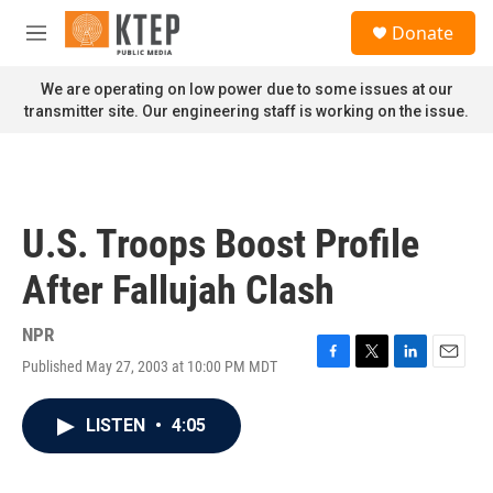
Skip to main content
S
Donate
e
M
a
e
r
n
We are operating on low power due to some issues at our
c
u
transmitter site. Our engineering staff is working on the issue.
h
u
e
r
y
U.S. Troops Boost Profile
After Fallujah Clash
NPR
Published May 27, 2003 at 10:00 PM MDT
F
T
L
E
a
w
i
m
c
i
n
a
LISTEN
•
4:05
e
t
k
i
b
t
e
l
o
e
d