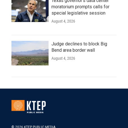
Texas governor's data center
moratorium prompts calls for
special legislative session
August 4, 2026
Judge declines to block Big
Bend area border wall
August 4, 2026
© 2026 KTEP PUBLIC MEDIA