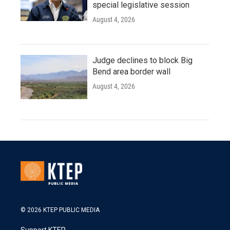
special legislative session
August 4, 2026
Judge declines to block Big
Bend area border wall
August 4, 2026
© 2026 KTEP PUBLIC MEDIA