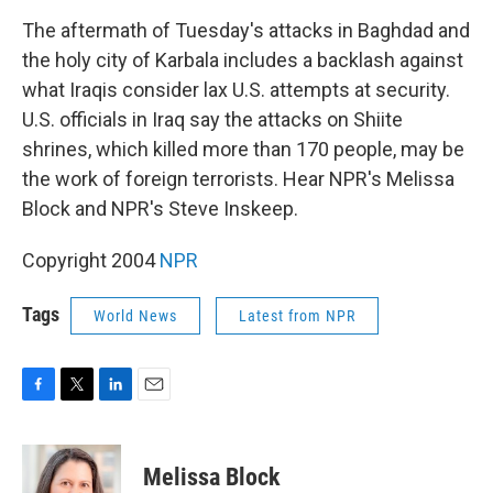
o
r
I
k
n
The aftermath of Tuesday's attacks in Baghdad and
the holy city of Karbala includes a backlash against
what Iraqis consider lax U.S. attempts at security.
U.S. officials in Iraq say the attacks on Shiite
shrines, which killed more than 170 people, may be
the work of foreign terrorists. Hear NPR's Melissa
Block and NPR's Steve Inskeep.
Copyright 2004
NPR
Tags
World News
Latest from NPR
F
T
L
E
a
w
i
m
c
i
n
a
e
t
k
i
Melissa Block
b
t
e
l