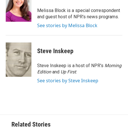
o
e
d
o
r
I
Melissa Block is a special correspondent
k
n
and guest host of NPR's news programs.
See stories by Melissa Block
Steve Inskeep
Steve Inskeep is a host of NPR's
Morning
Edition
and
Up First
.
See stories by Steve Inskeep
Related Stories