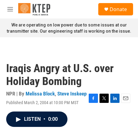
Skip to main content
S
Donate
e
M
a
e
r
n
We are operating on low power due to some issues at our
c
u
transmitter site. Our engineering staff is working on the issue.
h
u
e
r
y
Iraqis Angry at U.S. over
Holiday Bombing
NPR | By
Melissa Block
,
Steve Inskeep
Published March 2, 2004 at 10:00 PM MST
F
T
L
E
a
w
i
m
c
i
n
a
LISTEN
•
0:00
e
t
k
i
b
t
e
l
o
e
d