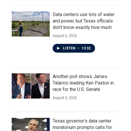
Data centers use lots of water
and power, but Texas officials
don't know exactly how much
August 6, 2026
LISTEN
•
13:32
Another poll shows James
Talarico leading Ken Paxton in
race for the U.S. Senate
August 5, 2026
Texas governor's data center
moratorium prompts calls for