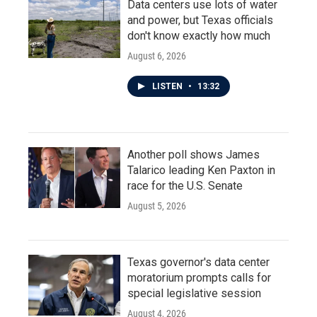
Data centers use lots of water
and power, but Texas officials
don't know exactly how much
August 6, 2026
LISTEN
•
13:32
Another poll shows James
Talarico leading Ken Paxton in
race for the U.S. Senate
August 5, 2026
Texas governor's data center
moratorium prompts calls for
special legislative session
August 4, 2026