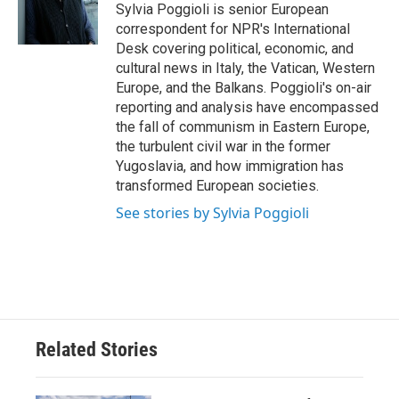
o
r
I
Sylvia Poggioli is senior European
k
n
correspondent for NPR's International
Desk covering political, economic, and
cultural news in Italy, the Vatican, Western
Europe, and the Balkans. Poggioli's on-air
reporting and analysis have encompassed
the fall of communism in Eastern Europe,
the turbulent civil war in the former
Yugoslavia, and how immigration has
transformed European societies.
See stories by Sylvia Poggioli
Related Stories