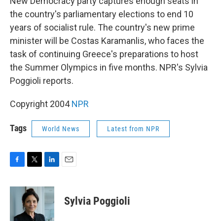
o
r
I
New Democracy party captures enough seats in
k
n
the country's parliamentary elections to end 10
years of socialist rule. The country's new prime
minister will be Costas Karamanlis, who faces the
task of continuing Greece's preparations to host
the Summer Olympics in five months. NPR's Sylvia
Poggioli reports.
Copyright 2004
NPR
Tags
World News
Latest from NPR
F
T
L
E
a
w
i
m
c
i
n
a
e
t
k
i
Sylvia Poggioli
b
t
e
l
o
e
d