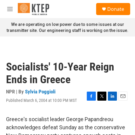
Skip to main content
S
Donate
e
M
a
e
r
n
We are operating on low power due to some issues at our
c
u
transmitter site. Our engineering staff is working on the issue.
h
u
e
r
y
Socialists' 10-Year Reign
Ends in Greece
NPR | By
Sylvia Poggioli
Published March 6, 2004 at 10:00 PM MST
F
T
L
E
a
w
i
m
c
i
n
a
e
t
k
i
Greece's socialist leader George Papandreou
b
t
e
l
acknowledges defeat Sunday as the conservative
o
e
d