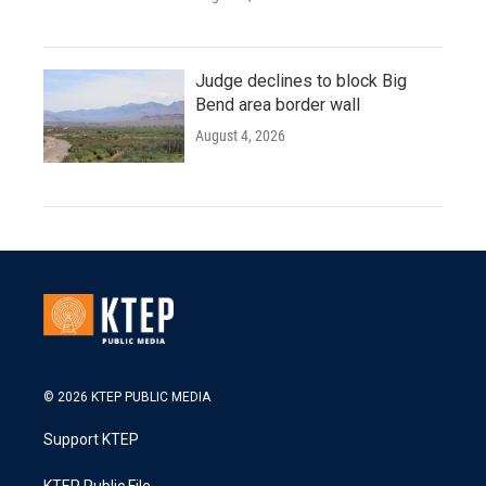
Judge declines to block Big
Bend area border wall
August 4, 2026
© 2026 KTEP PUBLIC MEDIA
Support KTEP