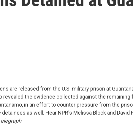
izens are released from the U.S. military prison at Guanta
lso revealed the evidence collected against the remaining f
antanamo, in an effort to counter pressure from the priso
e detainees as well. Hear NPR's Melissa Block and David 
Telegraph
.