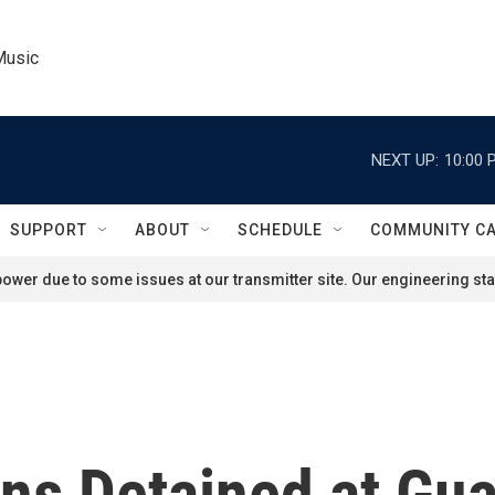
Music
NEXT UP:
10:00 
SUPPORT
ABOUT
SCHEDULE
COMMUNITY C
ower due to some issues at our transmitter site. Our engineering staf
tons Detained at G