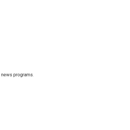
s news programs.