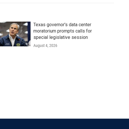
Texas governor's data center
moratorium prompts calls for
special legislative session
August 4, 2026