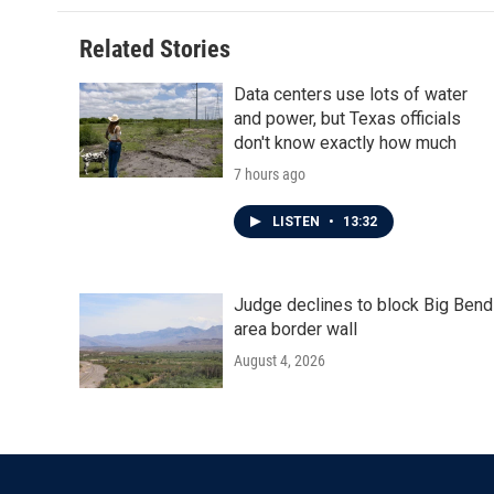
Related Stories
Data centers use lots of water
and power, but Texas officials
don't know exactly how much
7 hours ago
LISTEN
•
13:32
Judge declines to block Big Bend
area border wall
August 4, 2026