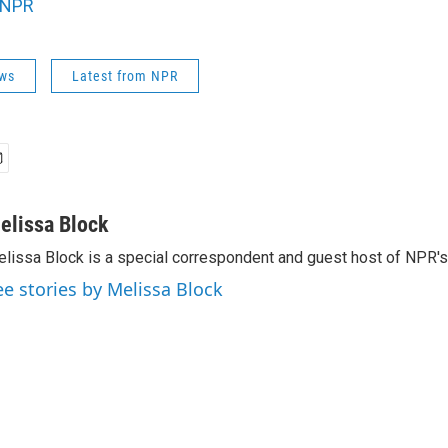
NPR
ws
Latest from NPR
elissa Block
lissa Block is a special correspondent and guest host of NPR'
ee stories by Melissa Block