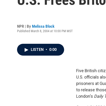
NPR | By
Melissa Block
Published March 8, 2004 at 10:00 PM MST
LISTEN
•
0:00
Five British cit
U.S. officials a
prisoners at Gu
to release thos
London's
Daily 