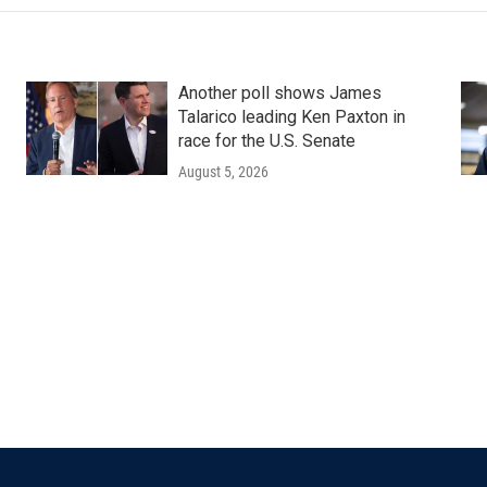
Another poll shows James
Talarico leading Ken Paxton in
race for the U.S. Senate
August 5, 2026