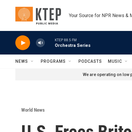
Skip to main content
Your Source for NPR News & 
KTEP 88.5 FM
Orchestra Series
NEWS
PROGRAMS
PODCASTS
MUSIC
We are operating on low p
World News
U.S. Frees Bri