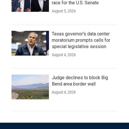
race for the U.S. Senate
August 5, 2026
Texas governor's data center
moratorium prompts calls for
special legislative session
August 4, 2026
Judge declines to block Big
Bend area border wall
August 4, 2026