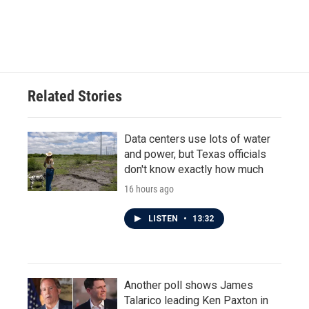
Related Stories
Data centers use lots of water
and power, but Texas officials
don't know exactly how much
16 hours ago
LISTEN
•
13:32
Another poll shows James
Talarico leading Ken Paxton in