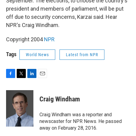
o
r
I
September. The elections, to choose the country's
k
n
president and members of parliament, will be put
off due to security concerns, Karzai said. Hear
NPR's Craig Windham.
Copyright 2004
NPR
Tags
World News
Latest from NPR
F
T
L
E
a
w
i
m
c
i
n
a
e
t
k
i
Craig Windham
b
t
e
l
o
e
d
o
r
I
Craig Windham was a reporter and
k
n
newscaster for NPR News. He passed
away on February 28, 2016.