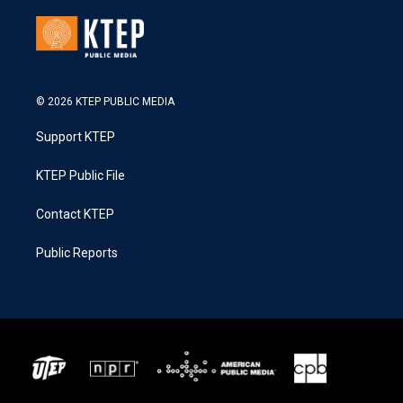
© 2026 KTEP PUBLIC MEDIA
Support KTEP
KTEP Public File
Contact KTEP
Public Reports