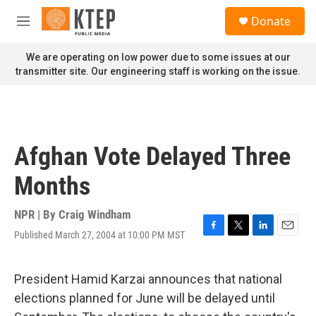
Skip to main content
S
Donate
e
M
a
e
r
n
We are operating on low power due to some issues at our
c
u
transmitter site. Our engineering staff is working on the issue.
h
u
e
r
y
Afghan Vote Delayed Three
Months
NPR | By
Craig Windham
Published March 27, 2004 at 10:00 PM MST
F
T
L
E
a
w
i
m
c
i
n
a
e
t
k
i
President Hamid Karzai announces that national
b
t
e
l
elections planned for June will be delayed until
o
e
d