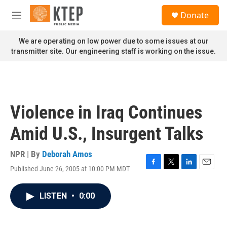
Skip to main content
S
Donate
e
M
a
e
r
n
We are operating on low power due to some issues at our
c
u
transmitter site. Our engineering staff is working on the issue.
h
u
e
r
y
Violence in Iraq Continues
Amid U.S., Insurgent Talks
NPR | By
Deborah Amos
Published June 26, 2005 at 10:00 PM MDT
F
T
L
E
a
w
i
m
c
i
n
a
LISTEN
•
0:00
e
t
k
i
b
t
e
l
o
e
d