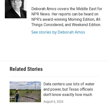
o
e
d
o
r
I
Deborah Amos covers the Middle East for
k
n
NPR News. Her reports can be heard on
NPR's award-winning Morning Edition, All
Things Considered, and Weekend Edition.
See stories by Deborah Amos
Related Stories
Data centers use lots of water
and power, but Texas officials
don't know exactly how much
August 6, 2026