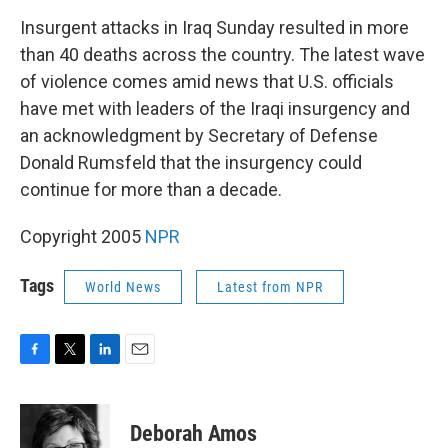
o
r
I
k
n
Insurgent attacks in Iraq Sunday resulted in more
than 40 deaths across the country. The latest wave
of violence comes amid news that U.S. officials
have met with leaders of the Iraqi insurgency and
an acknowledgment by Secretary of Defense
Donald Rumsfeld that the insurgency could
continue for more than a decade.
Copyright 2005
NPR
Tags
World News
Latest from NPR
F
T
L
E
a
w
i
m
c
i
n
a
e
t
k
i
Deborah Amos
b
t
e
l