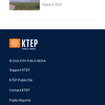
August 4, 2026
© 2026 KTEP PUBLIC MEDIA
Support KTEP
KTEP Public File
Contact KTEP
Public Reports