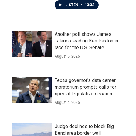
LISTEN
•
13:32
Another poll shows James
Talarico leading Ken Paxton in
race for the U.S. Senate
August 5, 2026
Texas governor's data center
moratorium prompts calls for
special legislative session
August 4, 2026
Judge declines to block Big
Bend area border wall