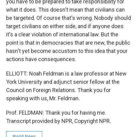
you have to be prepared to take responsibility for
what it does. This doesn't mean that civilians can
be targeted. Of course that's wrong. Nobody should
target civilians on either side, and if anyone does
it's a clear violation of international law. But the
point is that in democracies that are new, the public
hasn't yet become accustom to this idea that your
actions have consequences.
ELLIOTT: Noah Feldman is a law professor at New
York University and adjunct senior fellow at the
Council on Foreign Relations. Thank you for
speaking with us, Mr. Feldman.
Prof. FELDMAN: Thank you for having me.
Transcript provided by NPR, Copyright NPR.
World News