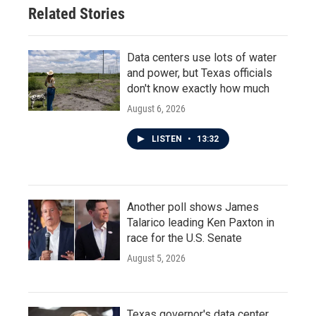
Related Stories
Data centers use lots of water
and power, but Texas officials
don't know exactly how much
August 6, 2026
LISTEN
•
13:32
Another poll shows James
Talarico leading Ken Paxton in
race for the U.S. Senate
August 5, 2026
Texas governor's data center