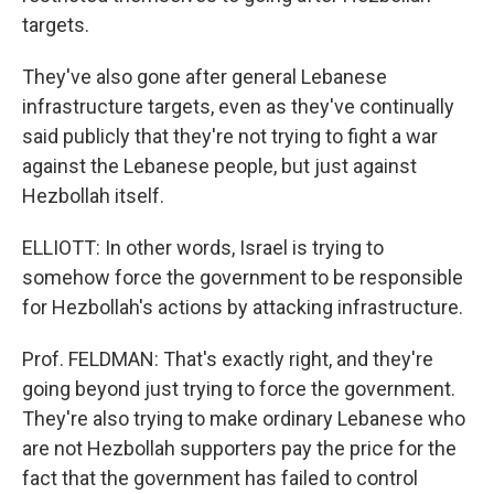
targets.
They've also gone after general Lebanese
infrastructure targets, even as they've continually
said publicly that they're not trying to fight a war
against the Lebanese people, but just against
Hezbollah itself.
ELLIOTT: In other words, Israel is trying to
somehow force the government to be responsible
for Hezbollah's actions by attacking infrastructure.
Prof. FELDMAN: That's exactly right, and they're
going beyond just trying to force the government.
They're also trying to make ordinary Lebanese who
are not Hezbollah supporters pay the price for the
fact that the government has failed to control