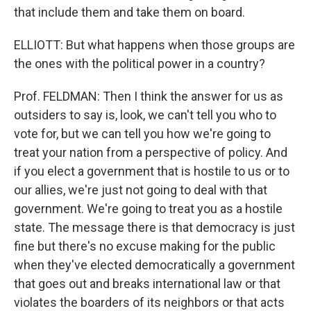
that include them and take them on board.
ELLIOTT: But what happens when those groups are
the ones with the political power in a country?
Prof. FELDMAN: Then I think the answer for us as
outsiders to say is, look, we can't tell you who to
vote for, but we can tell you how we're going to
treat your nation from a perspective of policy. And
if you elect a government that is hostile to us or to
our allies, we're just not going to deal with that
government. We're going to treat you as a hostile
state. The message there is that democracy is just
fine but there's no excuse making for the public
when they've elected democratically a government
that goes out and breaks international law or that
violates the boarders of its neighbors or that acts