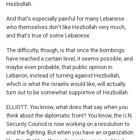
Hezbollah.
And that's especially painful for many Lebanese
who themselves don't like Hezbollah very much,
and that's true of some Lebanese.
The difficulty, though, is that once the bombings
have reached a certain level, it seems possible, and
maybe even probable, that public opinion in
Lebanon, instead of turning against Hezbollah,
which is what the Israelis would like, will actually
turn out to be somewhat supportive of Hezbollah.
ELLIOTT: You know, what does that say when you
think about the diplomatic front? You know, the U.N.
Security Council is now working on a resolution to
end the fighting. But when you have an organization