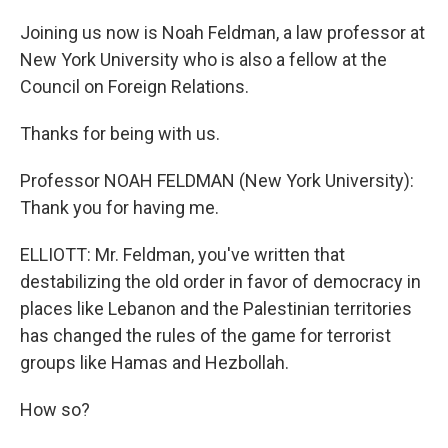
Joining us now is Noah Feldman, a law professor at
New York University who is also a fellow at the
Council on Foreign Relations.
Thanks for being with us.
Professor NOAH FELDMAN (New York University):
Thank you for having me.
ELLIOTT: Mr. Feldman, you've written that
destabilizing the old order in favor of democracy in
places like Lebanon and the Palestinian territories
has changed the rules of the game for terrorist
groups like Hamas and Hezbollah.
How so?