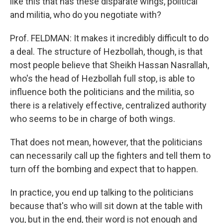
like this that has these disparate wings, political
and militia, who do you negotiate with?
Prof. FELDMAN: It makes it incredibly difficult to do
a deal. The structure of Hezbollah, though, is that
most people believe that Sheikh Hassan Nasrallah,
who's the head of Hezbollah full stop, is able to
influence both the politicians and the militia, so
there is a relatively effective, centralized authority
who seems to be in charge of both wings.
That does not mean, however, that the politicians
can necessarily call up the fighters and tell them to
turn off the bombing and expect that to happen.
In practice, you end up talking to the politicians
because that's who will sit down at the table with
you, but in the end, their word is not enough and