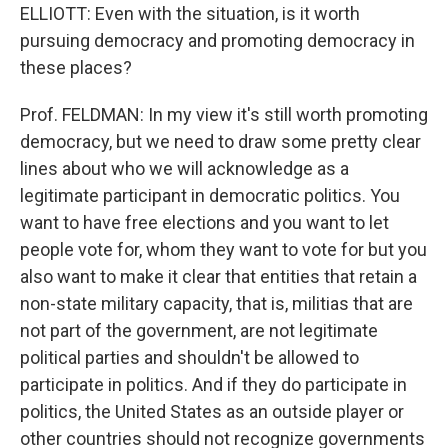
ELLIOTT: Even with the situation, is it worth
pursuing democracy and promoting democracy in
these places?
Prof. FELDMAN: In my view it's still worth promoting
democracy, but we need to draw some pretty clear
lines about who we will acknowledge as a
legitimate participant in democratic politics. You
want to have free elections and you want to let
people vote for, whom they want to vote for but you
also want to make it clear that entities that retain a
non-state military capacity, that is, militias that are
not part of the government, are not legitimate
political parties and shouldn't be allowed to
participate in politics. And if they do participate in
politics, the United States as an outside player or
other countries should not recognize governments