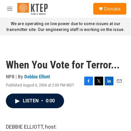
Skip to main content
S
Donate
e
M
a
e
r
n
We are operating on low power due to some issues at our
c
u
transmitter site. Our engineering staff is working on the issue.
h
u
e
r
y
When You Vote for Terror...
NPR | By
Debbie Elliott
Published August 6, 2006 at 2:00 PM MDT
F
T
L
E
a
w
i
m
c
i
n
a
LISTEN
•
0:00
e
t
k
i
b
t
e
l
o
e
d
o
r
I
k
n
DEBBIE ELLIOTT, host: