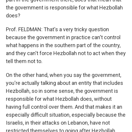
the government is responsible for what Hezbollah
does?
Prof. FELDMAN: That's a very tricky question
because the government in practice can't control
what happens in the southern part of the country,
and they can't force Hezbollah not to act when they
tell them not to.
On the other hand, when you say the government,
you're actually talking about an entity that includes
Hezbollah, so in some sense, the government is
responsible for what Hezbollah does, without
having full control over them. And that makes it an
especially difficult situation, especially because the
Israelis, in their attacks on Lebanon, have not
restricted themselves to going after Hezbollah