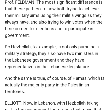
Prof. FELDMAN: The most significant difference is
that these parties are now both trying to achieve
their military aims using their militia wings as they
always have, and also trying to win votes when the
time comes for elections and to participate in
government.
So Hezbollah, for example, is not only pursuing a
military strategy, they also have two ministers in
the Lebanese government and they have
representatives in the Lebanese legislature.
And the same is true, of course, of Hamas, which is
actually the majority party in the Palestinian
territories.
ELLIOTT: Now, in Lebanon, with Hezbollah taking
part in the government there, does that mean that