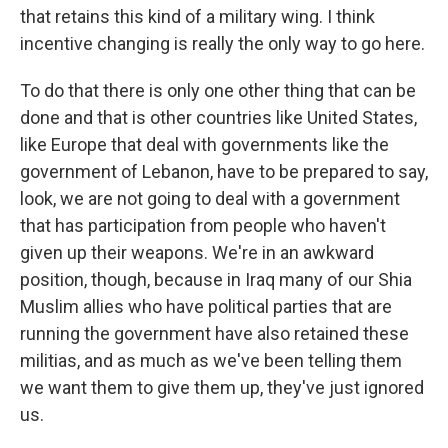
that retains this kind of a military wing. I think
incentive changing is really the only way to go here.
To do that there is only one other thing that can be
done and that is other countries like United States,
like Europe that deal with governments like the
government of Lebanon, have to be prepared to say,
look, we are not going to deal with a government
that has participation from people who haven't
given up their weapons. We're in an awkward
position, though, because in Iraq many of our Shia
Muslim allies who have political parties that are
running the government have also retained these
militias, and as much as we've been telling them
we want them to give them up, they've just ignored
us.