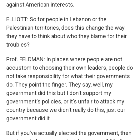
against American interests.
ELLIOTT: So for people in Lebanon or the
Palestinian territories, does this change the way
they have to think about who they blame for their
troubles?
Prof. FELDMAN: In places where people are not
accustom to choosing their own leaders, people do
not take responsibility for what their governments
do. They point the finger. They say, well, my
government did this but I don't support my
government's policies, or it's unfair to attack my
country because we didn't really do this, just our
government did it.
But if you've actually elected the government, then