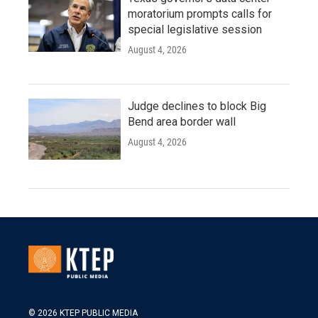
moratorium prompts calls for
special legislative session
August 4, 2026
Judge declines to block Big
Bend area border wall
August 4, 2026
© 2026 KTEP PUBLIC MEDIA