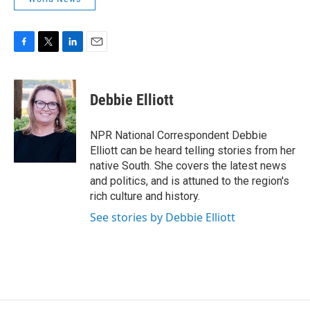
F
T
L
E
a
w
i
m
c
i
n
a
e
t
k
i
Debbie Elliott
b
t
e
l
o
e
d
o
r
I
NPR National Correspondent Debbie
k
n
Elliott can be heard telling stories from her
native South. She covers the latest news
and politics, and is attuned to the region's
rich culture and history.
See stories by Debbie Elliott