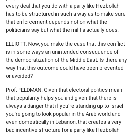
every deal that you do with a party like Hezbollah
has to be structured in such a way as to make sure
that enforcement depends not on what the
politicians say but what the militia actually does.
ELLIOTT: Now, you make the case that this conflict
is in some ways an unintended consequence of
the democratization of the Middle East. Is there any
way that this outcome could have been prevented
or avoided?
Prof. FELDMAN: Given that electoral politics mean
that popularity helps you and given that there is
always a danger that if you're standing up to Israel
you're going to look popular in the Arab world and
even domestically in Lebanon, that creates a very
bad incentive structure for a party like Hezbollah