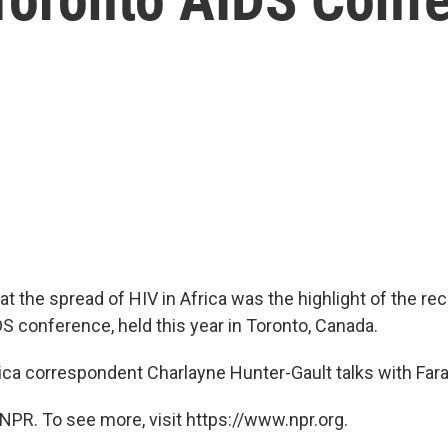
t the spread of HIV in Africa was the highlight of the re
DS conference, held this year in Toronto, Canada.
ica correspondent Charlayne Hunter-Gault talks with Fara
NPR. To see more, visit https://www.npr.org.