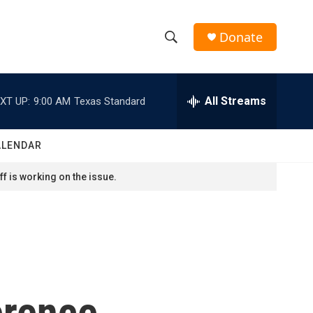
Donate
S
S
e
h
a
r
All Streams
XT UP:
9:00 AM
Texas Standard
o
c
h
w
Q
ALENDAR
u
S
e
f is working on the issue.
r
e
y
a
r
c
erence
h