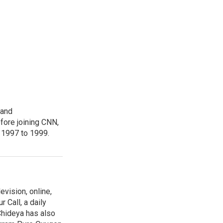
 and
fore joining CNN,
 1997 to 1999.
evision, online,
 Call, a daily
Chideya has also