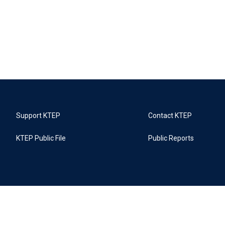
Support KTEP
Contact KTEP
KTEP Public File
Public Reports