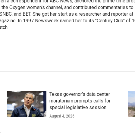
en a correspondent for ABC News, anchored the prime time pr
 the Oxygen women's channel, and contributed commentaries to
NBC, and BET. She got her start as a researcher and reporter 
gazine. In 1997 Newsweek named her to its "Century Club" of 1
tch.
Texas governor's data center
moratorium prompts calls for
special legislative session
August 4, 2026
r