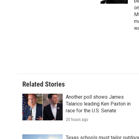
be
on
MS
ma
wa
Related Stories
Another poll shows James
Talarico leading Ken Paxton in
race for the U.S. Senate
20 hours ago
Texas schools must tailor outdoo