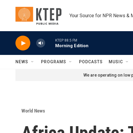
Skip to main content
Your Source for NPR News & 
KTEP 88.5 FM
Morning Edition
NEWS
PROGRAMS
PODCASTS
MUSIC
We are operating on low p
World News
Africa Update: