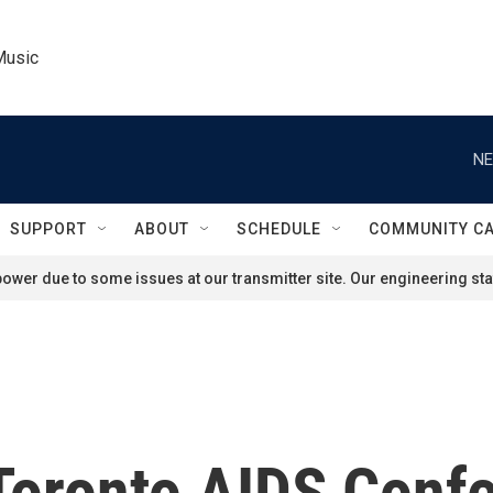
Music
NE
SUPPORT
ABOUT
SCHEDULE
COMMUNITY C
ower due to some issues at our transmitter site. Our engineering staf
 Toronto AIDS Conf