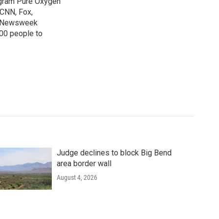
ogram Pure Oxygen
 CNN, Fox,
at Newsweek
00 people to
Judge declines to block Big Bend
area border wall
August 4, 2026