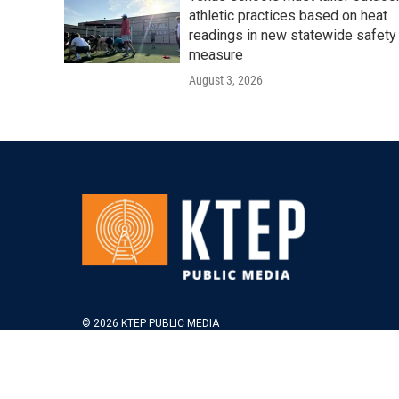
athletic practices based on heat
readings in new statewide safety
measure
August 3, 2026
© 2026 KTEP PUBLIC MEDIA