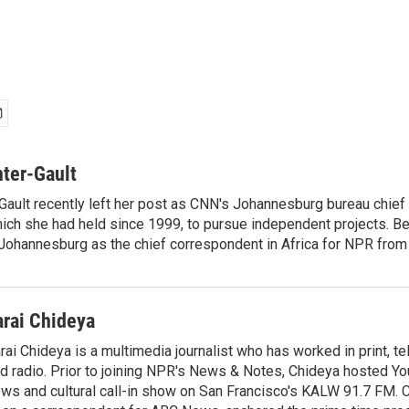
ter-Gault
Gault recently left her post as CNN's Johannesburg bureau chief
ich she had held since 1999, to pursue independent projects. Be
ohannesburg as the chief correspondent in Africa for NPR from
arai Chideya
rai Chideya is a multimedia journalist who has worked in print, tel
d radio. Prior to joining NPR's News & Notes, Chideya hosted Your
ws and cultural call-in show on San Francisco's KALW 91.7 FM. 