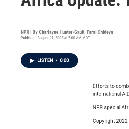
NPR | By
Charlayne Hunter-Gault
,
Farai Chideya
Published August 21, 2006 at 7:00 AM MDT
LISTEN
•
0:00
Efforts to comba
international AI
NPR special Afr
Copyright 2022 