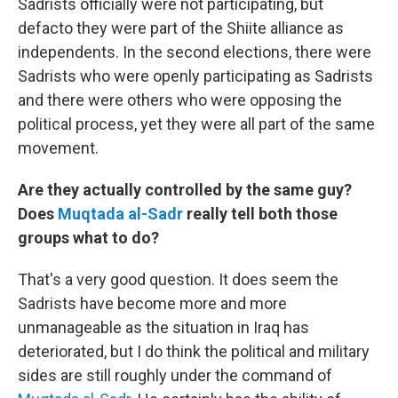
Sadrists officially were not participating, but
defacto they were part of the Shiite alliance as
independents. In the second elections, there were
Sadrists who were openly participating as Sadrists
and there were others who were opposing the
political process, yet they were all part of the same
movement.
Are they actually controlled by the same guy?
Does
Muqtada al-Sadr
really tell both those
groups what to do?
That's a very good question. It does seem the
Sadrists have become more and more
unmanageable as the situation in Iraq has
deteriorated, but I do think the political and military
sides are still roughly under the command of