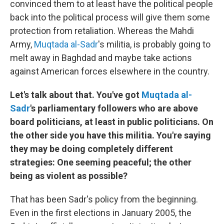
convinced them to at least have the political people
back into the political process will give them some
protection from retaliation. Whereas the Mahdi
Army,
Muqtada al-Sadr
's militia, is probably going to
melt away in Baghdad and maybe take actions
against American forces elsewhere in the country.
Let's talk about that. You've got
Muqtada al-
Sadr
's parliamentary followers who are above
board politicians, at least in public politicians. On
the other side you have this militia. You're saying
they may be doing completely different
strategies: One seeming peaceful; the other
being as violent as possible?
That has been Sadr's policy from the beginning.
Even in the first elections in January 2005, the