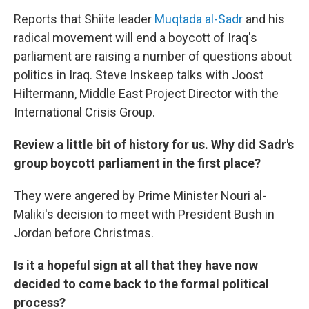
o
r
I
k
n
Reports that Shiite leader
Muqtada al-Sadr
and his
radical movement will end a boycott of Iraq's
parliament are raising a number of questions about
politics in Iraq. Steve Inskeep talks with Joost
Hiltermann, Middle East Project Director with the
International Crisis Group.
Review a little bit of history for us. Why did Sadr's
group boycott parliament in the first place?
They were angered by Prime Minister Nouri al-
Maliki's decision to meet with President Bush in
Jordan before Christmas.
Is it a hopeful sign at all that they have now
decided to come back to the formal political
process?