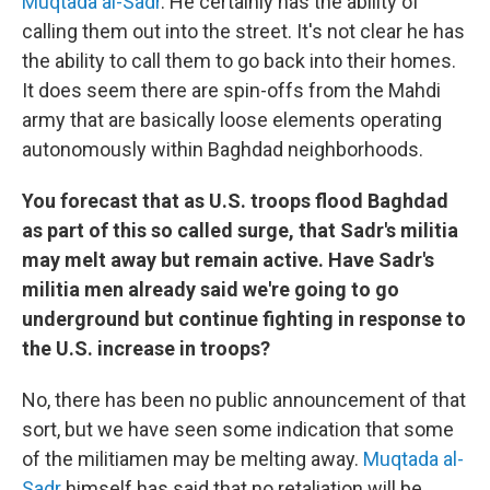
Muqtada al-Sadr
. He certainly has the ability of
calling them out into the street. It's not clear he has
the ability to call them to go back into their homes.
It does seem there are spin-offs from the Mahdi
army that are basically loose elements operating
autonomously within Baghdad neighborhoods.
You forecast that as U.S. troops flood Baghdad
as part of this so called surge, that Sadr's militia
may melt away but remain active. Have Sadr's
militia men already said we're going to go
underground but continue fighting in response to
the U.S. increase in troops?
No, there has been no public announcement of that
sort, but we have seen some indication that some
of the militiamen may be melting away.
Muqtada al-
Sadr
himself has said that no retaliation will be