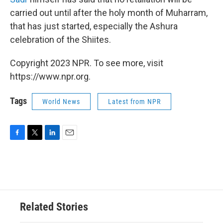
carried out until after the holy month of Muharram,
that has just started, especially the Ashura
celebration of the Shiites.
Copyright 2023 NPR. To see more, visit
https://www.npr.org.
Tags
World News
Latest from NPR
F
T
L
E
a
w
i
m
c
i
n
a
e
t
k
i
b
t
e
l
o
e
d
o
r
I
Related Stories
k
n