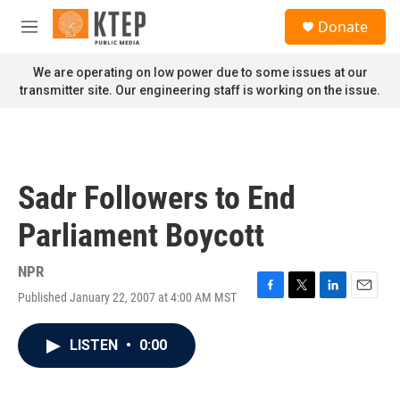
Skip to main content
S
Donate
e
M
a
e
r
n
We are operating on low power due to some issues at our
c
u
transmitter site. Our engineering staff is working on the issue.
h
u
e
r
y
Sadr Followers to End
Parliament Boycott
NPR
Published January 22, 2007 at 4:00 AM MST
F
T
L
E
a
w
i
m
c
i
n
a
LISTEN
•
0:00
e
t
k
i
b
t
e
l
o
e
d