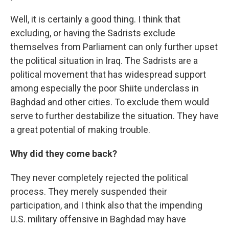
Well, it is certainly a good thing. I think that
excluding, or having the Sadrists exclude
themselves from Parliament can only further upset
the political situation in Iraq. The Sadrists are a
political movement that has widespread support
among especially the poor Shiite underclass in
Baghdad and other cities. To exclude them would
serve to further destabilize the situation. They have
a great potential of making trouble.
Why did they come back?
They never completely rejected the political
process. They merely suspended their
participation, and I think also that the impending
U.S. military offensive in Baghdad may have