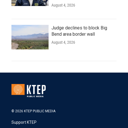
August 4, 2026
Judge declines to block Big
Bend area border wall
August 4, 2026
© 2026 KTEP PUBLIC MEDIA
Support KTEP