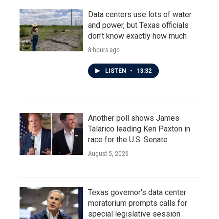
Data centers use lots of water
and power, but Texas officials
don't know exactly how much
8 hours ago
LISTEN
•
13:32
Another poll shows James
Talarico leading Ken Paxton in
race for the U.S. Senate
August 5, 2026
Texas governor's data center
moratorium prompts calls for
special legislative session