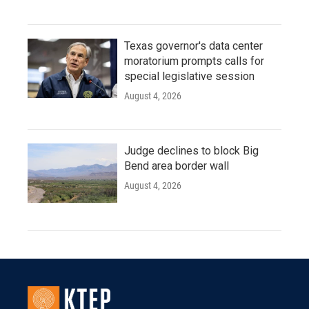
Texas governor's data center
moratorium prompts calls for
special legislative session
August 4, 2026
Judge declines to block Big
Bend area border wall
August 4, 2026