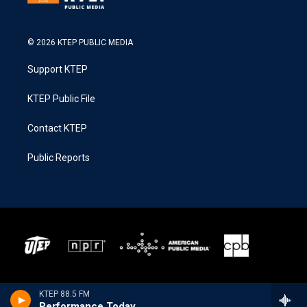
© 2026 KTEP PUBLIC MEDIA
Support KTEP
KTEP Public File
Contact KTEP
Public Reports
KTEP 88.5 FM
Performance Today