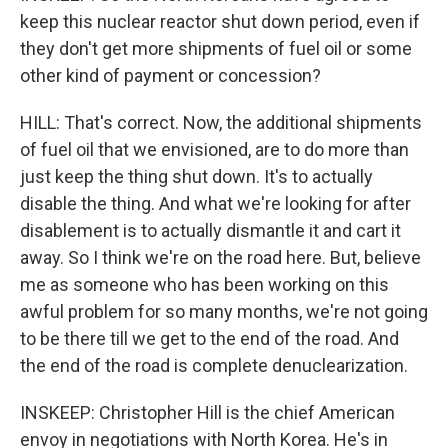
keep this nuclear reactor shut down period, even if
they don't get more shipments of fuel oil or some
other kind of payment or concession?
HILL: That's correct. Now, the additional shipments
of fuel oil that we envisioned, are to do more than
just keep the thing shut down. It's to actually
disable the thing. And what we're looking for after
disablement is to actually dismantle it and cart it
away. So I think we're on the road here. But, believe
me as someone who has been working on this
awful problem for so many months, we're not going
to be there till we get to the end of the road. And
the end of the road is complete denuclearization.
INSKEEP: Christopher Hill is the chief American
envoy in negotiations with North Korea. He's in