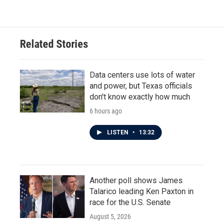
e
t
k
i
b
t
e
l
o
e
d
o
r
I
Related Stories
k
n
Data centers use lots of water
and power, but Texas officials
don't know exactly how much
6 hours ago
LISTEN
•
13:32
Another poll shows James
Talarico leading Ken Paxton in
race for the U.S. Senate
August 5, 2026