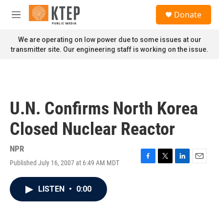
Skip to main content
S
Donate
e
M
a
e
r
n
We are operating on low power due to some issues at our
c
u
transmitter site. Our engineering staff is working on the issue.
h
u
e
r
y
U.N. Confirms North Korea
Closed Nuclear Reactor
NPR
Published July 16, 2007 at 6:49 AM MDT
F
T
L
E
a
w
i
m
c
i
n
a
LISTEN
•
0:00
e
t
k
i
b
t
e
l
o
e
d