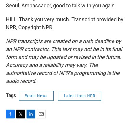
Seoul. Ambassador, good to talk with you again.
HILL: Thank you very much. Transcript provided by
NPR, Copyright NPR.
NPR transcripts are created on a rush deadline by
an NPR contractor. This text may not be in its final
form and may be updated or revised in the future.
Accuracy and availability may vary. The
authoritative record of NPR’s programming is the
audio record.
Tags
World News
Latest from NPR
F
T
L
E
a
w
i
m
c
i
n
a