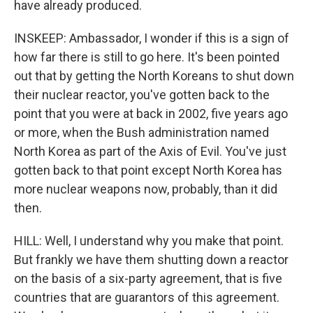
have already produced.
INSKEEP: Ambassador, I wonder if this is a sign of
how far there is still to go here. It's been pointed
out that by getting the North Koreans to shut down
their nuclear reactor, you've gotten back to the
point that you were at back in 2002, five years ago
or more, when the Bush administration named
North Korea as part of the Axis of Evil. You've just
gotten back to that point except North Korea has
more nuclear weapons now, probably, than it did
then.
HILL: Well, I understand why you make that point.
But frankly we have them shutting down a reactor
on the basis of a six-party agreement, that is five
countries that are guarantors of this agreement.