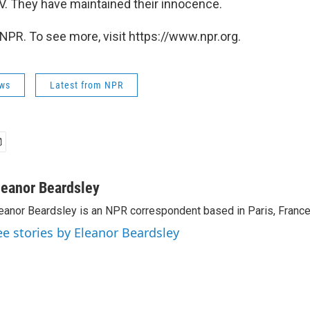
IV. They have maintained their innocence.
NPR. To see more, visit https://www.npr.org.
ws
Latest from NPR
leanor Beardsley
eanor Beardsley is an NPR correspondent based in Paris, France
ee stories by Eleanor Beardsley