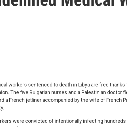
cal workers sentenced to death in Libya are free thanks t
on. The five Bulgarian nurses and a Palestinian doctor fl
ard a French jetliner accompanied by the wife of French P
y.
kers were convicted of intentionally infecting hundreds 