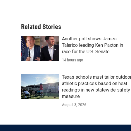
Related Stories
Another poll shows James
Talarico leading Ken Paxton in
race for the U.S. Senate
14 hours ago
Texas schools must tailor outdoo
athletic practices based on heat
readings in new statewide safety
measure
August 3, 2026