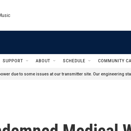
Music
SUPPORT
ABOUT
SCHEDULE
COMMUNITY C
ower due to some issues at our transmitter site. Our engineering staf
ndemned Medical 