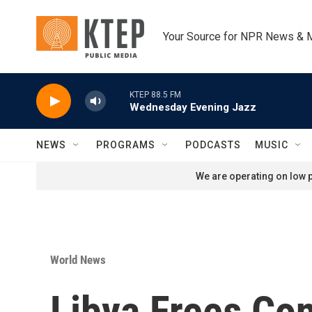
Skip to main content
Your Source for NPR News & 
KTEP 88.5 FM
Wednesday Evening Jazz
NEWS
PROGRAMS
PODCASTS
MUSIC
We are operating on low p
World News
Libya Frees Co