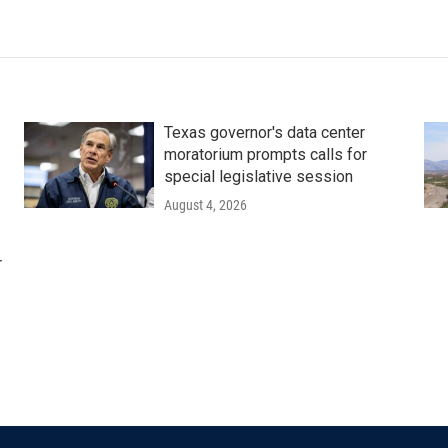
Texas governor's data center
moratorium prompts calls for
special legislative session
August 4, 2026
r