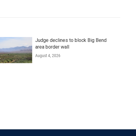
Judge declines to block Big Bend
area border wall
August 4, 2026