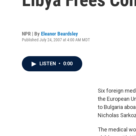
NPR | By
Eleanor Beardsley
Published July 24, 2007 at 4:00 AM MDT
LISTEN
•
0:00
Six foreign medi
the European Uni
to Bulgaria abo
Nicholas Sarkoz
The medical wor