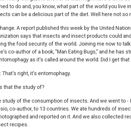
d to do and, you know, what part of the world you live i
sects can be a delicious part of the diet. Well here not so
change. A report published this week by the United Natio
anization says that insects and insect products could and
g the food security of the world. Joining me now to talk 
's co-author of a book, "Man Eating Bugs," and he has stud
ntomophagy as it's called around the world. Did I get that 
hat's right, it's entomophagy.
 that the study of?
e study of the consumption of insects. And we went to - 
uisio, co-author, to 13 countries. We ate hundreds of inse
hotographed and reported on it. And we also collected re
nsect recipes.