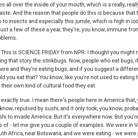
es all over the inside of your mouth, which is a really, real
taste. And the reason that people do this is because that 
 to insects and especially this jumile, which is high in iod
 just a few of these a year, they're, you know, immune fr
oblems.
is is SCIENCE FRIDAY from NPR. I thought you might ne
ing that story the stinkbugs. Now, people who eat bugs, i
there and they're eating bugs, and if you suggest a differe
ld you eat that? You know, like you're not used to eating th
their own kind of cultural food they eat.
exactly true. I mean there's people here in America that,
u know, repulsed by sushi, and it only took, you know, prob
hi to invade America. But it's everywhere now. But you're
s of - let me give you a couple of examples. We were in 
outh Africa, near Botswana, and we were eating - we were