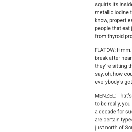
squirts its insid
metallic iodine 
know, properties
people that eat
from thyroid pr
FLATOW: Hmm. Th
break after hear
they're sitting 
say, oh, how cou
everybody's got 
MENZEL: That's 
to be really, yo
a decade for sus
are certain type
just north of S