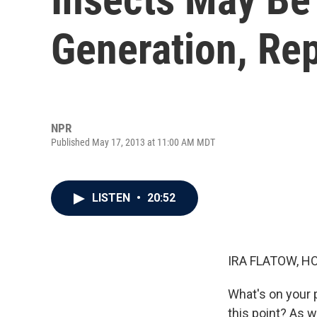
Generation, Re
NPR
Published May 17, 2013 at 11:00 AM MDT
LISTEN
•
20:52
IRA FLATOW, H
What's on your p
this point? As w