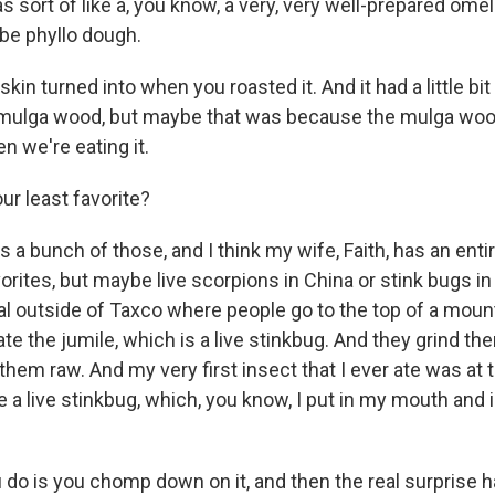
as sort of like a, you know, a very, very well-prepared ome
be phyllo dough.
skin turned into when you roasted it. And it had a little bi
e mulga wood, but maybe that was because the mulga wo
n we're eating it.
r least favorite?
a bunch of those, and I think my wife, Faith, has an entir
avorites, but maybe live scorpions in China or stink bugs i
val outside of Taxco where people go to the top of a moun
te the jumile, which is a live stinkbug. And they grind th
em raw. And my very first insect that I ever ate was at t
ate a live stinkbug, which, you know, I put in my mouth an
 do is you chomp down on it, and then the real surprise ha