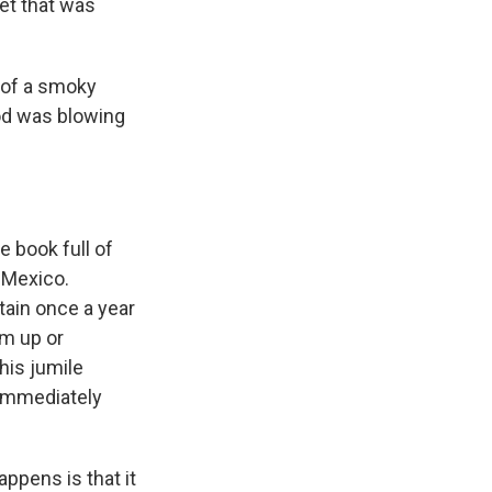
let that was
t of a smoky
od was blowing
e book full of
n Mexico.
tain once a year
em up or
his jumile
d immediately
ppens is that it