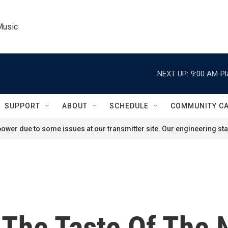
Music
NEXT UP:
9:00 AM
Pl
SUPPORT
ABOUT
SCHEDULE
COMMUNITY C
ower due to some issues at our transmitter site. Our engineering staf
 The Taste Of The 