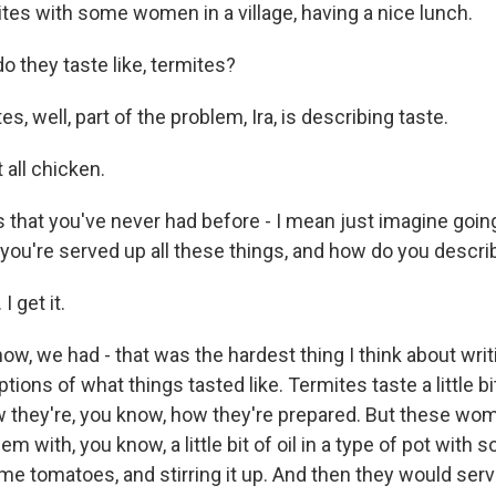
ites with some women in a village, having a nice lunch.
 they taste like, termites?
, well, part of the problem, Ira, is describing taste.
 all chicken.
that you've never had before - I mean just imagine going 
 you're served up all these things, and how do you descr
I get it.
, we had - that was the hardest thing I think about writi
tions of what things tasted like. Termites taste a little bi
they're, you know, how they're prepared. But these wo
m with, you know, a little bit of oil in a type of pot with
e tomatoes, and stirring it up. And then they would serve