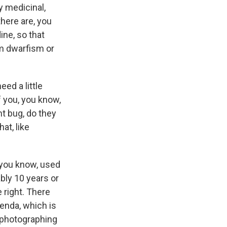
ly medicinal,
there are, you
ine, so that
om dwarfism or
ed a little
f you, you know,
nt bug, do they
at, like
 you know, used
ably 10 years or
 right. There
Venda, which is
 photographing