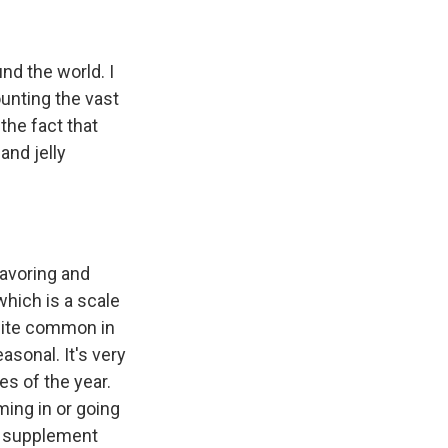
und the world. I
counting the vast
the fact that
and jelly
lavoring and
which is a scale
quite common in
asonal. It's very
es of the year.
ming in or going
to supplement