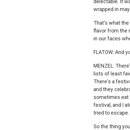
delectable. It w
wrapped in may
That's what the 
flavor from th
in our faces whe
FLATOW: And you
MENZEL: There's 
lists of least f
There's a festi
and they celebra
sometimes eat th
festival, and I 
tried to escape.
So the thing you