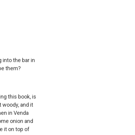
into the bar in
ibe them?
ng this book, is
t woody, and it
men in Venda
 some onion and
 it on top of