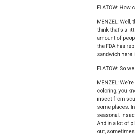
FLATOW: How com
MENZEL: Well, th
think that's a li
amount of peopl
the FDA has repo
sandwich here i
FLATOW: So we'r
MENZEL: We're in
coloring, you kn
insect from sout
some places. In 
seasonal. Insect
And in a lot of 
out, sometimes 