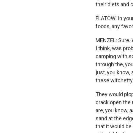
their diets and 
FLATOW: In your
foods, any favor
MENZEL: Sure. W
I think, was pro
camping with so
through the, yo
just, you know, 
these witchetty
They would plop
crack open the 
are, you know, a
sand at the edge
that it would be 