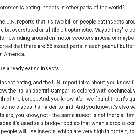
mon is eating insects in other parts of the world?
e U.N. reports that it's two billion people eat insects aro
ttle bit overstated or a little bit optimistic. Maybe they're 
e now riding around on motor scooters in Asia or maybe 
rted that there are 56 insect parts in each peanut butter 
n America.
e already eating insects...
sect eating, and the U.N. report talks about, you know, f
ow, the Italian aperitif Campari is colored with cochineal, 
h of the border. And, you know, it's - we found that it's 
some places it's harder to find. And you know, it's also se
s are, you know, not - the same insect is not there all tim
places it's used as a bridge food so that when a crop is co
people will use insects, which are very high in protein, 