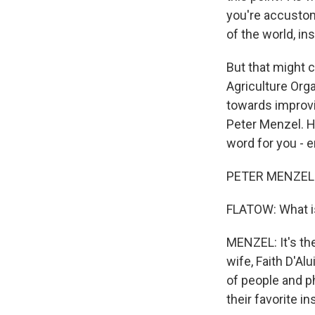
you're accustome
of the world, in
But that might 
Agriculture Org
towards improvin
Peter Menzel. He
word for you - e
PETER MENZEL: T
FLATOW: What is
MENZEL: It's th
wife, Faith D'Al
of people and p
their favorite i