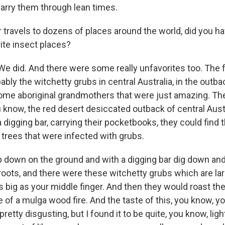
carry them through lean times.
 travels to dozens of places around the world, did you ha
ite insect places?
e did. And there were some really unfavorites too. The f
bably the witchetty grubs in central Australia, in the outba
me aboriginal grandmothers that were just amazing. Th
u know, the red desert desiccated outback of central Aust
a digging bar, carrying their pocketbooks, they could find 
 trees that were infected with grubs.
 down on the ground and with a digging bar dig down and 
roots, and there were these witchetty grubs which are l
s big as your middle finger. And then they would roast th
 of a mulga wood fire. And the taste of this, you know, y
pretty disgusting, but I found it to be quite, you know, lig