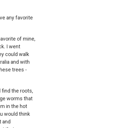
ve any favorite
avorite of mine,
ck. I went
ey could walk
ralia and with
these trees -
find the roots,
arge worms that
em in the hot
ou would think
ht and