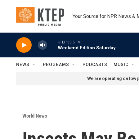
Skip to main content
Your Source for NPR News & 
KTEP 88.5 FM
Weekend Edition Saturday
NEWS
PROGRAMS
PODCASTS
MUSIC
We are operating on low p
World News
Insects May Be