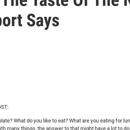
port Says
OST:
late? What do you like to eat? What are you eating for lun
ith many things, the answer to that might have a lot to d