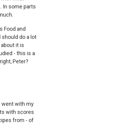
n. In some parts
 much.
ns Food and
 should do a lot
about it is
ied - this is a
right, Peter?
I went with my
cts with scores
cipes from - of