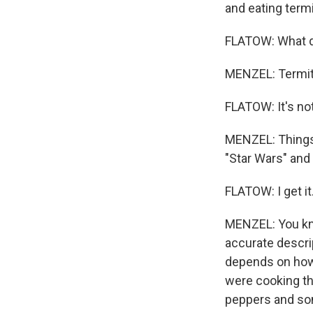
and eating term
FLATOW: What do
MENZEL: Termites
FLATOW: It's not
MENZEL: Things 
"Star Wars" and
FLATOW: I get it. 
MENZEL: You know
accurate descrip
depends on how 
were cooking the
peppers and som