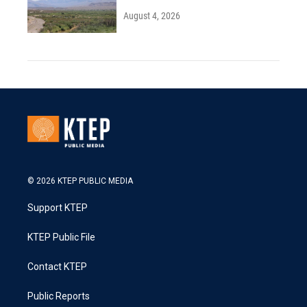
August 4, 2026
© 2026 KTEP PUBLIC MEDIA
Support KTEP
KTEP Public File
Contact KTEP
Public Reports