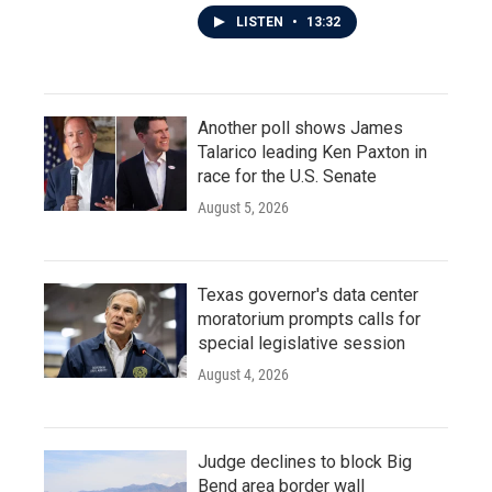
LISTEN
•
13:32
Another poll shows James
Talarico leading Ken Paxton in
race for the U.S. Senate
August 5, 2026
Texas governor's data center
moratorium prompts calls for
special legislative session
August 4, 2026
Judge declines to block Big
Bend area border wall