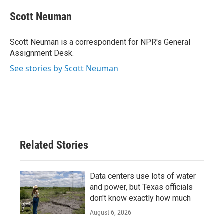
c
i
n
a
e
t
k
i
Scott Neuman
b
t
e
l
o
e
d
o
r
I
Scott Neuman is a correspondent for NPR's General
k
n
Assignment Desk.
See stories by Scott Neuman
Related Stories
Data centers use lots of water
and power, but Texas officials
don't know exactly how much
August 6, 2026