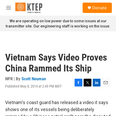
Skip to main content
S
Donate
e
M
a
e
r
n
We are operating on low power due to some issues at our
c
u
transmitter site. Our engineering staff is working on the issue.
h
u
e
r
y
Vietnam Says Video Proves
China Rammed Its Ship
NPR | By
Scott Neuman
Published May 8, 2014 at 2:49 PM MDT
F
T
L
E
a
w
i
m
c
i
n
a
e
t
k
i
Vietnam's coast guard has released a video it says
b
t
e
l
shows one of its vessels being deliberately
o
e
d