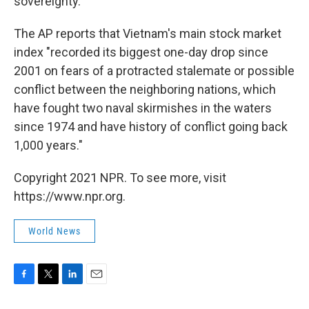
sovereignty."
The AP reports that Vietnam's main stock market
index "recorded its biggest one-day drop since
2001 on fears of a protracted stalemate or possible
conflict between the neighboring nations, which
have fought two naval skirmishes in the waters
since 1974 and have history of conflict going back
1,000 years."
Copyright 2021 NPR. To see more, visit
https://www.npr.org.
World News
F
T
L
E
a
w
i
m