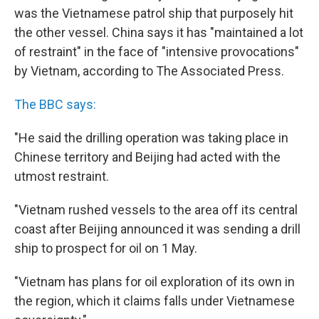
was the Vietnamese patrol ship that purposely hit
the other vessel. China says it has "maintained a lot
of restraint" in the face of "intensive provocations"
by Vietnam, according to The Associated Press.
The BBC says:
"He said the drilling operation was taking place in
Chinese territory and Beijing had acted with the
utmost restraint.
"Vietnam rushed vessels to the area off its central
coast after Beijing announced it was sending a drill
ship to prospect for oil on 1 May.
"Vietnam has plans for oil exploration of its own in
the region, which it claims falls under Vietnamese