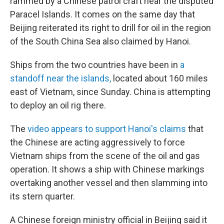
o
r
I
rammed by a Chinese patrol craft near the disputed
k
n
Paracel Islands. It comes on the same day that
Beijing reiterated its right to drill for oil in the region
of the South China Sea also claimed by Hanoi.
Ships from the two countries have been in
a
standoff near the islands,
located about 160 miles
east of Vietnam, since Sunday. China is attempting
to deploy an oil rig there.
The
video appears to support Hanoi's claims
that
the Chinese are acting aggressively to force
Vietnam ships from the scene of the oil and gas
operation. It shows a ship with Chinese markings
overtaking another vessel and then slamming into
its stern quarter.
A Chinese foreign ministry official in Beijing said it